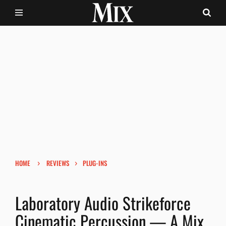
›
›
HOME
REVIEWS
PLUG-INS
Laboratory Audio Strikeforce
Cinematic Percussion — A Mix