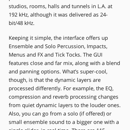
studios, rooms, halls and tunnels in L.A. at
192 kHz, although it was delivered as 24-
bit/48 kHz.
Keeping it simple, the interface offers up
Ensemble and Solo Percussion, Impacts,
Menus and FX and Tick Tocks. The GUI
features close and far mix, along with a blend
and panning options. What’s super-cool,
though, is that the dynamic layers are
processed differently. For example, the EQ,
compression and reverb processing changes
from quiet dynamic layers to the louder ones.
Also, you can go from a solo (if offered) or
small ensemble sound to a bigger one with a