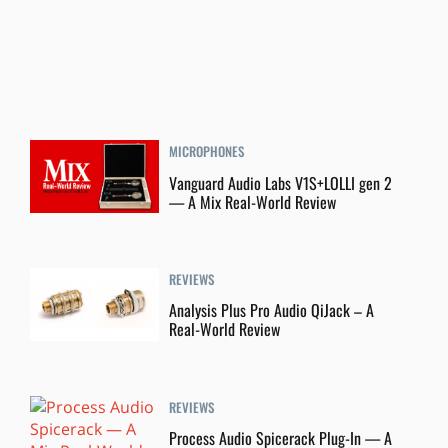
MICROPHONES
Vanguard Audio Labs V1S+LOLLI gen 2
— A Mix Real-World Review
REVIEWS
Analysis Plus Pro Audio QiJack – A
Real-World Review
REVIEWS
Process Audio Spicerack Plug-In — A