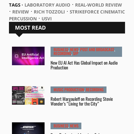
⋅
TAGS ⋅
LABORATORY AUDIO
REAL-WORLD REVIEW
⋅
⋅
⋅
REVIEW
RICH TOZZOLI
STRIKEFORCE CINEMATIC
⋅
PERCUSSION
USVI
MOST READ
BUSINESS
,
NEWS
,
POST AND BROADCAST
,
RECORDING
,
SFP
New EU AI Act Has Global Impact on Audio
Production
MUSIC PRODUCTION
,
RECORDING
Robert Margouleff on Recording Stevie
Wonder’s “Living for the City”
BUSINESS
,
NEWS