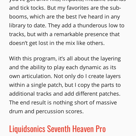
and tick tocks. But my favorites are the sub-
booms, which are the best I’ve heard in any
library to date. They add a thunderous low to
tracks, but with a remarkable presence that
doesn’t get lost in the mix like others.
With this program, it’s all about the layering
and the ability to play each dynamic as its
own articulation. Not only do I create layers
within a single patch, but I copy the parts to
additional tracks and add different patches.
The end result is nothing short of massive
drum and percussion scores.
Liquidsonics Seventh Heaven Pro