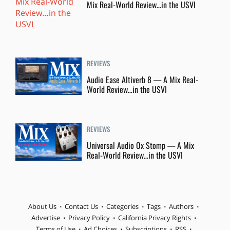
Mix Real-World Review…in the USVI
REVIEWS
Audio Ease Altiverb 8 — A Mix Real-
World Review…in the USVI
REVIEWS
Universal Audio Ox Stomp — A Mix
Real-World Review…in the USVI
About Us
Contact Us
Categories
Tags
Authors
Advertise
Privacy Policy
California Privacy Rights
Terms of Use
Ad Choices
Subscriptions
RSS