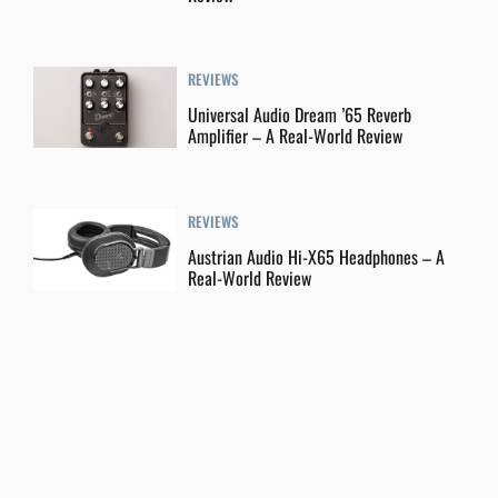
REVIEWS
Universal Audio Dream ’65 Reverb
Amplifier – A Real-World Review
REVIEWS
Austrian Audio Hi-X65 Headphones – A
Real-World Review