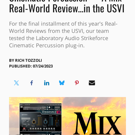
Real-World Review…in the USVI
For the final installment of this year's Real-
World Reviews from the USVI, our team
tested the Laboratory Audio Strikeforce
Cinematic Percussion plug-in.
BY
RICH TOZZOLI
PUBLISHED: 07/24/2023