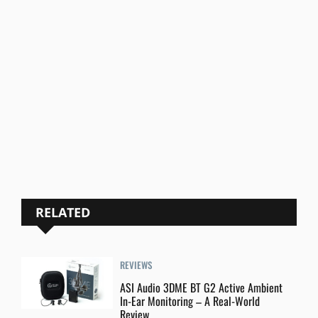
RELATED
REVIEWS
ASI Audio 3DME BT G2 Active Ambient
In-Ear Monitoring – A Real-World
Review