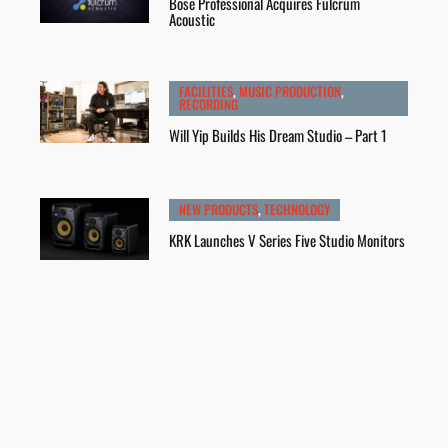
Bose Professional Acquires Fulcrum
Acoustic
FACILITIES
,
MUSIC PRODUCTION
,
RECORDING
Will Yip Builds His Dream Studio – Part 1
NEW PRODUCTS
,
TECHNOLOGY
KRK Launches V Series Five Studio Monitors