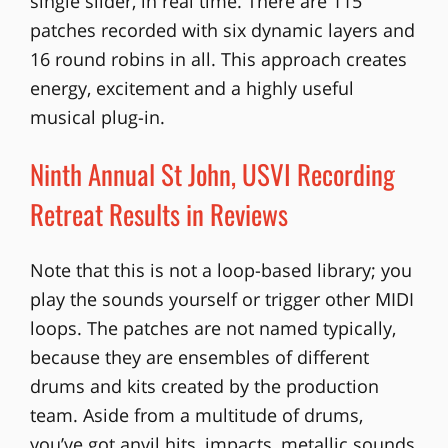
single slider, in real time. There are 115
patches recorded with six dynamic layers and
16 round robins in all. This approach creates
energy, excitement and a highly useful
musical plug-in.
Ninth Annual St John, USVI Recording
Retreat Results in Reviews
Note that this is not a loop-based library; you
play the sounds yourself or trigger other MIDI
loops. The patches are not named typically,
because they are ensembles of different
drums and kits created by the production
team. Aside from a multitude of drums,
you’ve got anvil hits, impacts, metallic sounds