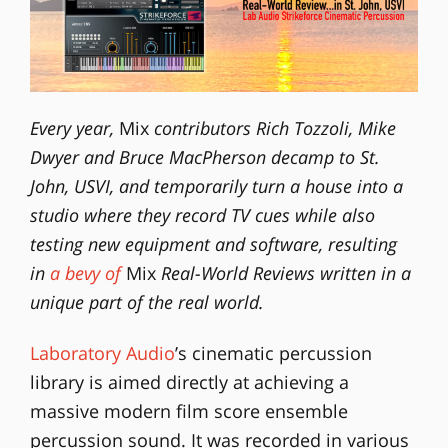
Every year,
Mix
contributors Rich Tozzoli, Mike
Dwyer and Bruce MacPherson decamp to St.
John, USVI, and temporarily turn a house into a
studio where they record TV cues while also
testing new equipment and software, resulting
in
a bevy of
Mix
Real-World Reviews written in a
unique part of the real world.
Laboratory Audio
’s cinematic percussion
library is aimed directly at achieving a
massive modern film score ensemble
percussion sound. It was recorded in various