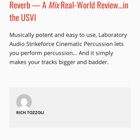
Reverb — A
Mix
Real-World Review…in
the USVI
Musically potent and easy to use, Laboratory
Audio Strikeforce Cinematic Percussion lets
you perform percussion… And it simply
makes your tracks bigger and badder.
RICH TOZZOLI