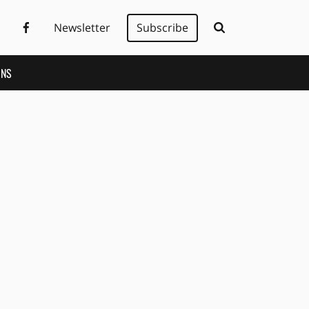
Newsletter
Subscribe
ONS