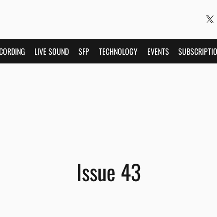
CORDING
LIVE SOUND
SFP
TECHNOLOGY
EVENTS
SUBSCRIPTI
Issue 43