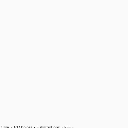
f Use
Ad Choices
Subscriptions
RSS