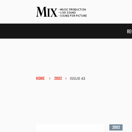
RE
›
›
HOME
2002
ISSUE 43
2002