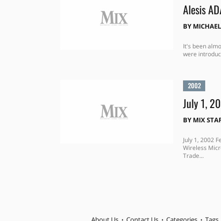
Alesis A
BY
MICHAEL
It's been almo
were introduc
2002
July 1, 2
BY
MIX STA
July 1, 2002 
Wireless Mic
Trade...
About Us
Contact Us
Categories
Tags