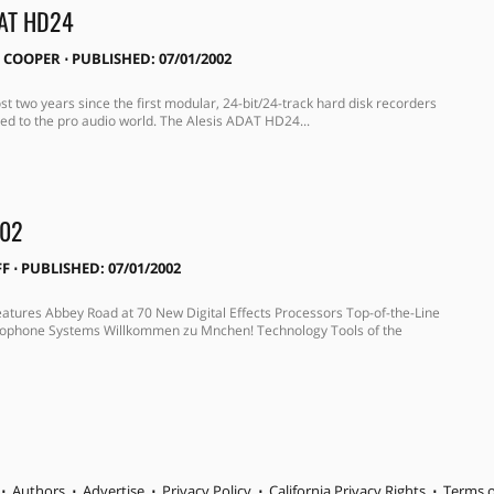
DAT HD24
 COOPER
⋅
PUBLISHED: 07/01/2002
st two years since the first modular, 24-bit/24-track hard disk recorders
ed to the pro audio world. The Alesis ADAT HD24...
002
FF
⋅
PUBLISHED: 07/01/2002
Features Abbey Road at 70 New Digital Effects Processors Top-of-the-Line
rophone Systems Willkommen zu Mnchen! Technology Tools of the
Authors
Advertise
Privacy Policy
California Privacy Rights
Terms o