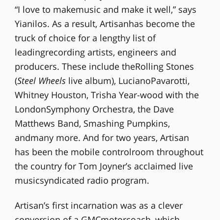
“I love to makemusic and make it well,” says
Yianilos. As a result, Artisanhas become the
truck of choice for a lengthy list of
leadingrecording artists, engineers and
producers. These include theRolling Stones
(
Steel Wheels
live album), LucianoPavarotti,
Whitney Houston, Trisha Year-wood with the
LondonSymphony Orchestra, the Dave
Matthews Band, Smashing Pumpkins,
andmany more. And for two years, Artisan
has been the mobile controlroom throughout
the country for Tom Joyner’s acclaimed live
musicsyndicated radio program.
Artisan’s first incarnation was as a clever
conversion of a GMCmotorcoach, which