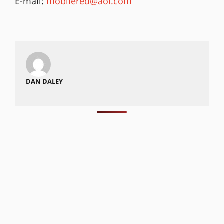
E-mail:
mobilered@aol.com
DAN DALEY