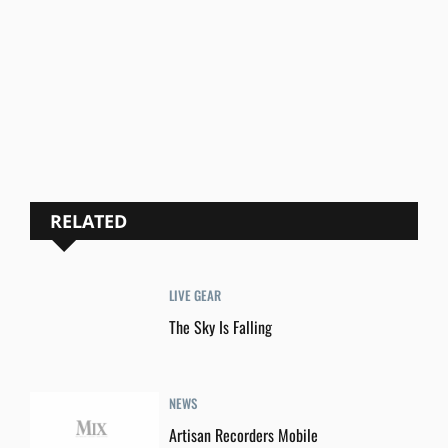
RELATED
LIVE GEAR
The Sky Is Falling
NEWS
Artisan Recorders Mobile