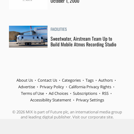
October 1, 2000
FACILITIES
Sweetwater, Airstream Team Up to
Build Mobile Atmos Recording Studio
About Us
Contact Us
Categories
Tags
Authors
Advertise
Privacy Policy
California Privacy Rights
Terms of Use
Ad Choices
Subscriptions
RSS
Accessibility Statement
Privacy Settings
© 2026 MIX is part of Future plc, an international media group
and leading digital publisher. Visit our corporate site.