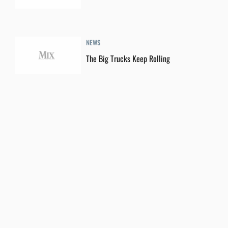
NEWS
The Big Trucks Keep Rolling