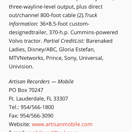
three-wayline-level output, plus direct
out/channel 800-foot cable (2).
Truck
Information:
36×8.5-foot custom-
designedtrailer, 370-h.p. Cummins-powered
Volvo tractor.
Partial CreditList:
Barenaked
Ladies, Disney/ABC, Gloria Estefan,
MTVNetworks, Prince, Sony, Universal,
Univision.
Artisan Recorders — Mobile
PO Box 70247
Ft. Lauderdale, FL 33307
Tel.: 954/566-1800
Fax: 954/566-3090
Website:
www.artisanmobile.com