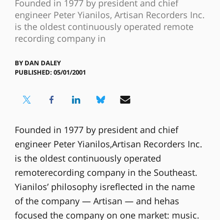
Founded in 1977 by president and chief
engineer Peter Yianilos, Artisan Recorders Inc.
is the oldest continuously operated remote
recording company in
BY
DAN DALEY
PUBLISHED: 05/01/2001
Founded in 1977 by president and chief
engineer Peter Yianilos,Artisan Recorders Inc.
is the oldest continuously operated
remoterecording company in the Southeast.
Yianilos’ philosophy isreflected in the name
of the company — Artisan — and hehas
focused the company on one market: music.