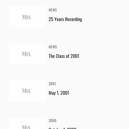
NEWS
25 Years Recording
NEWS
The Class of 2001
2001
May 1, 2001
2000