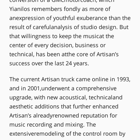
Yianilos remembers fondly as more of
anexpression of youthful exuberance than the
result of carefulanalysis of studio design. But
that willingness to keep the musicat the
center of every decision, business or
technical, has been atthe core of Artisan’s
success over the last 24 years.
The current Artisan truck came online in 1993,
and in 2001,underwent a comprehensive
upgrade, with new acoustical, technicaland
aesthetic additions that further enhanced
Artisan’s alreadyrenowned reputation for
music recording and mixing. The
extensiveremodeling of the control room by