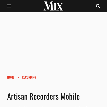
›
HOME
RECORDING
Artisan Recorders Mobile