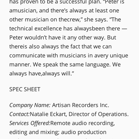
has proven to be a successful plan. “Peter is
amusician, and there’s always at least one
other musician on thecrew,” she says. “The
technical excellence has alwaysbeen there —
Peter wouldn’t have it any other way. But
thereis also always the fact that we can
communicate with musicians in avery unique
manner. We speak the same language. We
always have,always will.”
SPEC SHEET
Company Name:
Artisan Recorders Inc.
Contact:
Natalie Eckart, Director of Operations.
Services Offered:
Remote audio recording,
editing and mixing; audio production