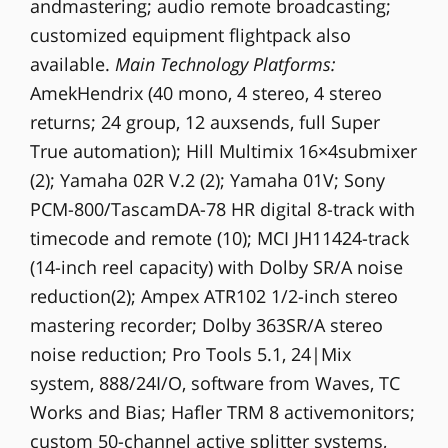
andmastering; audio remote broadcasting;
customized equipment flightpack also
available.
Main Technology Platforms:
AmekHendrix (40 mono, 4 stereo, 4 stereo
returns; 24 group, 12 auxsends, full Super
True automation); Hill Multimix 16×4submixer
(2); Yamaha 02R V.2 (2); Yamaha 01V; Sony
PCM-800/TascamDA-78 HR digital 8-track with
timecode and remote (10); MCI JH11424-track
(14-inch reel capacity) with Dolby SR/A noise
reduction(2); Ampex ATR102 1/2-inch stereo
mastering recorder; Dolby 363SR/A stereo
noise reduction; Pro Tools 5.1, 24|Mix
system, 888/24I/O, software from Waves, TC
Works and Bias; Hafler TRM 8 activemonitors;
custom 50-channel active splitter systems,