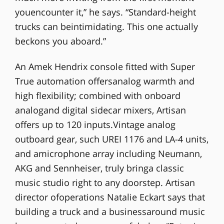
youencounter it,” he says. “Standard-height
trucks can beintimidating. This one actually
beckons you aboard.”
An Amek Hendrix console fitted with Super
True automation offersanalog warmth and
high flexibility; combined with onboard
analogand digital sidecar mixers, Artisan
offers up to 120 inputs.Vintage analog
outboard gear, such UREI 1176 and LA-4 units,
and amicrophone array including Neumann,
AKG and Sennheiser, truly bringa classic
music studio right to any doorstep. Artisan
director ofoperations Natalie Eckart says that
building a truck and a businessaround music