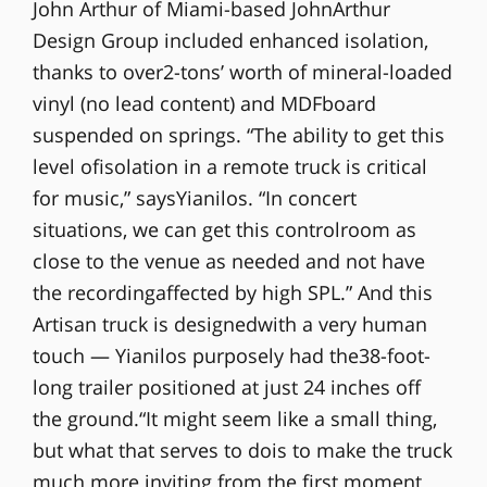
John Arthur of Miami-based JohnArthur
Design Group included enhanced isolation,
thanks to over2-tons’ worth of mineral-loaded
vinyl (no lead content) and MDFboard
suspended on springs. “The ability to get this
level ofisolation in a remote truck is critical
for music,” saysYianilos. “In concert
situations, we can get this controlroom as
close to the venue as needed and not have
the recordingaffected by high SPL.” And this
Artisan truck is designedwith a very human
touch — Yianilos purposely had the38-foot-
long trailer positioned at just 24 inches off
the ground.“It might seem like a small thing,
but what that serves to dois to make the truck
much more inviting from the first moment