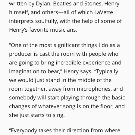
written by Dylan, Beatles and Stones, Henry
himself, and others—all of which LaVette
interprets soulfully, with the help of some of
Henry’s favorite musicians.
“One of the most significant things I do as a
producer is cast the room with people who
are going to bring incredible experience and
imagination to bear,” Henry says. “Typically
we would just stand in the middle of the
room together, away from microphones, and
somebody will start playing through the basic
changes of whatever song is on the floor, and
she just starts to sing.
“Everybody takes their direction from where