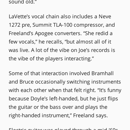
sound old.”
LaVette’s vocal chain also includes a Neve
1272 pre, Summit TLA-100 compressor, and
Freeland’s Apogee converters. “She redid a
few vocals,” he recalls, “but almost all of it
was live. A lot of the vibe on Joe’s records is
the vibe of the players interacting.”
Some of that interaction involved Bramhall
and Bruce occasionally switching instruments
with each other when that felt right. “It’s funny
because Doyle’s left-handed, but he just flips
the guitar or the bass over and plays the
right-handed instrument,” Freeland says.
Electric guitar was played through a mid-’60s