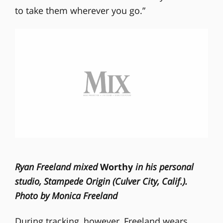
to take them wherever you go.”
Ryan Freeland mixed
Worthy
in his personal
studio, Stampede Origin (Culver City, Calif.).
Photo by Monica Freeland
During tracking, however, Freeland wears