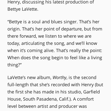
Henry, discussing his latest production of
Bettye LaVette.
“Bettye is a soul and blues singer. That’s her
origin. That’s her point of departure, but from
there forward, we listen to where we are
today, articulating the song, and we’ll know
when it’s coming alive. That’s really the point:
When does the song begin to feel like a living
thing?”
LaVette’s new album,
Worthy
, is the second
full-length that she’s recorded with Henry (but
the first she has made in his studio, Garfield
House, South Pasadena, Calif.). A comfort
level between artist and producer was