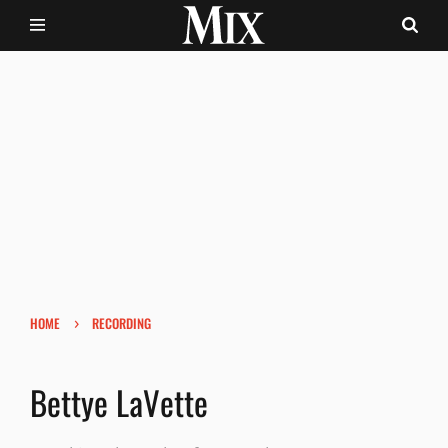
›
HOME
RECORDING
Bettye LaVette