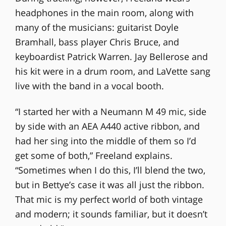
headphones in the main room, along with
many of the musicians: guitarist Doyle
Bramhall, bass player Chris Bruce, and
keyboardist Patrick Warren. Jay Bellerose and
his kit were in a drum room, and LaVette sang
live with the band in a vocal booth.
“I started her with a Neumann M 49 mic, side
by side with an AEA A440 active ribbon, and
had her sing into the middle of them so I’d
get some of both,” Freeland explains.
“Sometimes when I do this, I’ll blend the two,
but in Bettye’s case it was all just the ribbon.
That mic is my perfect world of both vintage
and modern; it sounds familiar, but it doesn’t