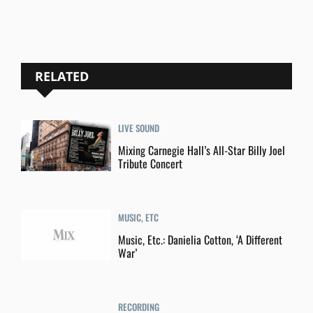
RELATED
LIVE SOUND
Mixing Carnegie Hall’s All-Star Billy Joel
Tribute Concert
MUSIC, ETC
Music, Etc.: Danielia Cotton, ‘A Different
War’
RECORDING