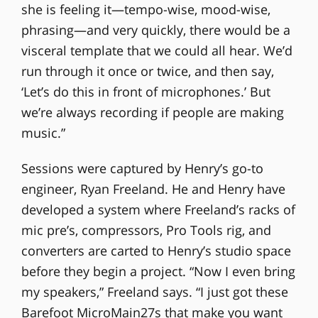
she is feeling it—tempo-wise, mood-wise,
phrasing—and very quickly, there would be a
visceral template that we could all hear. We’d
run through it once or twice, and then say,
‘Let’s do this in front of microphones.’ But
we’re always recording if people are making
music.”
Sessions were captured by Henry’s go-to
engineer, Ryan Freeland. He and Henry have
developed a system where Freeland’s racks of
mic pre’s, compressors, Pro Tools rig, and
converters are carted to Henry’s studio space
before they begin a project. “Now I even bring
my speakers,” Freeland says. “I just got these
Barefoot MicroMain27s that make you want