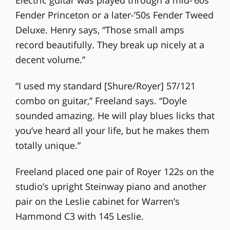
Fender Princeton or a later-’50s Fender Tweed
Deluxe. Henry says, “Those small amps
record beautifully. They break up nicely at a
decent volume.”
“I used my standard [Shure/Royer] 57/121
combo on guitar,” Freeland says. “Doyle
sounded amazing. He will play blues licks that
you’ve heard all your life, but he makes them
totally unique.”
Freeland placed one pair of Royer 122s on the
studio’s upright Steinway piano and another
pair on the Leslie cabinet for Warren’s
Hammond C3 with 145 Leslie.