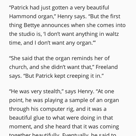
“Patrick had just gotten a very beautiful
Hammond organ,” Henry says. “But the first
thing Bettye announces when she comes into
the studio is, ‘I don’t want anything in waltz
time, and I don’t want any organ.’”
“She said that the organ reminds her of
church, and she didn’t want that,” Freeland
says. “But Patrick kept creeping it in.”
“He was very stealth,” says Henry. “At one
point, he was playing a sample of an organ
through his computer rig, and it was a
beautiful glue to what were doing in that
moment, and she heard that it was coming
together beautifully. Eventually, he said to