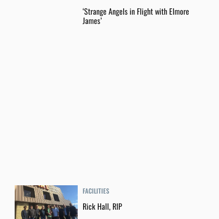
‘Strange Angels in Flight with Elmore
James’
FACILITIES
Rick Hall, RIP