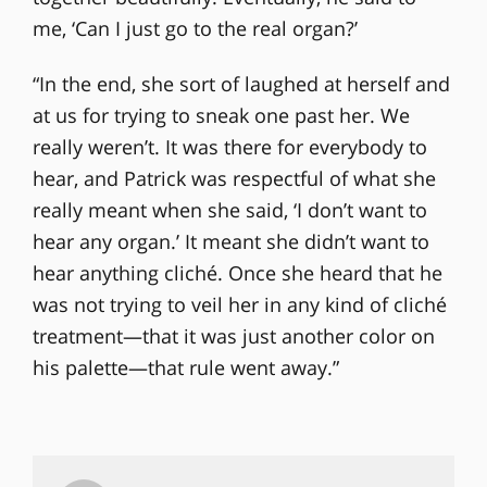
me, ‘Can I just go to the real organ?’
“In the end, she sort of laughed at herself and
at us for trying to sneak one past her. We
really weren’t. It was there for everybody to
hear, and Patrick was respectful of what she
really meant when she said, ‘I don’t want to
hear any organ.’ It meant she didn’t want to
hear anything cliché. Once she heard that he
was not trying to veil her in any kind of cliché
treatment—that it was just another color on
his palette—that rule went away.”