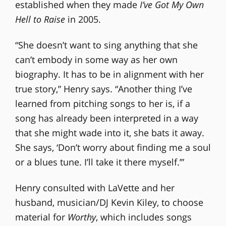
established when they made
I’ve Got My Own
Hell to Raise
in 2005.
“She doesn’t want to sing anything that she
can’t embody in some way as her own
biography. It has to be in alignment with her
true story,” Henry says. “Another thing I’ve
learned from pitching songs to her is, if a
song has already been interpreted in a way
that she might wade into it, she bats it away.
She says, ‘Don’t worry about finding me a soul
or a blues tune. I’ll take it there myself.’”
Henry consulted with LaVette and her
husband, musician/DJ Kevin Kiley, to choose
material for
Worthy
, which includes songs