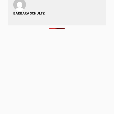
BARBARA SCHULTZ