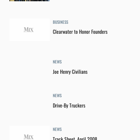
BUSINESS
Clearwater to Honor Founders
NEWS
Joe Henry Civilians
NEWS
Drive-By Truckers
NEWS
Track Sheet, April 2008