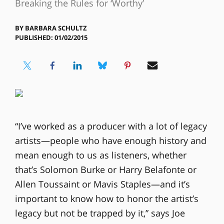
Breaking the Rules for ‘Worthy’
BY
BARBARA SCHULTZ
PUBLISHED: 01/02/2015
“I’ve worked as a producer with a lot of legacy
artists—people who have enough history and
mean enough to us as listeners, whether
that’s Solomon Burke or Harry Belafonte or
Allen Toussaint or Mavis Staples—and it’s
important to know how to honor the artist’s
legacy but not be trapped by it,” says Joe