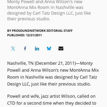
Monty Powell and Anna Wilson's new
MontAnna Mix Room in Nashville was
designed by Carl Tatz Design LLC, just like
their previous studio.
BY
PROSOUNDNETWORK EDITORIAL STAFF
PUBLISHED: 12/21/2011
Nashville, TN (December 21, 2011)—Monty
Powell and Anna Wilson’s new MontAnna Mix
Room in Nashville was designed by Carl Tatz
Design LLC, just like their previous studio.
Powell and wife, jazz artist Wilson, called on
CTD for a second time when they decided to