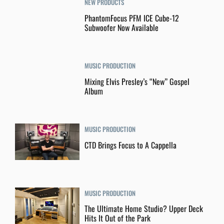
NEW PRODUCTS
PhantomFocus PFM ICE Cube-12
Subwoofer Now Available
MUSIC PRODUCTION
Mixing Elvis Presley’s “New” Gospel
Album
MUSIC PRODUCTION
CTD Brings Focus to A Cappella
MUSIC PRODUCTION
The Ultimate Home Studio? Upper Deck
Hits It Out of the Park