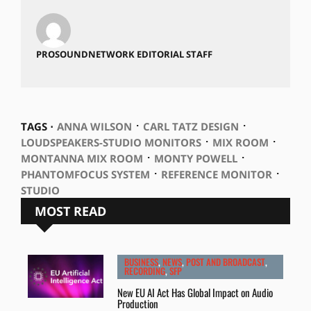
PROSOUNDNETWORK EDITORIAL STAFF
⋅
⋅
TAGS ⋅
ANNA WILSON
CARL TATZ DESIGN
⋅
⋅
LOUDSPEAKERS-STUDIO MONITORS
MIX ROOM
⋅
⋅
MONTANNA MIX ROOM
MONTY POWELL
⋅
⋅
PHANTOMFOCUS SYSTEM
REFERENCE MONITOR
STUDIO
MOST READ
BUSINESS
,
NEWS
,
POST AND BROADCAST
,
RECORDING
,
SFP
New EU AI Act Has Global Impact on Audio
Production