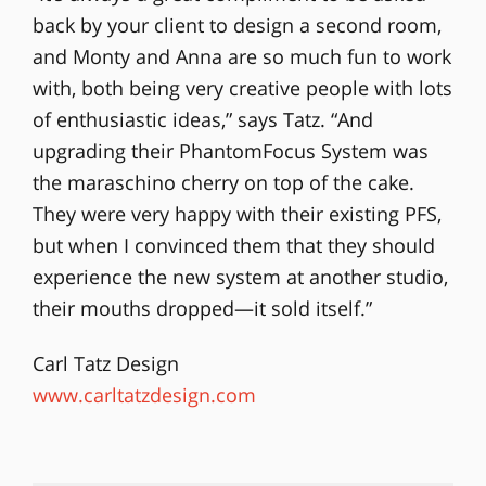
back by your client to design a second room,
and Monty and Anna are so much fun to work
with, both being very creative people with lots
of enthusiastic ideas,” says Tatz. “And
upgrading their PhantomFocus System was
the maraschino cherry on top of the cake.
They were very happy with their existing PFS,
but when I convinced them that they should
experience the new system at another studio,
their mouths dropped—it sold itself.”
Carl Tatz Design
www.carltatzdesign.com