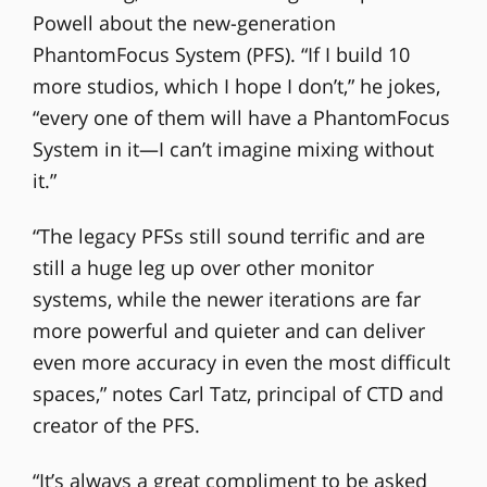
Powell about the new-generation
PhantomFocus System (PFS). “If I build 10
more studios, which I hope I don’t,” he jokes,
“every one of them will have a PhantomFocus
System in it—I can’t imagine mixing without
it.”
“The legacy PFSs still sound terrific and are
still a huge leg up over other monitor
systems, while the newer iterations are far
more powerful and quieter and can deliver
even more accuracy in even the most difficult
spaces,” notes Carl Tatz, principal of CTD and
creator of the PFS.
“It’s always a great compliment to be asked