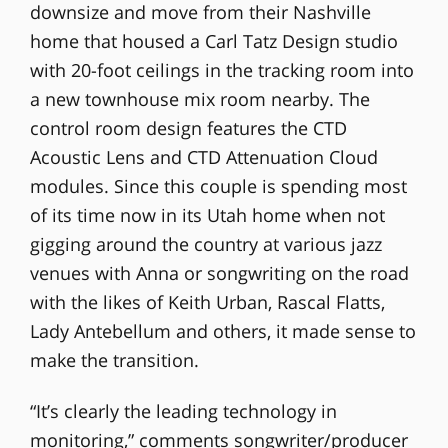
downsize and move from their Nashville
home that housed a Carl Tatz Design studio
with 20-foot ceilings in the tracking room into
a new townhouse mix room nearby. The
control room design features the CTD
Acoustic Lens and CTD Attenuation Cloud
modules. Since this couple is spending most
of its time now in its Utah home when not
gigging around the country at various jazz
venues with Anna or songwriting on the road
with the likes of Keith Urban, Rascal Flatts,
Lady Antebellum and others, it made sense to
make the transition.
“It’s clearly the leading technology in
monitoring,” comments songwriter/producer