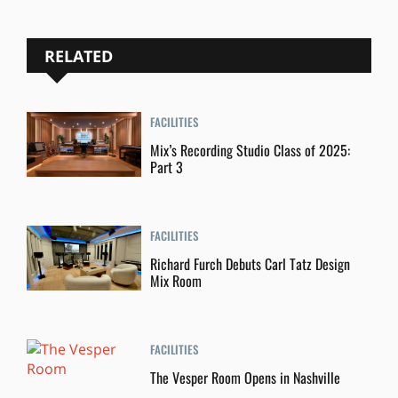
RELATED
FACILITIES
Mix’s Recording Studio Class of 2025:
Part 3
FACILITIES
Richard Furch Debuts Carl Tatz Design
Mix Room
FACILITIES
The Vesper Room Opens in Nashville