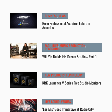
BUSINESS
,
NEWS
Bose Professional Acquires Fulcrum
Acoustic
FACILITIES
,
MUSIC PRODUCTION
,
RECORDING
Will Yip Builds His Dream Studio – Part 1
NEW PRODUCTS
,
TECHNOLOGY
KRK Launches V Series Five Studio Monitors
LIVE SOUND
,
VENUES
‘Les Mis’ Goes Immersive at Radio City