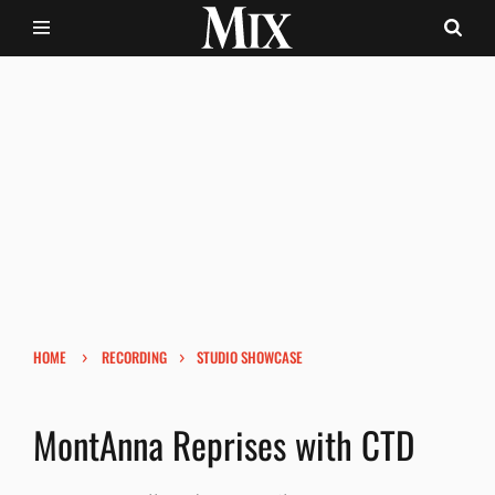
›
›
HOME
RECORDING
STUDIO SHOWCASE
MontAnna Reprises with CTD