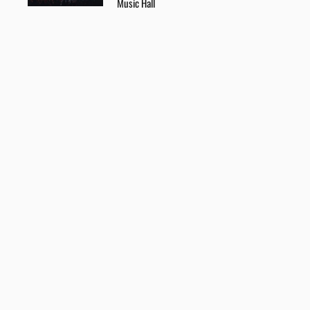
Music Hall