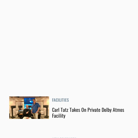
FACILITIES
Carl Tatz Takes On Private Dolby Atmos
Facility