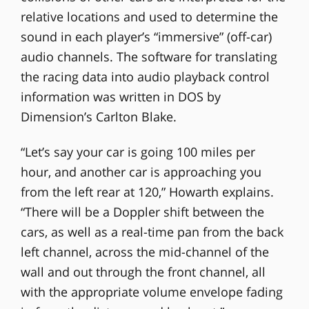
relative locations and used to determine the
sound in each player’s “immersive” (off-car)
audio channels. The software for translating
the racing data into audio playback control
information was written in DOS by
Dimension’s Carlton Blake.
“Let’s say your car is going 100 miles per
hour, and another car is approaching you
from the left rear at 120,” Howarth explains.
“There will be a Doppler shift between the
cars, as well as a real-time pan from the back
left channel, across the mid-channel of the
wall and out through the front channel, all
with the appropriate volume envelope fading