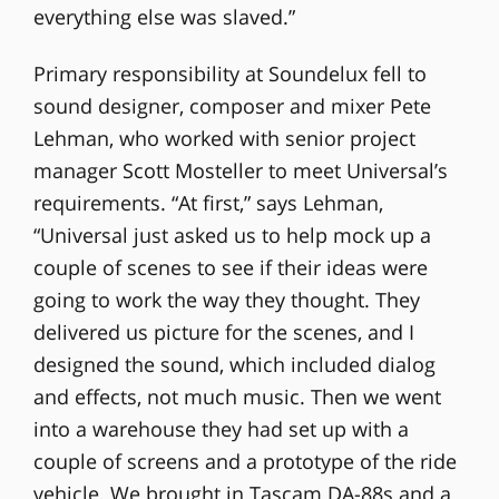
everything else was slaved.”
Primary responsibility at Soundelux fell to
sound designer, composer and mixer Pete
Lehman, who worked with senior project
manager Scott Mosteller to meet Universal’s
requirements. “At first,” says Lehman,
“Universal just asked us to help mock up a
couple of scenes to see if their ideas were
going to work the way they thought. They
delivered us picture for the scenes, and I
designed the sound, which included dialog
and effects, not much music. Then we went
into a warehouse they had set up with a
couple of screens and a prototype of the ride
vehicle. We brought in Tascam DA-88s and a