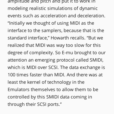
amplitude and pitch and put it to work in
modeling realistic simulations of dynamic
events such as acceleration and deceleration.
“Initially we thought of using MIDI as the
interface to the samplers, because that is the
standard interface,” Howarth recalls. “But we
realized that MIDI was way too slow for this
degree of complexity. So E-mu brought to our
attention an emerging protocol called SMIDI,
which is MIDI over SCSI. The data exchange is
100 times faster than MIDI. And there was at
least the kernel of technology in the
Emulators themselves to allow them to be
controlled by this SMIDI data coming in
through their SCSI ports.”