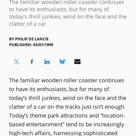
The familiar wooden roller coaster continues
to have its enthusiasts, but for many of
today's thrill junkies, wind on the face and the
clatter of a car
BY
PHILIP DE LANCIE
PUBLISHED: 03/01/1999
The familiar wooden roller coaster continues
to have its enthusiasts, but for many of
today’s thrill junkies, wind on the face and the
clatter of a car on the tracks just isn’t enough.
Today’s theme park attractions and “location-
based entertainment” tend to be increasingly
high-tech affairs, harnessing sophisticated