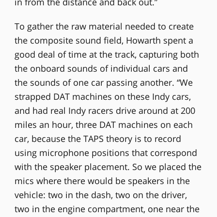
in from the distance and back out.”
To gather the raw material needed to create
the composite sound field, Howarth spent a
good deal of time at the track, capturing both
the onboard sounds of individual cars and
the sounds of one car passing another. “We
strapped DAT machines on these Indy cars,
and had real Indy racers drive around at 200
miles an hour, three DAT machines on each
car, because the TAPS theory is to record
using microphone positions that correspond
with the speaker placement. So we placed the
mics where there would be speakers in the
vehicle: two in the dash, two on the driver,
two in the engine compartment, one near the