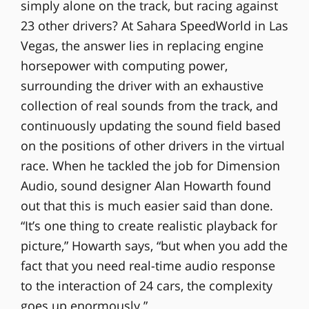
simply alone on the track, but racing against
23 other drivers? At Sahara SpeedWorld in Las
Vegas, the answer lies in replacing engine
horsepower with computing power,
surrounding the driver with an exhaustive
collection of real sounds from the track, and
continuously updating the sound field based
on the positions of other drivers in the virtual
race. When he tackled the job for Dimension
Audio, sound designer Alan Howarth found
out that this is much easier said than done.
“It’s one thing to create realistic playback for
picture,” Howarth says, “but when you add the
fact that you need real-time audio response
to the interaction of 24 cars, the complexity
goes up enormously.”