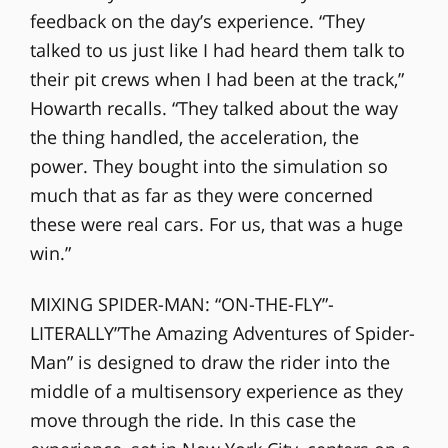
feedback on the day’s experience. “They
talked to us just like I had heard them talk to
their pit crews when I had been at the track,”
Howarth recalls. “They talked about the way
the thing handled, the acceleration, the
power. They bought into the simulation so
much that as far as they were concerned
these were real cars. For us, that was a huge
win.”
MIXING SPIDER-MAN: “ON-THE-FLY”-
LITERALLY”The Amazing Adventures of Spider-
Man” is designed to draw the rider into the
middle of a multisensory experience as they
move through the ride. In this case the