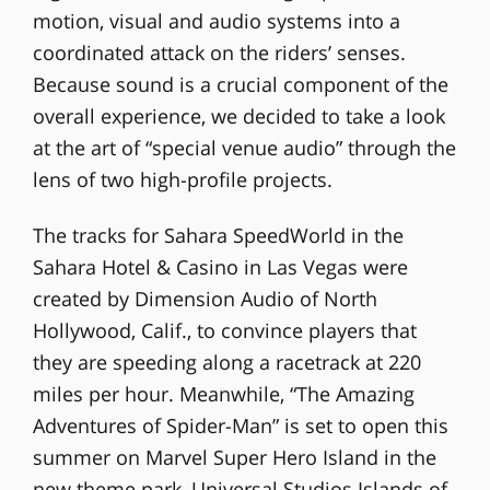
motion, visual and audio systems into a
coordinated attack on the riders’ senses.
Because sound is a crucial component of the
overall experience, we decided to take a look
at the art of “special venue audio” through the
lens of two high-profile projects.
The tracks for Sahara SpeedWorld in the
Sahara Hotel & Casino in Las Vegas were
created by Dimension Audio of North
Hollywood, Calif., to convince players that
they are speeding along a racetrack at 220
miles per hour. Meanwhile, “The Amazing
Adventures of Spider-Man” is set to open this
summer on Marvel Super Hero Island in the
new theme park, Universal Studios Islands of