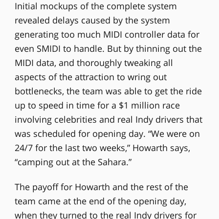
Initial mockups of the complete system
revealed delays caused by the system
generating too much MIDI controller data for
even SMIDI to handle. But by thinning out the
MIDI data, and thoroughly tweaking all
aspects of the attraction to wring out
bottlenecks, the team was able to get the ride
up to speed in time for a $1 million race
involving celebrities and real Indy drivers that
was scheduled for opening day. “We were on
24/7 for the last two weeks,” Howarth says,
“camping out at the Sahara.”
The payoff for Howarth and the rest of the
team came at the end of the opening day,
when they turned to the real Indy drivers for