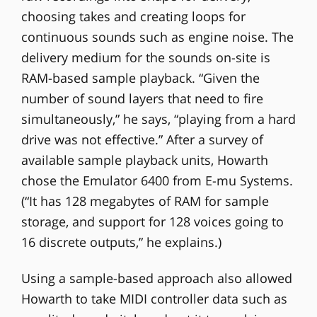
choosing takes and creating loops for
continuous sounds such as engine noise. The
delivery medium for the sounds on-site is
RAM-based sample playback. “Given the
number of sound layers that need to fire
simultaneously,” he says, “playing from a hard
drive was not effective.” After a survey of
available sample playback units, Howarth
chose the Emulator 6400 from E-mu Systems.
(“It has 128 megabytes of RAM for sample
storage, and support for 128 voices going to
16 discrete outputs,” he explains.)
Using a sample-based approach also allowed
Howarth to take MIDI controller data such as