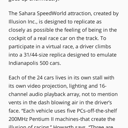
The Sahara SpeedWorld attraction, created by
Illusion Inc., is designed to replicate as
closely as possible the feeling of being in the
cockpit of a real race car on the track. To
participate in a virtual race, a driver climbs
into a 31/44-size replica designed to emulate
Indianapolis 500 cars.
Each of the 24 cars lives in its own stall with
its own video projection, lighting and 16-
channel audio playback array, not to mention
vents in the dash blowing air in the driver’s
face. “Each vehicle uses five PCs-off-the-shelf
200MHz Pentium II machines-that create the
illusion of racing,” Howarth says. “Three are