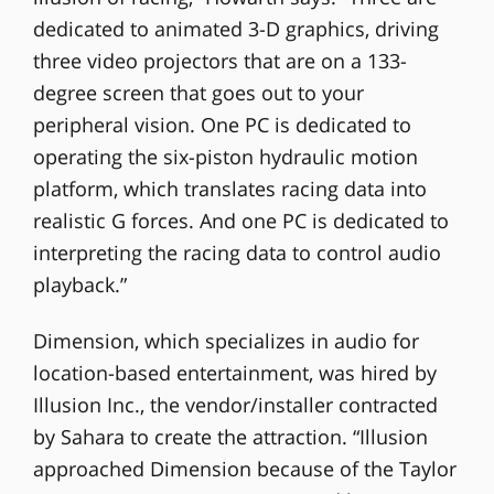
dedicated to animated 3-D graphics, driving
three video projectors that are on a 133-
degree screen that goes out to your
peripheral vision. One PC is dedicated to
operating the six-piston hydraulic motion
platform, which translates racing data into
realistic G forces. And one PC is dedicated to
interpreting the racing data to control audio
playback.”
Dimension, which specializes in audio for
location-based entertainment, was hired by
Illusion Inc., the vendor/installer contracted
by Sahara to create the attraction. “Illusion
approached Dimension because of the Taylor