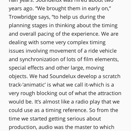
years ago. “We brought them in early on,”
Trowbridge says, “to help us during the
planning stages in thinking about the timing
and overall pacing of the experience. We are
dealing with some very complex timing
issues involving movement of a ride vehicle
and synchronization of lots of film elements,
special effects and other large, moving
objects. We had Soundelux develop a scratch
track-‘animatic’ is what we call it-which is a
very rough blocking out of what the attraction
would be. It’s almost like a radio play that we
could use as a timing reference. So from the
time we started getting serious about
production, audio was the master to which