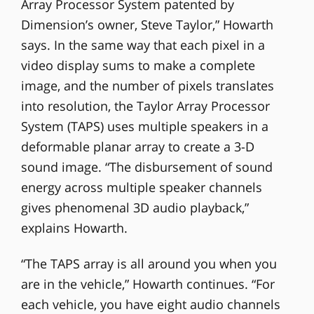
Array Processor System patented by
Dimension’s owner, Steve Taylor,” Howarth
says. In the same way that each pixel in a
video display sums to make a complete
image, and the number of pixels translates
into resolution, the Taylor Array Processor
System (TAPS) uses multiple speakers in a
deformable planar array to create a 3-D
sound image. “The disbursement of sound
energy across multiple speaker channels
gives phenomenal 3D audio playback,”
explains Howarth.
“The TAPS array is all around you when you
are in the vehicle,” Howarth continues. “For
each vehicle, you have eight audio channels