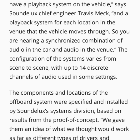
have a playback system on the vehicle,” says
Soundelux chief engineer Travis Meck, “and a
playback system for each location in the
venue that the vehicle moves through. So you
are hearing a synchronized combination of
audio in the car and audio in the venue.” The
configuration of the systems varies from
scene to scene, with up to 14 discrete
channels of audio used in some settings.
The components and locations of the
offboard system were specified and installed
by Soundelux’s systems division, based on
results from the proof-of-concept. “We gave
them an idea of what we thought would work
as far as different types of drivers and