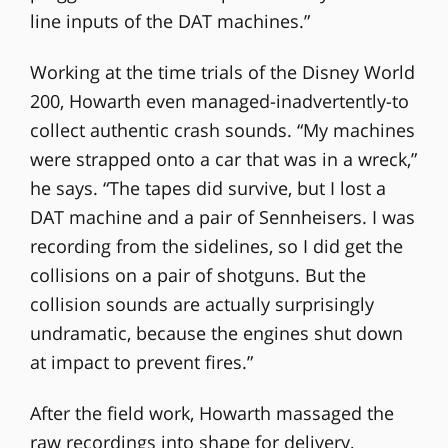
line inputs of the DAT machines.”
Working at the time trials of the Disney World
200, Howarth even managed-inadvertently-to
collect authentic crash sounds. “My machines
were strapped onto a car that was in a wreck,”
he says. “The tapes did survive, but I lost a
DAT machine and a pair of Sennheisers. I was
recording from the sidelines, so I did get the
collisions on a pair of shotguns. But the
collision sounds are actually surprisingly
undramatic, because the engines shut down
at impact to prevent fires.”
After the field work, Howarth massaged the
raw recordings into shape for delivery,