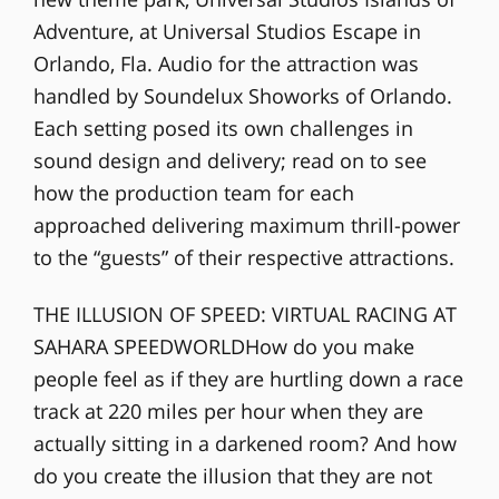
Adventure, at Universal Studios Escape in
Orlando, Fla. Audio for the attraction was
handled by Soundelux Showorks of Orlando.
Each setting posed its own challenges in
sound design and delivery; read on to see
how the production team for each
approached delivering maximum thrill-power
to the “guests” of their respective attractions.
THE ILLUSION OF SPEED: VIRTUAL RACING AT
SAHARA SPEEDWORLDHow do you make
people feel as if they are hurtling down a race
track at 220 miles per hour when they are
actually sitting in a darkened room? And how
do you create the illusion that they are not