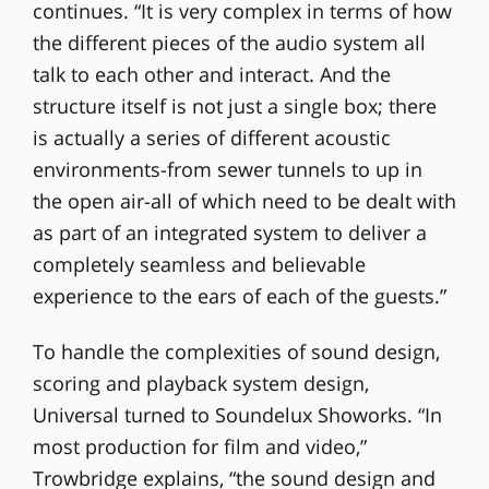
continues. “It is very complex in terms of how
the different pieces of the audio system all
talk to each other and interact. And the
structure itself is not just a single box; there
is actually a series of different acoustic
environments-from sewer tunnels to up in
the open air-all of which need to be dealt with
as part of an integrated system to deliver a
completely seamless and believable
experience to the ears of each of the guests.”
To handle the complexities of sound design,
scoring and playback system design,
Universal turned to Soundelux Showorks. “In
most production for film and video,”
Trowbridge explains, “the sound design and