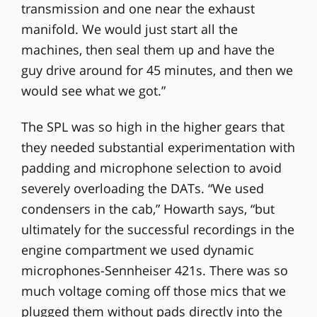
transmission and one near the exhaust
manifold. We would just start all the
machines, then seal them up and have the
guy drive around for 45 minutes, and then we
would see what we got.”
The SPL was so high in the higher gears that
they needed substantial experimentation with
padding and microphone selection to avoid
severely overloading the DATs. “We used
condensers in the cab,” Howarth says, “but
ultimately for the successful recordings in the
engine compartment we used dynamic
microphones-Sennheiser 421s. There was so
much voltage coming off those mics that we
plugged them without pads directly into the