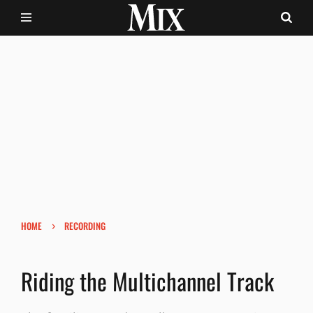
›
HOME
RECORDING
Riding the Multichannel Track