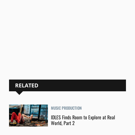
RELATED
MUSIC PRODUCTION
IDLES Finds Room to Explore at Real
World, Part 2