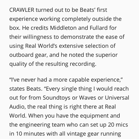
CRAWLER turned out to be Beats’ first
experience working completely outside the
box. He credits Middleton and Fullard for
their willingness to demonstrate the ease of
using Real World’s extensive selection of
outboard gear, and he noted the superior
quality of the resulting recording.
“I’ve never had a more capable experience,”
states Beats. “Every single thing I would reach
out for from Soundtoys or Waves or Universal
Audio, the real thing is right there at Real
World. When you have the equipment and
the engineering team who can set up 20 mics
in 10 minutes with all vintage gear running