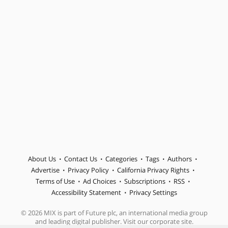
About Us
Contact Us
Categories
Tags
Authors
Advertise
Privacy Policy
California Privacy Rights
Terms of Use
Ad Choices
Subscriptions
RSS
Accessibility Statement
Privacy Settings
© 2026 MIX is part of Future plc, an international media group
and leading digital publisher. Visit our corporate site.