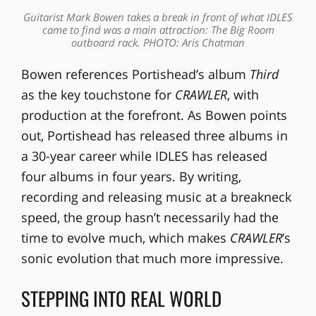
Guitarist Mark Bowen takes a break in front of what IDLES
came to find was a main attraction: The Big Room
outboard rack. PHOTO: Aris Chatman
Bowen references Portishead’s album
Third
as the key touchstone for
CRAWLER
, with
production at the forefront. As Bowen points
out, Portishead has released three albums in
a 30-year career while IDLES has released
four albums in four years. By writing,
recording and releasing music at a breakneck
speed, the group hasn’t necessarily had the
time to evolve much, which makes
CRAWLER
’s
sonic evolution that much more impressive.
STEPPING INTO REAL WORLD