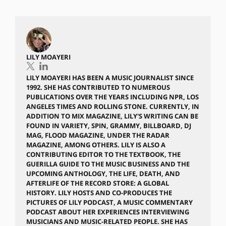
LILY MOAYERI
LILY MOAYERI HAS BEEN A MUSIC JOURNALIST SINCE
1992. SHE HAS CONTRIBUTED TO NUMEROUS
PUBLICATIONS OVER THE YEARS INCLUDING NPR, LOS
ANGELES TIMES AND ROLLING STONE. CURRENTLY, IN
ADDITION TO MIX MAGAZINE, LILY'S WRITING CAN BE
FOUND IN VARIETY, SPIN, GRAMMY, BILLBOARD, DJ
MAG, FLOOD MAGAZINE, UNDER THE RADAR
MAGAZINE, AMONG OTHERS. LILY IS ALSO A
CONTRIBUTING EDITOR TO THE TEXTBOOK, THE
GUERILLA GUIDE TO THE MUSIC BUSINESS AND THE
UPCOMING ANTHOLOGY, THE LIFE, DEATH, AND
AFTERLIFE OF THE RECORD STORE: A GLOBAL
HISTORY. LILY HOSTS AND CO-PRODUCES THE
PICTURES OF LILY PODCAST, A MUSIC COMMENTARY
PODCAST ABOUT HER EXPERIENCES INTERVIEWING
MUSICIANS AND MUSIC-RELATED PEOPLE. SHE HAS