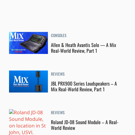
CONSOLES
Allen & Heath Avantis Solo — A Mix
Real-World Review, Part 1
REVIEWS
JBL PRX900 Series Loudspeakers – A
Mix Real-World Review, Part 1
REVIEWS
Roland JD-08 Sound Module – A Real-
World Review