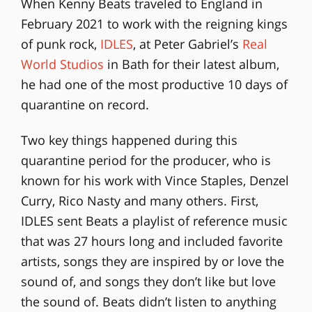
When Kenny Beats traveled to England in
February 2021 to work with the reigning kings
of punk rock,
IDLES
, at Peter Gabriel’s
Real
World Studios
in Bath for their latest album,
he had one of the most productive 10 days of
quarantine on record.
Two key things happened during this
quarantine period for the producer, who is
known for his work with Vince Staples, Denzel
Curry, Rico Nasty and many others. First,
IDLES sent Beats a playlist of reference music
that was 27 hours long and included favorite
artists, songs they are inspired by or love the
sound of, and songs they don’t like but love
the sound of. Beats didn’t listen to anything