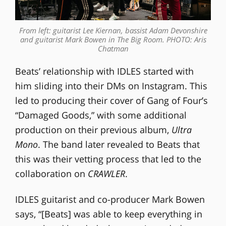
From left: guitarist Lee Kiernan, bassist Adam Devonshire
and guitarist Mark Bowen in The Big Room. PHOTO: Aris
Chatman
Beats’ relationship with IDLES started with
him sliding into their DMs on Instagram. This
led to producing their cover of Gang of Four’s
“Damaged Goods,” with some additional
production on their previous album,
Ultra
Mono
. The band later revealed to Beats that
this was their vetting process that led to the
collaboration on
CRAWLER
.
IDLES guitarist and co-producer Mark Bowen
says, “[Beats] was able to keep everything in