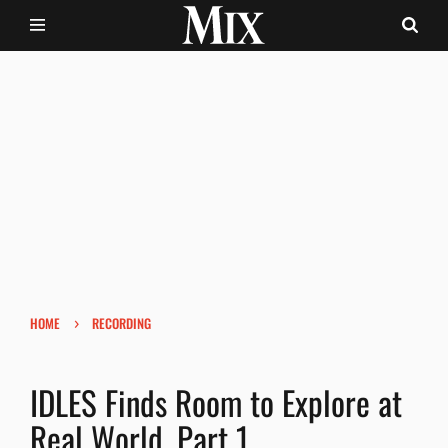
›
HOME
RECORDING
IDLES Finds Room to Explore at
Real World, Part 1