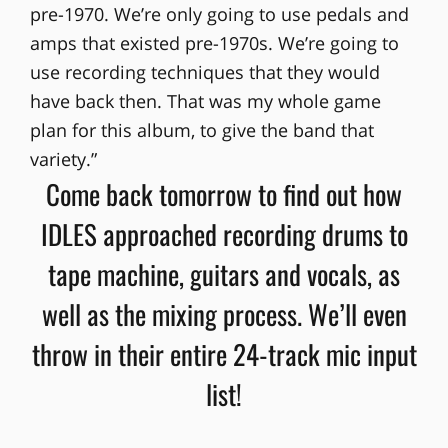
pre-1970. We’re only going to use pedals and
amps that existed pre-1970s. We’re going to
use recording techniques that they would
have back then. That was my whole game
plan for this album, to give the band that
variety.”
Come back tomorrow to find out how
IDLES approached recording drums to
tape machine, guitars and vocals, as
well as the mixing process. We’ll even
throw in their entire 24-track mic input
list!