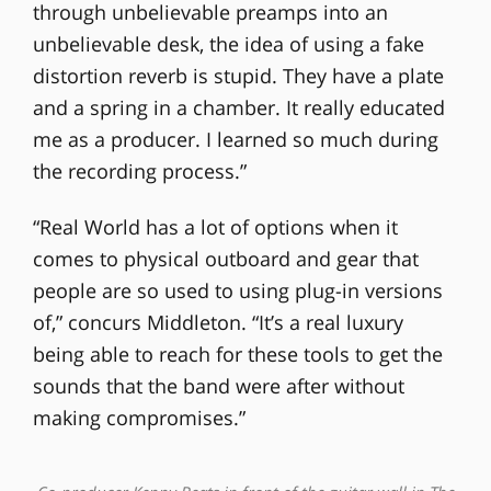
through unbelievable preamps into an
unbelievable desk, the idea of using a fake
distortion reverb is stupid. They have a plate
and a spring in a chamber. It really educated
me as a producer. I learned so much during
the recording process.”
“Real World has a lot of options when it
comes to physical outboard and gear that
people are so used to using plug-in versions
of,” concurs Middleton. “It’s a real luxury
being able to reach for these tools to get the
sounds that the band were after without
making compromises.”