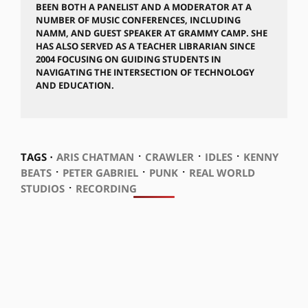
BEEN BOTH A PANELIST AND A MODERATOR AT A
NUMBER OF MUSIC CONFERENCES, INCLUDING
NAMM, AND GUEST SPEAKER AT GRAMMY CAMP. SHE
HAS ALSO SERVED AS A TEACHER LIBRARIAN SINCE
2004 FOCUSING ON GUIDING STUDENTS IN
NAVIGATING THE INTERSECTION OF TECHNOLOGY
AND EDUCATION.
⋅
⋅
⋅
TAGS ⋅
ARIS CHATMAN
CRAWLER
IDLES
KENNY
⋅
⋅
⋅
BEATS
PETER GABRIEL
PUNK
REAL WORLD
⋅
STUDIOS
RECORDING