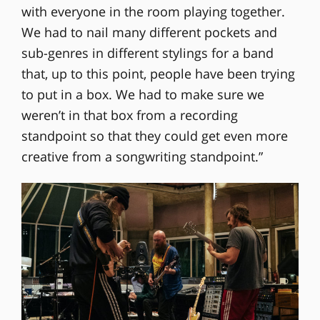
with everyone in the room playing together.
We had to nail many different pockets and
sub-genres in different stylings for a band
that, up to this point, people have been trying
to put in a box. We had to make sure we
weren’t in that box from a recording
standpoint so that they could get even more
creative from a songwriting standpoint.”