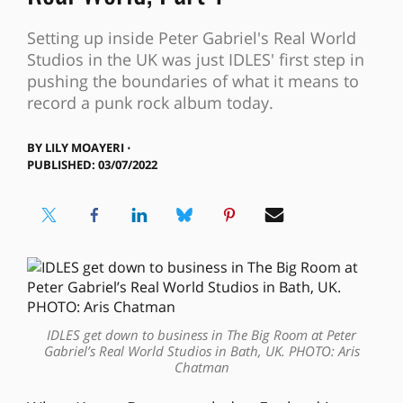
Setting up inside Peter Gabriel's Real World
Studios in the UK was just IDLES' first step in
pushing the boundaries of what it means to
record a punk rock album today.
BY
LILY MOAYERI ⋅
PUBLISHED: 03/07/2022
IDLES get down to business in The Big Room at Peter
Gabriel’s Real World Studios in Bath, UK. PHOTO: Aris
Chatman