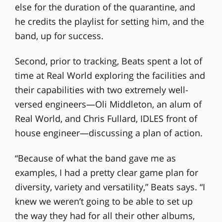
else for the duration of the quarantine, and
he credits the playlist for setting him, and the
band, up for success.
Second, prior to tracking, Beats spent a lot of
time at Real World exploring the facilities and
their capabilities with two extremely well-
versed engineers—Oli Middleton, an alum of
Real World, and Chris Fullard, IDLES front of
house engineer—discussing a plan of action.
“Because of what the band gave me as
examples, I had a pretty clear game plan for
diversity, variety and versatility,” Beats says. “I
knew we weren’t going to be able to set up
the way they had for all their other albums,