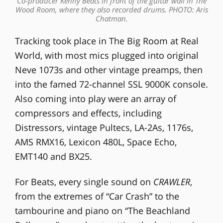
Co-producer Kenny Beats in front of the guitar wall in The
Wood Room, where they also recorded drums. PHOTO: Aris
Chatman.
Tracking took place in The Big Room at Real
World, with most mics plugged into original
Neve 1073s and other vintage preamps, then
into the famed 72-channel SSL 9000K console.
Also coming into play were an array of
compressors and effects, including
Distressors, vintage Pultecs, LA-2As, 1176s,
AMS RMX16, Lexicon 480L, Space Echo,
EMT140 and BX25.
For Beats, every single sound on
CRAWLER
,
from the extremes of “Car Crash” to the
tambourine and piano on “The Beachland