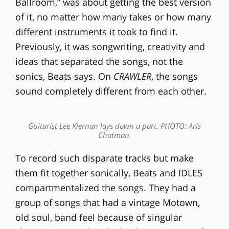
Ballroom,” was about getting the best version
of it, no matter how many takes or how many
different instruments it took to find it.
Previously, it was songwriting, creativity and
ideas that separated the songs, not the
sonics, Beats says. On
CRAWLER
, the songs
sound completely different from each other.
Guitarist Lee Kiernan lays down a part. PHOTO: Aris
Chatman.
To record such disparate tracks but make
them fit together sonically, Beats and IDLES
compartmentalized the songs. They had a
group of songs that had a vintage Motown,
old soul, band feel because of singular