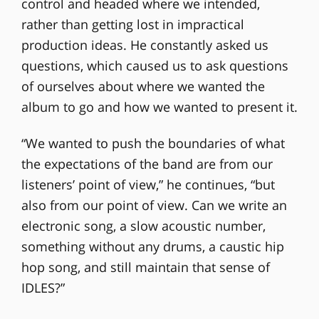
control and headed where we intended,
rather than getting lost in impractical
production ideas. He constantly asked us
questions, which caused us to ask questions
of ourselves about where we wanted the
album to go and how we wanted to present it.
“We wanted to push the boundaries of what
the expectations of the band are from our
listeners’ point of view,” he continues, “but
also from our point of view. Can we write an
electronic song, a slow acoustic number,
something without any drums, a caustic hip
hop song, and still maintain that sense of
IDLES?”