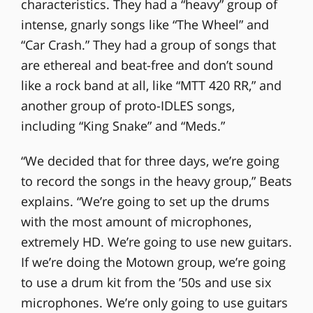
characteristics. They had a “heavy” group of
intense, gnarly songs like “The Wheel” and
“Car Crash.” They had a group of songs that
are ethereal and beat-free and don’t sound
like a rock band at all, like “MTT 420 RR,” and
another group of proto-IDLES songs,
including “King Snake” and “Meds.”
“We decided that for three days, we’re going
to record the songs in the heavy group,” Beats
explains. “We’re going to set up the drums
with the most amount of microphones,
extremely HD. We’re going to use new guitars.
If we’re doing the Motown group, we’re going
to use a drum kit from the ’50s and use six
microphones. We’re only going to use guitars