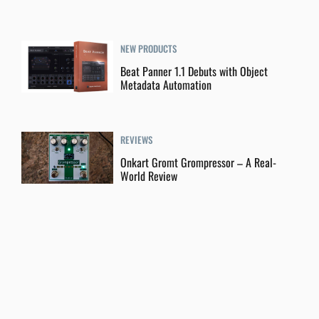
NEW PRODUCTS
Beat Panner 1.1 Debuts with Object
Metadata Automation
REVIEWS
Onkart Gromt Grompressor – A Real-
World Review