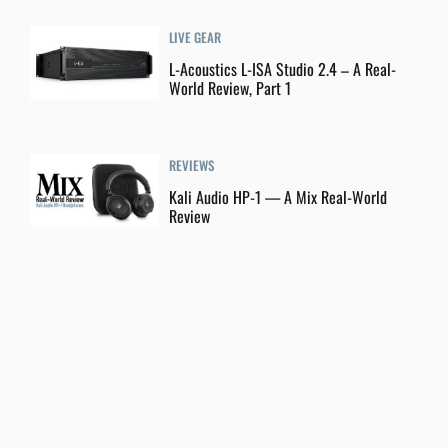
LIVE GEAR
L-Acoustics L-ISA Studio 2.4 – A Real-
World Review, Part 1
REVIEWS
Kali Audio HP-1 — A Mix Real-World
Review