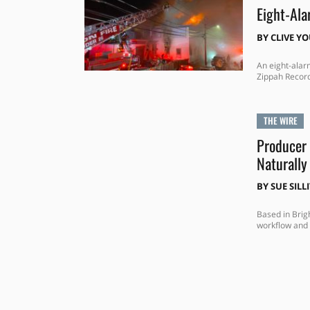
Eight-Ala
BY
CLIVE Y
An eight-alar
Zippah Record
THE WIRE
Producer 
Naturally
BY
SUE SILL
Based in Brig
workflow and 