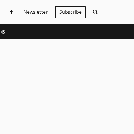
Newsletter
Subscribe
ONS