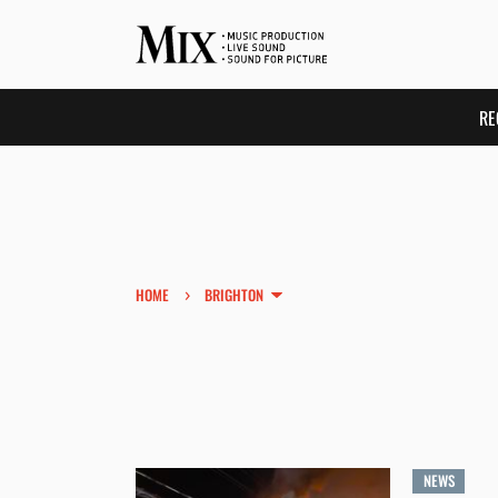
RE
›
HOME
BRIGHTON
NEWS