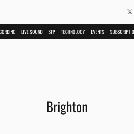
CORDING
LIVE SOUND
SFP
TECHNOLOGY
EVENTS
SUBSCRIPTI
Brighton