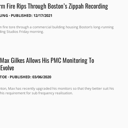
rm Fire Rips Through Boston’s Zippah Recording
OUNG
⋅
PUBLISHED: 12/17/2021
m fire tore through a commercial building housing Boston’s long-running
ing Studios Friday morning.
Max Gilkes Allows His PMC Monitoring To
 Evolve
ITOE
⋅
PUBLISHED: 03/06/2020
hton, Max has recently upgraded his monitors so that they better suit his
his requirement for sub frequency realisation.