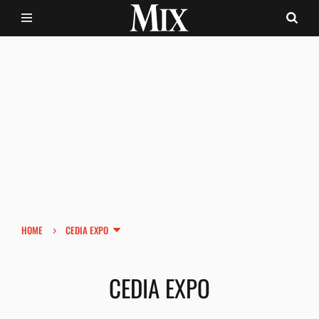
›
HOME
CEDIA EXPO
CEDIA EXPO