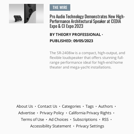
THE WIRE
Pro Audio Technology Demonstrates New High-
Performance Architectural Speaker at CEDIA
Expo & CI Expo 2023
BY
THEORY PROFESSIONAL
⋅
PUBLISHED: 09/05/2023
The SR-2408iw is a compact, high-output, and
flexible loudspeaker that offers stunning full-
range performance ideal for high-end home
theater and mega-yacht installations.
About Us
Contact Us
Categories
Tags
Authors
Advertise
Privacy Policy
California Privacy Rights
Terms of Use
Ad Choices
Subscriptions
RSS
Accessibility Statement
Privacy Settings