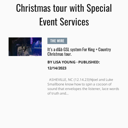
Christmas tour with Special
Event Services
THE WIRE
It’s a d&b GSL system For King + Country
Christmas tour.
BY
LISA YOUNG
⋅
PUBLISHED:
12/14/2023
ASHEVILLE, NC (12.14.23)¾Joel and Luke
Smallbone know how to spin a cocoon of
sound that envelopes the listener, lace words
of truth and...