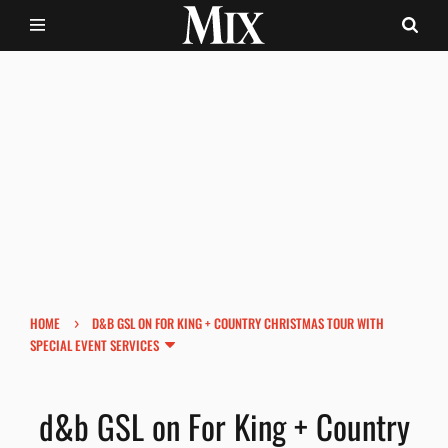
›
HOME
D&B GSL ON FOR KING + COUNTRY CHRISTMAS TOUR WITH
SPECIAL EVENT SERVICES
d&b GSL on For King + Country