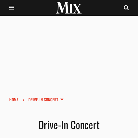
›
HOME
DRIVE-IN CONCERT
Drive-In Concert