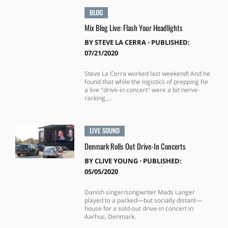
BLOG
Mix Blog Live: Flash Your Headlights
BY
STEVE LA CERRA
⋅
PUBLISHED:
07/21/2020
Steve La Cerra worked last weekend! And he
found that while the logistics of prepping for
a live "drive-in concert" were a bit nerve-
racking,...
LIVE SOUND
Denmark Rolls Out Drive-In Concerts
BY
CLIVE YOUNG
⋅
PUBLISHED:
05/05/2020
Danish singer/songwriter Mads Langer
played to a packed—but socially distant—
house for a sold-out drive-in concert in
Aarhus, Denmark.