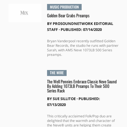
MUSIC PRODUCTION
Golden Bear Grabs Preamps
BY
PROSOUNDNETWORK EDITORIAL
STAFF
⋅
PUBLISHED: 07/14/2020
Bryan Vanderpool recently outfitted Golden
Bear Records, the studio he runs with partner
Sarah, with AMS Neve 1073LB 500 Series
preamps.
THE WIRE
The Well Pennies Embrace Classic Neve Sound
By Adding 1073LB Preamps To Their 500
Series Rack
BY
SUE SILLITOE
⋅
PUBLISHED:
07/13/2020
This critically acclaimed Folk/Pop duo are
delighted that the warmth and character of
the Neve® units are helping them create