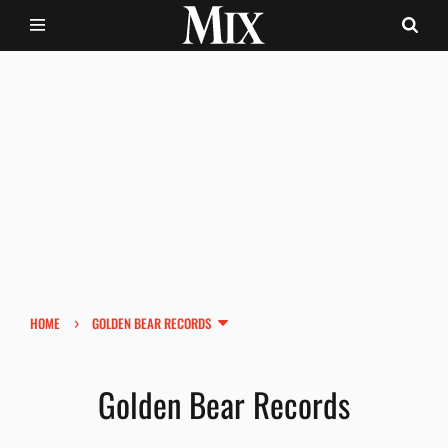
›
HOME
GOLDEN BEAR RECORDS
Golden Bear Records