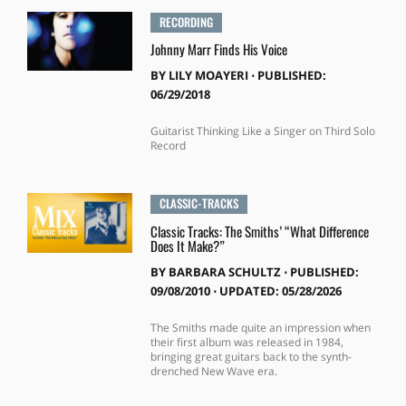
RECORDING
Johnny Marr Finds His Voice
BY
LILY MOAYERI
⋅
PUBLISHED:
06/29/2018
Guitarist Thinking Like a Singer on Third Solo
Record
CLASSIC-TRACKS
Classic Tracks: The Smiths’ “What Difference
Does It Make?”
BY
BARBARA SCHULTZ
⋅
PUBLISHED:
09/08/2010 ⋅ UPDATED: 05/28/2026
The Smiths made quite an impression when
their first album was released in 1984,
bringing great guitars back to the synth-
drenched New Wave era.