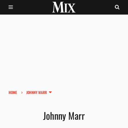
›
HOME
JOHNNY MARR
Johnny Marr