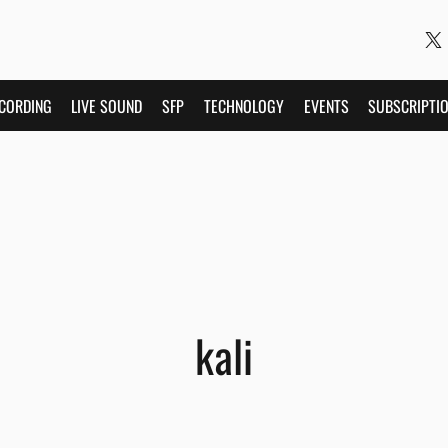
CORDING
LIVE SOUND
SFP
TECHNOLOGY
EVENTS
SUBSCRIPTI
kali