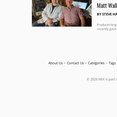
Matt Wall
BY
STEVE H
Producer/engi
recently gave
About Us
Contact Us
Categories
Tags
© 2026 MIX is part o