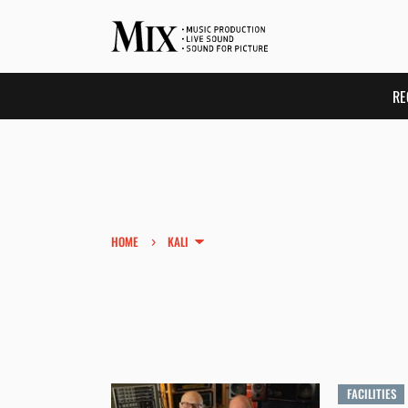
RE
›
HOME
KALI
FACILITIES