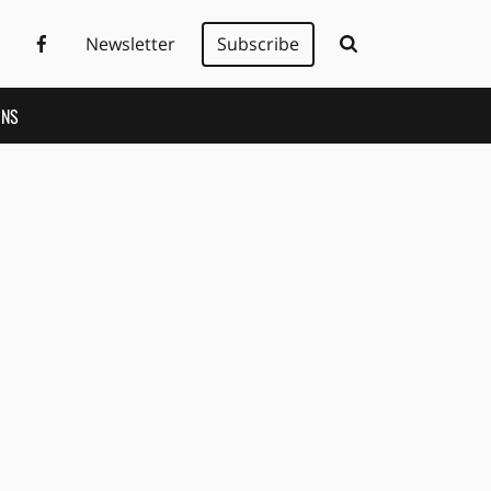
Newsletter
Subscribe
ONS