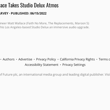
ace Takes Studio Delux Atmos
ARVEY
⋅
PUBLISHED: 06/15/2022
neer Matt Wallace (Faith No More, The Replacements, Maroon 5)
 his Los Angeles-based Studio Delux an immersive audio upgrade.
Authors
Advertise
Privacy Policy
California Privacy Rights
Terms o
Accessibility Statement
Privacy Settings
f Future plc, an international media group and leading digital publisher. Visi