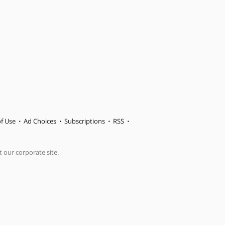
f Use
Ad Choices
Subscriptions
RSS
t our corporate site.