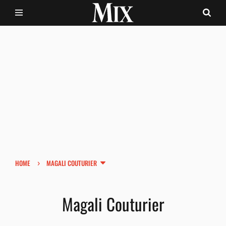
›
HOME
MAGALI COUTURIER
Magali Couturier