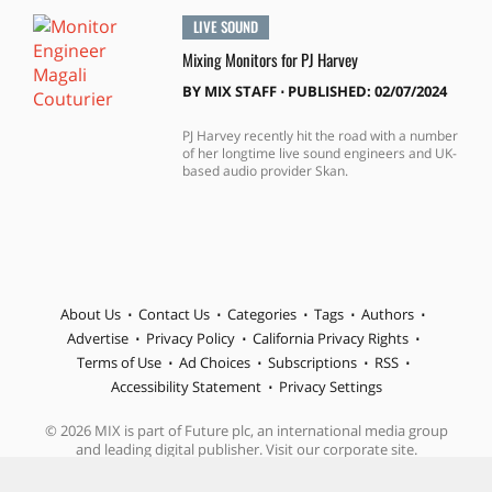
LIVE SOUND
Mixing Monitors for PJ Harvey
BY
MIX STAFF
⋅
PUBLISHED: 02/07/2024
PJ Harvey recently hit the road with a number
of her longtime live sound engineers and UK-
based audio provider Skan.
About Us
Contact Us
Categories
Tags
Authors
Advertise
Privacy Policy
California Privacy Rights
Terms of Use
Ad Choices
Subscriptions
RSS
Accessibility Statement
Privacy Settings
© 2026 MIX is part of Future plc, an international media group
and leading digital publisher. Visit our corporate site.