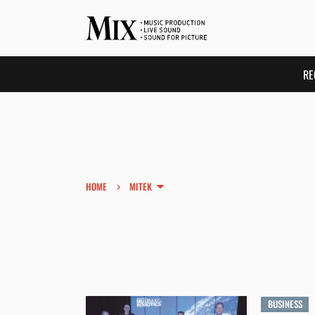
RE
›
HOME
MITEK
BUSINESS