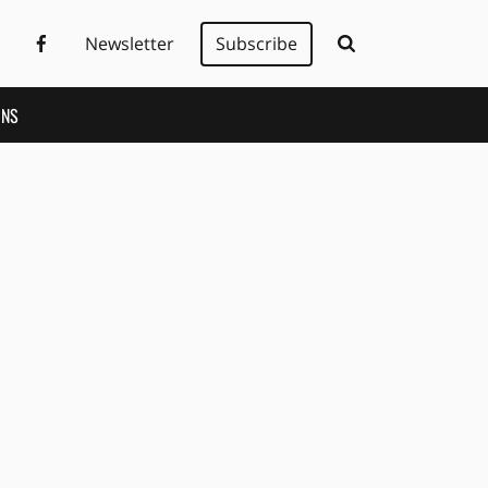
Newsletter
Subscribe
ONS