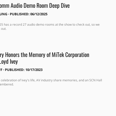
Comm Audio Demo Room Deep Dive
OUNG
⋅
PUBLISHED: 06/12/2025
 has a record 27 audio demo rooms at the show to check out, so we
 out.
ry Honors the Memory of MiTek Corporation
Loyd Ivey
FF
⋅
PUBLISHED: 10/17/2023
 celebration of Ivey's life, AV industry share memories, and an SCN Hall
membered.