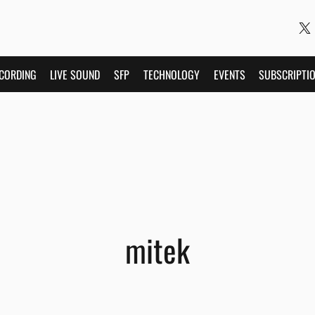
CORDING
LIVE SOUND
SFP
TECHNOLOGY
EVENTS
SUBSCRIPTI
mitek