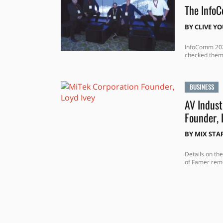
The Info
BY
CLIVE Y
InfoComm 2025
checked them
BUSINESS
AV Indust
Founder, 
BY
MIX STA
Details on the
of Famer re