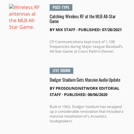
POST-TYPE
Catching Wireless RF at the MLB All-Star
Game
BY
MIX STAFF
⋅
PUBLISHED: 07/28/2021
CP Communications kept track of 1,108
frequencies during Major League Baseball’s
All-Star Game at Coors Field in Denver.
LIVE SOUND
Dodger Stadium Gets Massive Audio Update
BY
PROSOUNDNETWORK EDITORIAL
STAFF
⋅
PUBLISHED: 08/06/2020
Built in 1962, Dodger Stadium has wrapped
up a considerable renovation that included a
massive installation of L-Acoustics
loudspeakers.