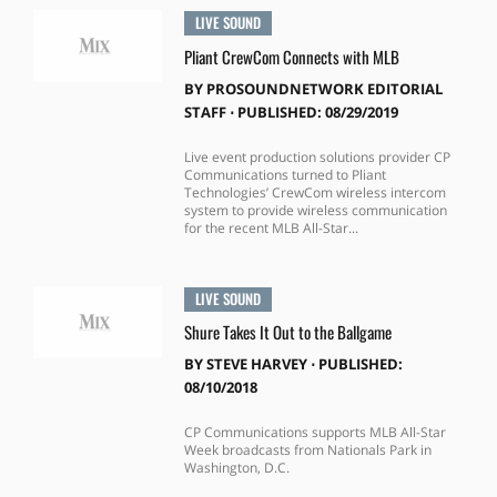
LIVE SOUND
Pliant CrewCom Connects with MLB
BY
PROSOUNDNETWORK EDITORIAL
STAFF
⋅
PUBLISHED: 08/29/2019
Live event production solutions provider CP
Communications turned to Pliant
Technologies’ CrewCom wireless intercom
system to provide wireless communication
for the recent MLB All-Star...
LIVE SOUND
Shure Takes It Out to the Ballgame
BY
STEVE HARVEY
⋅
PUBLISHED:
08/10/2018
CP Communications supports MLB All-Star
Week broadcasts from Nationals Park in
Washington, D.C.