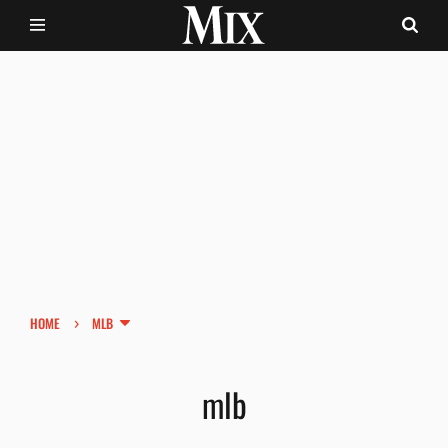
›
HOME
MLB
mlb