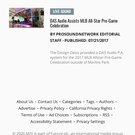
LIVE SOUND
DAS Audio Assists MLB All-Star Pre-Game
Celebration
BY
PROSOUNDNETWORK EDITORIAL
STAFF
⋅
PUBLISHED: 07/21/2017
The Design Oasis provided a DAS Audio P.A.
system for the 2017 MLB Allstar Pre-Game
Celebration outside of Marlins Park.
About Us
Contact Us
Categories
Tags
Authors
Advertise
Privacy Policy
California Privacy Rights
Terms of Use
Ad Choices
Subscriptions
RSS
Accessibility Statement
Privacy Settings
© 2026 MIX is part of Future plc, an international media group