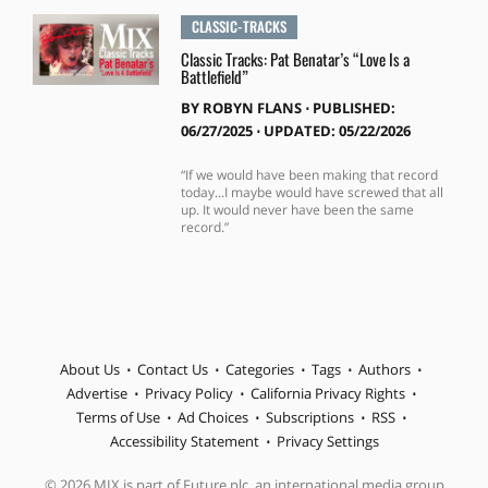
CLASSIC-TRACKS
Classic Tracks: Pat Benatar’s “Love Is a
Battlefield”
BY
ROBYN FLANS
⋅
PUBLISHED:
06/27/2025 ⋅ UPDATED: 05/22/2026
“If we would have been making that record
today...I maybe would have screwed that all
up. It would never have been the same
record.”
About Us
Contact Us
Categories
Tags
Authors
Advertise
Privacy Policy
California Privacy Rights
Terms of Use
Ad Choices
Subscriptions
RSS
Accessibility Statement
Privacy Settings
© 2026 MIX is part of Future plc, an international media group