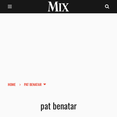
›
HOME
PAT BENATAR
pat benatar