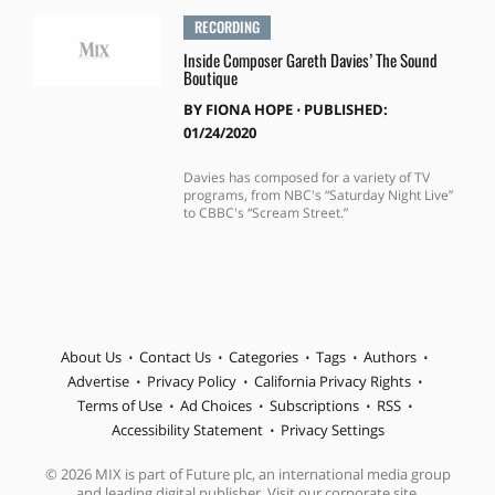
RECORDING
Inside Composer Gareth Davies’ The Sound
Boutique
BY
FIONA HOPE
⋅
PUBLISHED:
01/24/2020
Davies has composed for a variety of TV
programs, from NBC's “Saturday Night Live”
to CBBC's “Scream Street.”
About Us
Contact Us
Categories
Tags
Authors
Advertise
Privacy Policy
California Privacy Rights
Terms of Use
Ad Choices
Subscriptions
RSS
Accessibility Statement
Privacy Settings
© 2026 MIX is part of Future plc, an international media group
and leading digital publisher. Visit our corporate site.