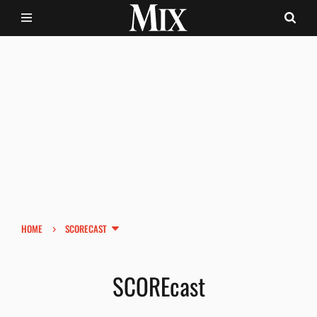
›
HOME
SCORECAST
SCOREcast