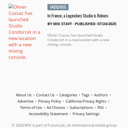
FACILITIES
In France, a Legendary Studio is Reborn
BY
MIX STAFF
⋅
PUBLISHED: 07/24/2025
Olivier Cussac has launched Studio
Condorcet in a new location with a new
mixing console.
About Us
Contact Us
Categories
Tags
Authors
Advertise
Privacy Policy
California Privacy Rights
Terms of Use
Ad Choices
Subscriptions
RSS
Accessibility Statement
Privacy Settings
© 2026 MIX is part of Future plc, an international media group