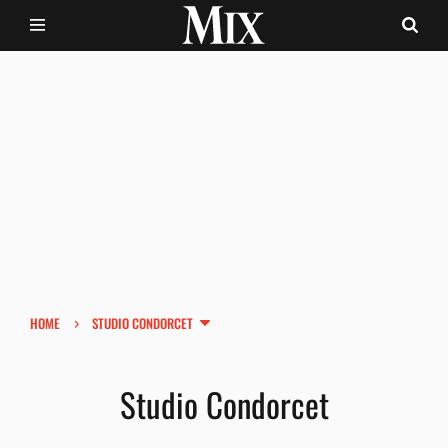
›
HOME
STUDIO CONDORCET
Studio Condorcet