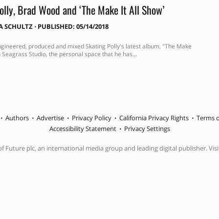
olly, Brad Wood and ‘The Make It All Show’
A SCHULTZ
⋅
PUBLISHED: 05/14/2018
ineered, produced and mixed Skating Polly's latest album, "The Make
in Seagrass Studio, the personal space that he has...
Authors
Advertise
Privacy Policy
California Privacy Rights
Terms o
Accessibility Statement
Privacy Settings
f Future plc, an international media group and leading digital publisher. Visi