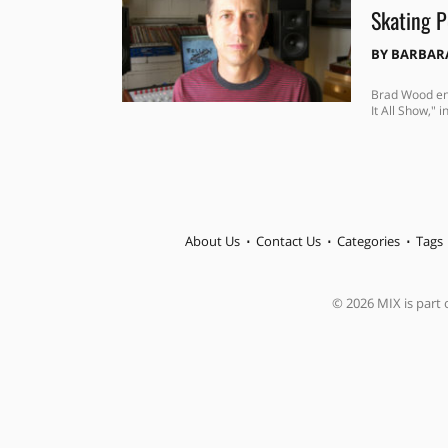
Skating P
BY
BARBAR
Brad Wood eng
It All Show," 
About Us
Contact Us
Categories
Tags
© 2026 MIX is part o