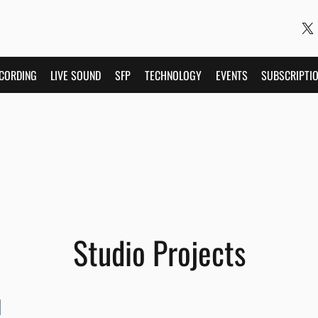
CORDING
LIVE SOUND
SFP
TECHNOLOGY
EVENTS
SUBSCRIPTI
Studio Projects