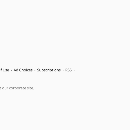
f Use
Ad Choices
Subscriptions
RSS
t our corporate site.