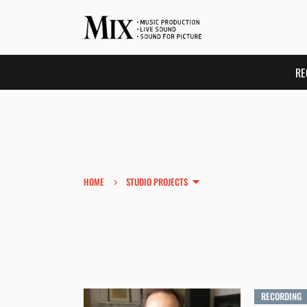
RE
›
HOME
STUDIO PROJECTS
RECORDING