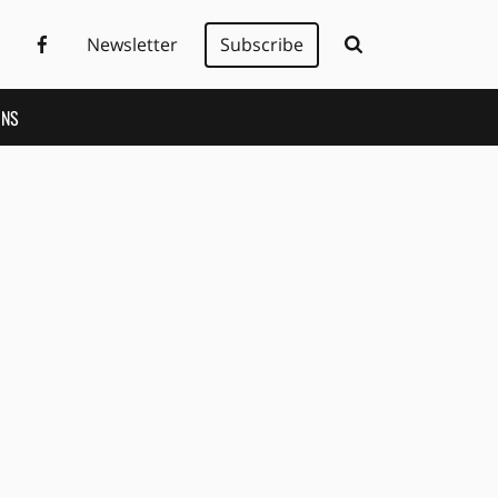
Newsletter
Subscribe
ONS