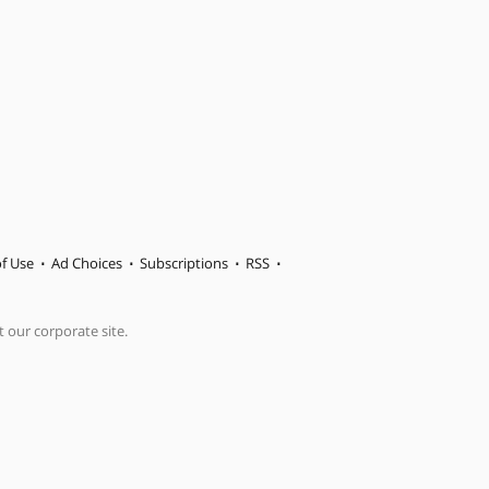
f Use
Ad Choices
Subscriptions
RSS
t our corporate site.