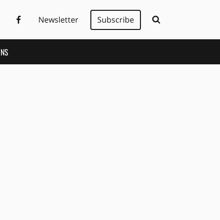
Newsletter
Subscribe
ONS