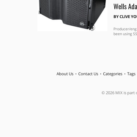
Wells Ada
BY
CLIVE Y
Producer/engi
been using SS
About Us
Contact Us
Categories
Tags
© 2026 MIX is part o