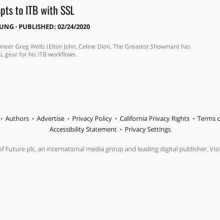
pts to ITB with SSL
OUNG
⋅
PUBLISHED: 02/24/2020
neer Greg Wells (Elton John, Celine Dion, The Greatest Showman) has
L gear for his ITB workflows.
Authors
Advertise
Privacy Policy
California Privacy Rights
Terms o
Accessibility Statement
Privacy Settings
f Future plc, an international media group and leading digital publisher. Visi