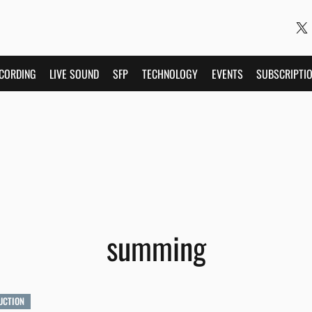
CORDING
LIVE SOUND
SFP
TECHNOLOGY
EVENTS
SUBSCRIPTI
summing
UCTION