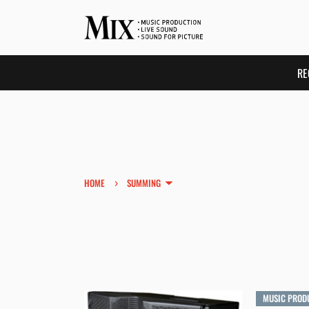
RE
›
HOME
SUMMING
MUSIC PROD