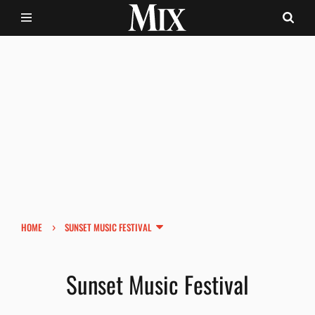
›
HOME
SUNSET MUSIC FESTIVAL
Sunset Music Festival