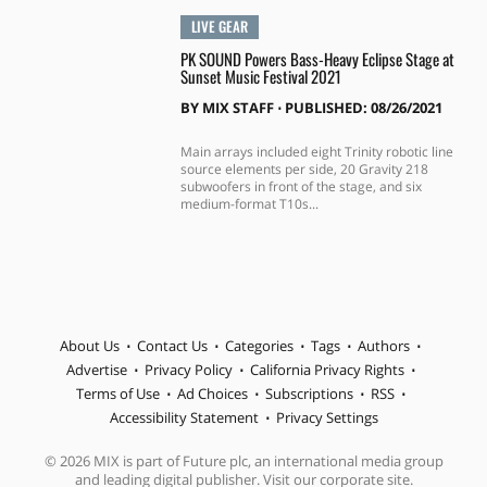
LIVE GEAR
PK SOUND Powers Bass-Heavy Eclipse Stage at
Sunset Music Festival 2021
BY
MIX STAFF
⋅
PUBLISHED: 08/26/2021
Main arrays included eight Trinity robotic line
source elements per side, 20 Gravity 218
subwoofers in front of the stage, and six
medium-format T10s...
About Us
Contact Us
Categories
Tags
Authors
Advertise
Privacy Policy
California Privacy Rights
Terms of Use
Ad Choices
Subscriptions
RSS
Accessibility Statement
Privacy Settings
© 2026 MIX is part of Future plc, an international media group
and leading digital publisher. Visit our corporate site.