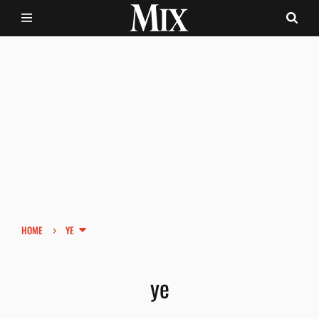
›
HOME
YE
ye