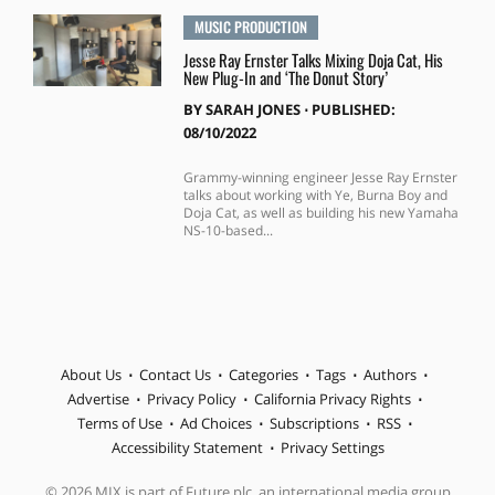
MUSIC PRODUCTION
Jesse Ray Ernster Talks Mixing Doja Cat, His
New Plug-In and ‘The Donut Story’
BY
SARAH JONES
⋅
PUBLISHED:
08/10/2022
Grammy-winning engineer Jesse Ray Ernster
talks about working with Ye, Burna Boy and
Doja Cat, as well as building his new Yamaha
NS-10-based...
About Us
Contact Us
Categories
Tags
Authors
Advertise
Privacy Policy
California Privacy Rights
Terms of Use
Ad Choices
Subscriptions
RSS
Accessibility Statement
Privacy Settings
© 2026 MIX is part of Future plc, an international media group