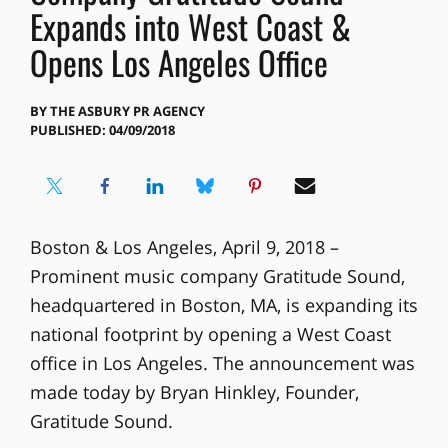
Expands into West Coast &
Opens Los Angeles Office
BY
THE ASBURY PR AGENCY
PUBLISHED: 04/09/2018
Boston & Los Angeles, April 9, 2018 –
Prominent music company Gratitude Sound,
headquartered in Boston, MA, is expanding its
national footprint by opening a West Coast
office in Los Angeles. The announcement was
made today by Bryan Hinkley, Founder,
Gratitude Sound.