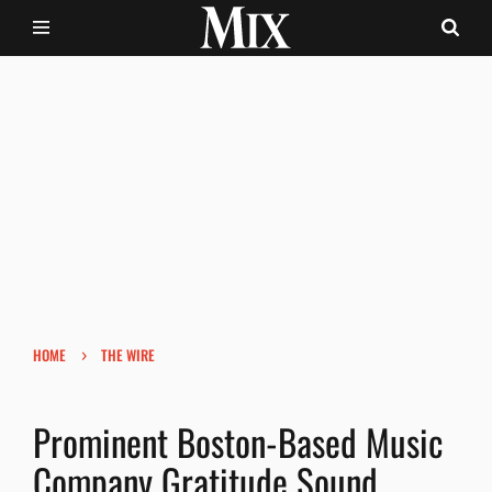
›
HOME
THE WIRE
Prominent Boston-Based Music
Company Gratitude Sound