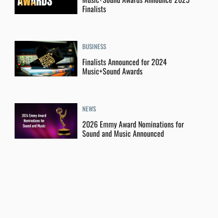
Finalists
BUSINESS
Finalists Announced for 2024
Music+Sound Awards
NEWS
2026 Emmy Award Nominations for
Sound and Music Announced