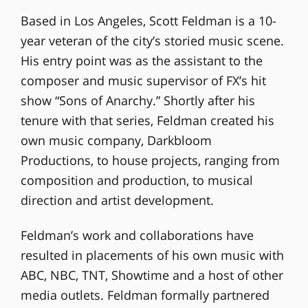
Based in Los Angeles, Scott Feldman is a 10-
year veteran of the city’s storied music scene.
His entry point was as the assistant to the
composer and music supervisor of FX’s hit
show “Sons of Anarchy.” Shortly after his
tenure with that series, Feldman created his
own music company, Darkbloom
Productions, to house projects, ranging from
composition and production, to musical
direction and artist development.
Feldman’s work and collaborations have
resulted in placements of his own music with
ABC, NBC, TNT, Showtime and a host of other
media outlets. Feldman formally partnered