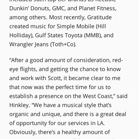
Dunkin’ Donuts, GMC, and Planet Fitness,
among others. Most recently, Gratitude
created music for Simple Mobile (Hill
Holliday), Gulf States Toyota (MMB), and
Wrangler Jeans (Toth+Co).
“After a good amount of consideration, red-
eye flights, and getting the chance to know
and work with Scott, it became clear to me
that now was the perfect time for us to
establish a presence on the West Coast,” said
Hinkley. “We have a musical style that’s
organic and unique, and there is a great deal
of opportunity for our services in LA.
Obviously, there’s a healthy amount of