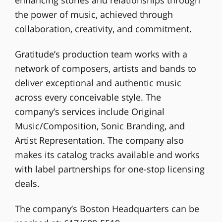
the power of music, achieved through
collaboration, creativity, and commitment.
Gratitude’s production team works with a
network of composers, artists and bands to
deliver exceptional and authentic music
across every conceivable style. The
company’s services include Original
Music/Composition, Sonic Branding, and
Artist Representation. The company also
makes its catalog tracks available and works
with label partnerships for one-stop licensing
deals.
The company’s Boston Headquarters can be