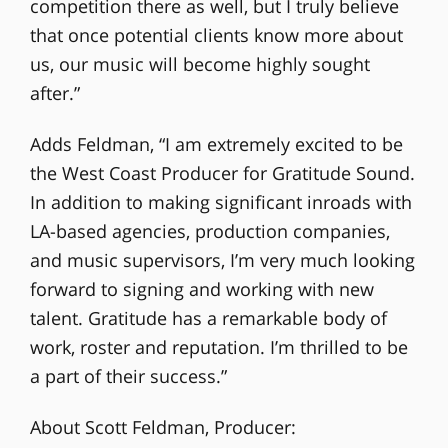
competition there as well, but I truly believe
that once potential clients know more about
us, our music will become highly sought
after.”
Adds Feldman, “I am extremely excited to be
the West Coast Producer for Gratitude Sound.
In addition to making significant inroads with
LA-based agencies, production companies,
and music supervisors, I’m very much looking
forward to signing and working with new
talent. Gratitude has a remarkable body of
work, roster and reputation. I’m thrilled to be
a part of their success.”
About Scott Feldman, Producer: