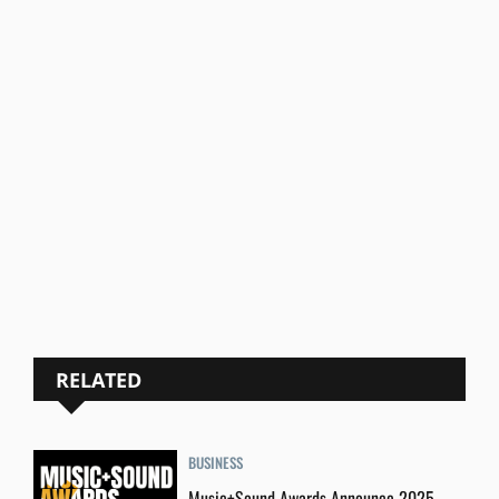
RELATED
BUSINESS
Music+Sound Awards Announce 2025