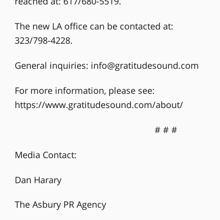
reached at: 617/680-5519.
The new LA office can be contacted at:
323/798-4228.
General inquiries:
info@gratitudesound.com
For more information, please see:
https://www.gratitudesound.com/about/
# # #
Media Contact:
Dan Harary
The Asbury PR Agency