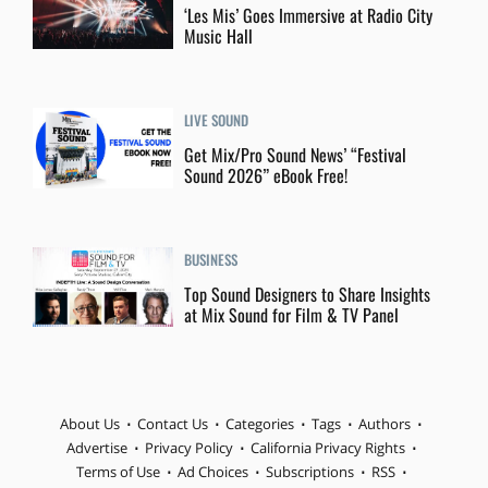
‘Les Mis’ Goes Immersive at Radio City
Music Hall
LIVE SOUND
Get Mix/Pro Sound News’ “Festival
Sound 2026” eBook Free!
BUSINESS
Top Sound Designers to Share Insights
at Mix Sound for Film & TV Panel
About Us
Contact Us
Categories
Tags
Authors
Advertise
Privacy Policy
California Privacy Rights
Terms of Use
Ad Choices
Subscriptions
RSS