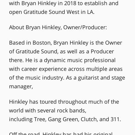
with Bryan Hinkley in 2018 to establish and
open Gratitude Sound West in LA.
About Bryan Hinkley, Owner/Producer:
Based in Boston, Bryan Hinkley is the Owner
of Gratitude Sound, as well as a Producer
there. He is a dynamic music professional
with career experience across multiple areas
of the music industry. As a guitarist and stage
manager,
Hinkley has toured throughout much of the
world with several rock bands,
including Tree, Gang Green, Clutch, and 311.
Off the road, Hinkley has had his original