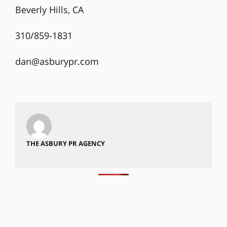
Beverly Hills, CA
310/859-1831
dan@asburypr.com
THE ASBURY PR AGENCY