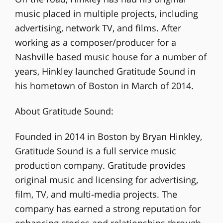
music placed in multiple projects, including
advertising, network TV, and films. After
working as a composer/producer for a
Nashville based music house for a number of
years, Hinkley launched Gratitude Sound in
his hometown of Boston in March of 2014.
About Gratitude Sound:
Founded in 2014 in Boston by Bryan Hinkley,
Gratitude Sound is a full service music
production company. Gratitude provides
original music and licensing for advertising,
film, TV, and multi-media projects. The
company has earned a strong reputation for
enhancing stories and relationships through