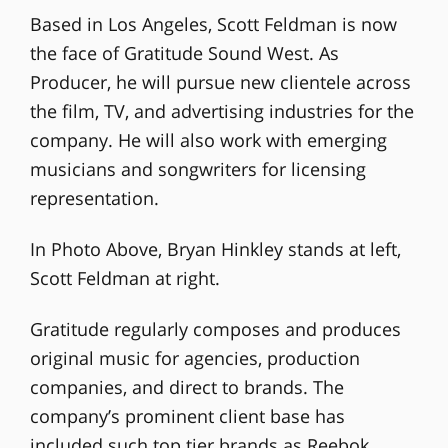
Based in Los Angeles, Scott Feldman is now
the face of Gratitude Sound West. As
Producer, he will pursue new clientele across
the film, TV, and advertising industries for the
company. He will also work with emerging
musicians and songwriters for licensing
representation.
In Photo Above, Bryan Hinkley stands at left,
Scott Feldman at right.
Gratitude regularly composes and produces
original music for agencies, production
companies, and direct to brands. The
company’s prominent client base has
included such top tier brands as Reebok,