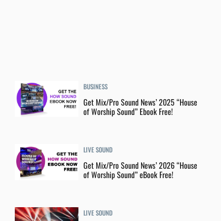
BUSINESS
Get Mix/Pro Sound News’ 2025 “House
of Worship Sound” Ebook Free!
LIVE SOUND
Get Mix/Pro Sound News’ 2026 “House
of Worship Sound” eBook Free!
LIVE SOUND