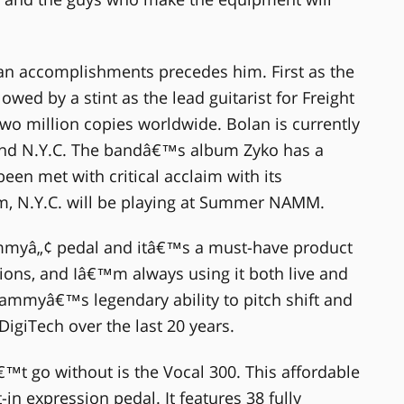
ian accomplishments precedes him. First as the
lowed by a stint as the lead guitarist for Freight
two million copies worldwide. Bolan is currently
 band N.Y.C. The bandâ€™s album Zyko has a
een met with critical acclaim with its
m, N.Y.C. will be playing at Summer NAMM.
yâ„¢ pedal and itâ€™s a must-have product
ions, and Iâ€™m always using it both live and
hammyâ€™s legendary ability to pitch shift and
igiTech over the last 20 years.
t go without is the Vocal 300. This affordable
-in expression pedal. It features 38 fully