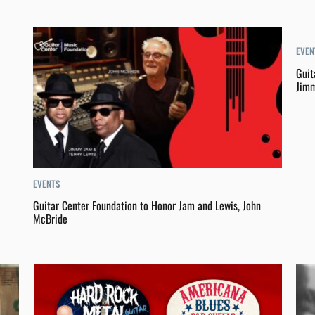
EVEN
Guit
Jimm
EVENTS
Guitar Center Foundation to Honor Jam and Lewis, John
McBride