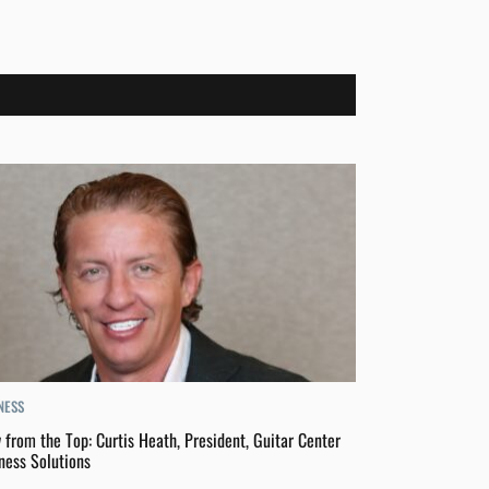
NESS
 from the Top: Curtis Heath, President, Guitar Center
ness Solutions