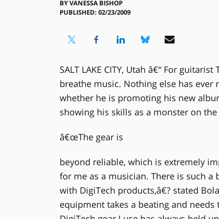
BY
VANESSA BISHOP
PUBLISHED: 02/23/2009
SALT LAKE CITY, Utah â€“ For guitarist 
breathe music. Nothing else has ever 
whether he is promoting his new album
showing his skills as a monster on the 
â€œThe gear is
beyond reliable, which is extremely imp
for me as a musician. There is such a 
with DigiTech products,â€? stated Bola
equipment takes a beating and needs to
DigiTech gear I use has always held u