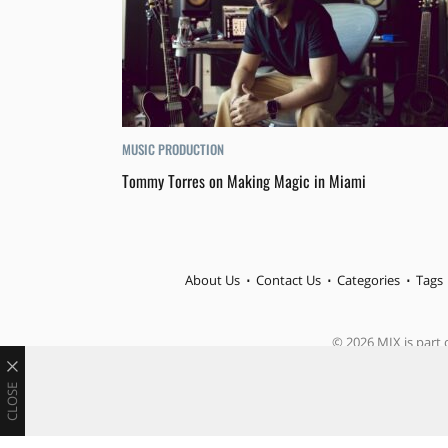
MUSIC PRODUCTION
Tommy Torres on Making Magic in Miami
About Us
Contact Us
Categories
Tags
© 2026 MIX is part o
CLOSE