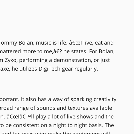
Tommy Bolan, music is life. â€œI live, eat and
mattered more to me,â€? he states. For Bolan,
 Zyko, performing a demonstration, or just
axe, he utilizes DigiTech gear regularly.
ortant. It also has a way of sparking creativity
broad range of sounds and textures available
n. â€œIâ€™ll play a lot of live shows and the
 be consistent on a night to night basis. The
p and the guys who make the equipment will