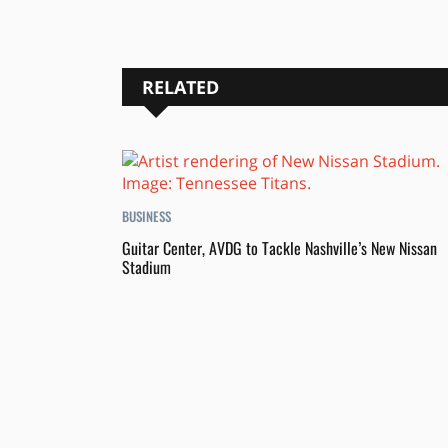
RELATED
BUSINESS
Guitar Center, AVDG to Tackle Nashville’s New Nissan
Stadium