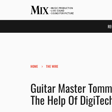
RE
›
HOME
THE WIRE
Guitar Master Tomm
The Help Of DigiTec