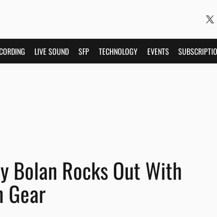
CORDING
LIVE SOUND
SFP
TECHNOLOGY
EVENTS
SUBSCRIPTI
y Bolan Rocks Out With
h Gear