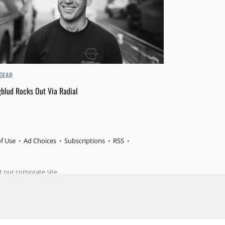
 GEAR
blud Rocks Out Via Radial
f Use
Ad Choices
Subscriptions
RSS
t our corporate site.