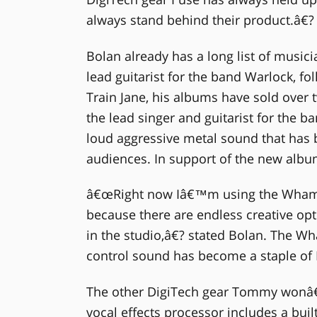
always stand behind their product.â€?
Bolan already has a long list of music
lead guitarist for the band Warlock, fol
Train Jane, his albums have sold over 
the lead singer and guitarist for the
loud aggressive metal sound that has b
audiences. In support of the new albu
â€œRight now Iâ€™m using the Whamm
because there are endless creative opt
in the studio,â€? stated Bolan. The W
control sound has become a staple of D
The other DigiTech gear Tommy wonâ€™
vocal effects processor includes a built