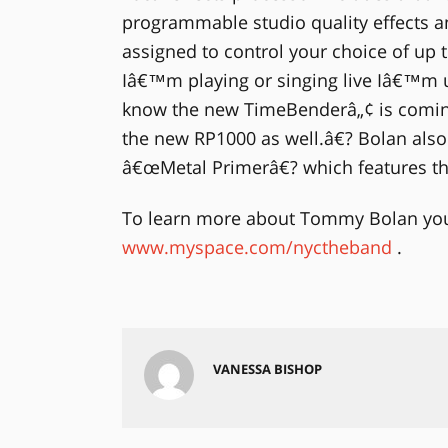
programmable studio quality effects an
assigned to control your choice of up
Iâ€™m playing or singing live Iâ€™m u
know the new TimeBenderâ„¢ is comin
the new RP1000 as well.â€? Bolan also 
â€œMetal Primerâ€? which features t
To learn more about Tommy Bolan you 
www.myspace.com/nyctheband
.
VANESSA BISHOP