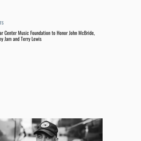
TS
ar Center Music Foundation to Honor John McBride,
y Jam and Terry Lewis