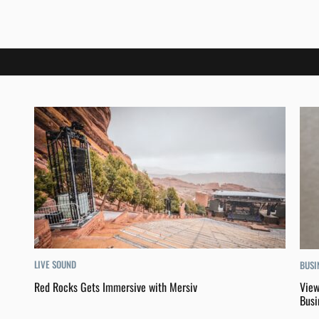
LIVE SOUND
BUSI
Red Rocks Gets Immersive with Mersiv
View
Busi