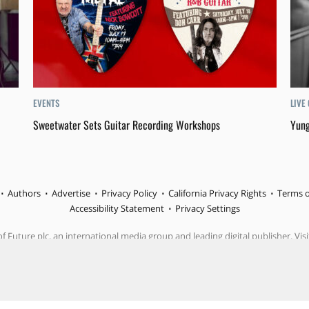
EVENTS
LIVE
Sweetwater Sets Guitar Recording Workshops
Yung
Authors
Advertise
Privacy Policy
California Privacy Rights
Terms o
Accessibility Statement
Privacy Settings
f Future plc, an international media group and leading digital publisher. Visi