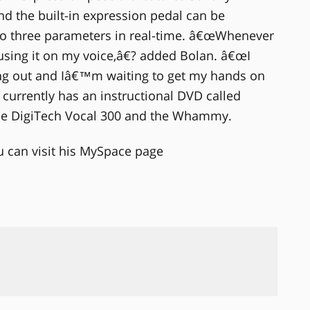
d the built-in expression pedal can be
 to three parameters in real-time. â€œWhenever
sing it on my voice,â€? added Bolan. â€œI
g out and Iâ€™m waiting to get my hands on
currently has an instructional DVD called
he DigiTech Vocal 300 and the Whammy.
can visit his MySpace page