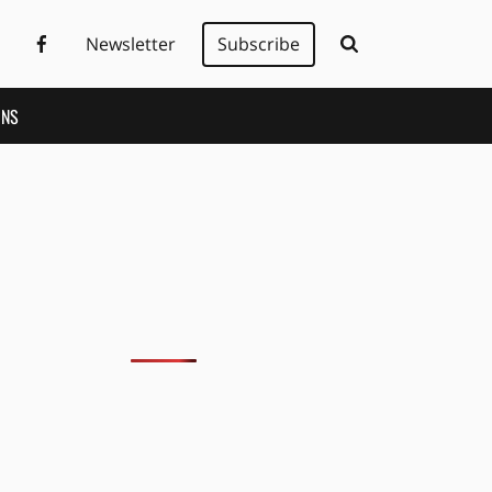
Newsletter
Subscribe
ONS