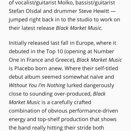
of vocalist/guitarist Molko, bassist/guitarist
Stefan Olsdal and drummer Steve Hewitt —
jumped right back in to the studio to work on
their latest release
Black Market Music
.
Initially released last fall in Europe, where it
debuted in the Top 10 (opening at Number
One in France and Greece),
Black Market Music
is Placebo born anew. Where their self-titled
debut album seemed somewhat naïve and
Without You I’m Nothing
lurked dangerously
close to sounding over-produced,
Black
Market Music
is a carefully crafted
combination of obvious performance-driven
energy and top-shelf production that shows
the band really hitting their stride both