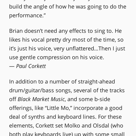
build the angle of how he was going to do the
performance.”
Brian doesn’t need any effects to sing to. He
likes his vocal pretty dry most of the time, so
it’s just his voice, very unflattered…Then I just
use gentle compression on his voice.
—
Paul Corkett
In addition to a number of straight-ahead
drum/guitar/bass songs, several of the tracks
off
Black Market Music
, and some b-side
offerings, like “Little Mo,” incorporate a good
deal of synths and keyboard lines. For these
elements, Corkett set Molko and Olsdal (who
both play keyboards live) up with some small