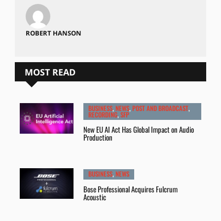
ROBERT HANSON
MOST READ
BUSINESS
,
NEWS
,
POST AND BROADCAST
,
RECORDING
,
SFP
New EU AI Act Has Global Impact on Audio
Production
BUSINESS
,
NEWS
Bose Professional Acquires Fulcrum
Acoustic