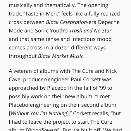
musically and thematically. The opening
track, “Taste in Men,” feels like a fully realized
cross between
Black Celebration
-era Depeche
Mode and Sonic Youth’s
Trash and No Star
,
and that same tense and infectious mood
comes across in a dozen different ways
throughout
Black Market Music
.
A veteran of albums with The Cure and Nick
Cave, producer/engineer Paul Corkett was
approached by Placebo in the fall of ’99 to
possibly work on their new album. “I met
Placebo engineering on their second album
[
Without You I’m Nothing
],” Corkett recalls, “but
I had to leave the project to start The Cure
album [
Bloodflowers
]. But we hit it off. We had