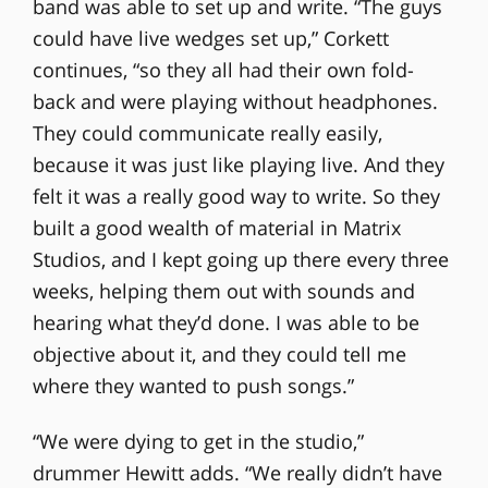
band was able to set up and write. “The guys
could have live wedges set up,” Corkett
continues, “so they all had their own fold-
back and were playing without headphones.
They could communicate really easily,
because it was just like playing live. And they
felt it was a really good way to write. So they
built a good wealth of material in Matrix
Studios, and I kept going up there every three
weeks, helping them out with sounds and
hearing what they’d done. I was able to be
objective about it, and they could tell me
where they wanted to push songs.”
“We were dying to get in the studio,”
drummer Hewitt adds. “We really didn’t have