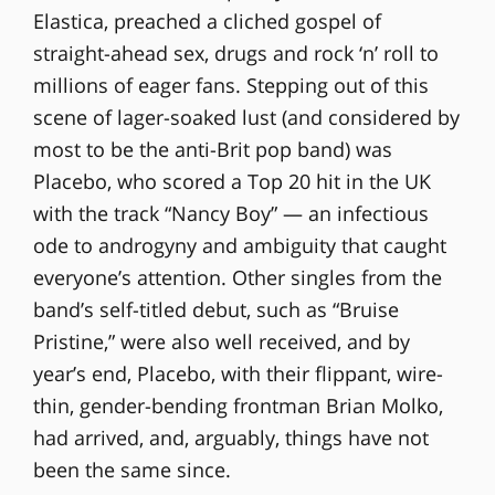
Elastica, preached a cliched gospel of
straight-ahead sex, drugs and rock ‘n’ roll to
millions of eager fans. Stepping out of this
scene of lager-soaked lust (and considered by
most to be the anti-Brit pop band) was
Placebo, who scored a Top 20 hit in the UK
with the track “Nancy Boy” — an infectious
ode to androgyny and ambiguity that caught
everyone’s attention. Other singles from the
band’s self-titled debut, such as “Bruise
Pristine,” were also well received, and by
year’s end, Placebo, with their flippant, wire-
thin, gender-bending frontman Brian Molko,
had arrived, and, arguably, things have not
been the same since.