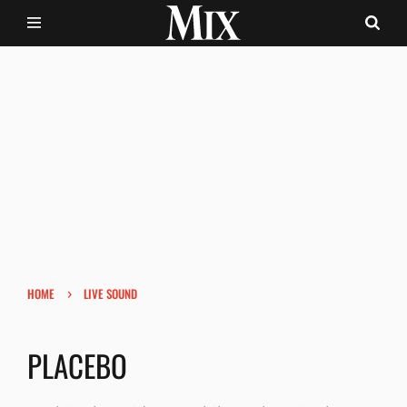
›
HOME
LIVE SOUND
PLACEBO