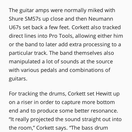
The guitar amps were normally miked with
Shure SM57s up close and then Neumann
U67s set back a few feet. Corkett also tracked
direct lines into Pro Tools, allowing either him
or the band to later add extra processing to a
particular track. The band themselves also
manipulated a lot of sounds at the source
with various pedals and combinations of
guitars.
For tracking the drums, Corkett set Hewitt up
on a riser in order to capture more bottom
end and to produce some better resonance.
“It really projected the sound straight out into
the room,” Corkett says. “The bass drum