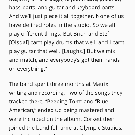
bass parts, and guitar and keyboard parts.
And we’ll just piece it all together. None of us
have defined roles in the studio. So we all
play different things. But Brian and Stef
[Olsdal] can’t play drums that well, and I can’t
play guitar that well. [Laughs.] But we mix
and match, and everybody’s got their hands
on everything.”
The band spent three months at Matrix
writing and recording. Two of the songs they
tracked there, “Peeping Tom” and “Blue
American,” ended up being mastered and
were included on the album. Corkett then
joined the band full time at Olympic Studios,