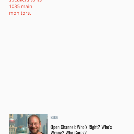
BLOG
Open Channel: Who’s Right? Who’s
Wrong? Who Cares?