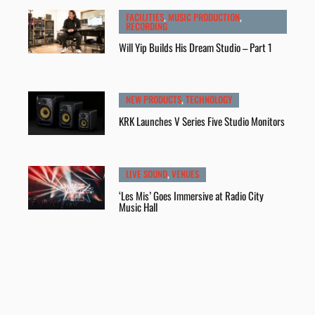
FACILITIES
,
MUSIC PRODUCTION
,
RECORDING
Will Yip Builds His Dream Studio – Part 1
NEW PRODUCTS
,
TECHNOLOGY
KRK Launches V Series Five Studio Monitors
LIVE SOUND
,
VENUES
‘Les Mis’ Goes Immersive at Radio City
Music Hall