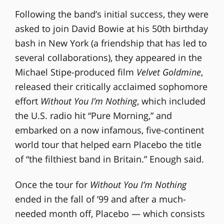
Following the band’s initial success, they were
asked to join David Bowie at his 50th birthday
bash in New York (a friendship that has led to
several collaborations), they appeared in the
Michael Stipe-produced film
Velvet Goldmine
,
released their critically acclaimed sophomore
effort
Without You I’m Nothing
, which included
the U.S. radio hit “Pure Morning,” and
embarked on a now infamous, five-continent
world tour that helped earn Placebo the title
of “the filthiest band in Britain.” Enough said.
Once the tour for
Without You I’m Nothing
ended in the fall of ’99 and after a much-
needed month off, Placebo — which consists