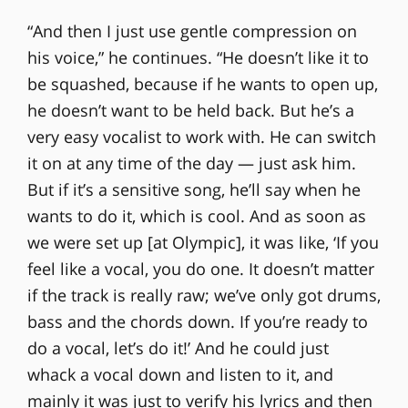
“And then I just use gentle compression on
his voice,” he continues. “He doesn’t like it to
be squashed, because if he wants to open up,
he doesn’t want to be held back. But he’s a
very easy vocalist to work with. He can switch
it on at any time of the day — just ask him.
But if it’s a sensitive song, he’ll say when he
wants to do it, which is cool. And as soon as
we were set up [at Olympic], it was like, ‘If you
feel like a vocal, you do one. It doesn’t matter
if the track is really raw; we’ve only got drums,
bass and the chords down. If you’re ready to
do a vocal, let’s do it!’ And he could just
whack a vocal down and listen to it, and
mainly it was just to verify his lyrics and then