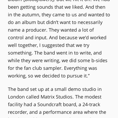
been getting sounds that we liked. And then
in the autumn, they came to us and wanted to
do an album but didn’t want to necessarily
name a producer. They wanted a lot of
control and input. And because we’d worked
well together, I suggested that we try
something. The band went in to write, and
while they were writing, we did some b-sides
for the fan club sampler. Everything was
working, so we decided to pursue it.”
The band set up at a small demo studio in
London called Matrix Studios. The modest
facility had a Soundcraft board, a 24-track
recorder, and a performance area where the