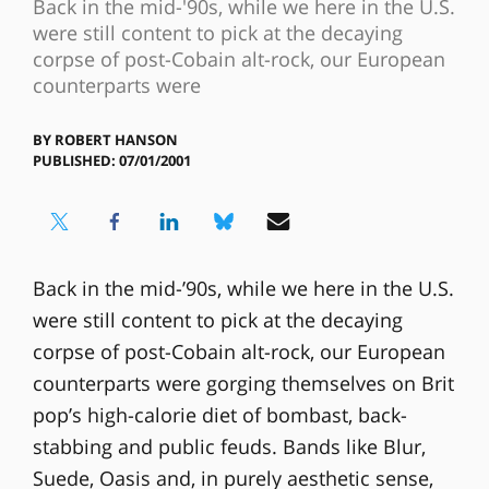
Back in the mid-'90s, while we here in the U.S.
were still content to pick at the decaying
corpse of post-Cobain alt-rock, our European
counterparts were
BY
ROBERT HANSON
PUBLISHED: 07/01/2001
Back in the mid-’90s, while we here in the U.S.
were still content to pick at the decaying
corpse of post-Cobain alt-rock, our European
counterparts were gorging themselves on Brit
pop’s high-calorie diet of bombast, back-
stabbing and public feuds. Bands like Blur,
Suede, Oasis and, in purely aesthetic sense,