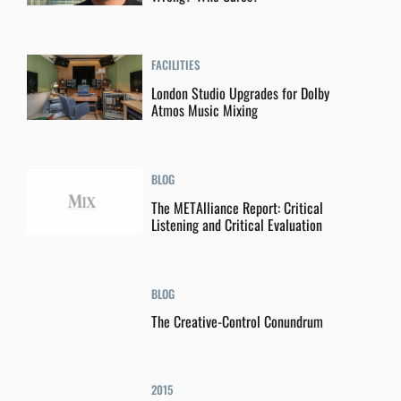
FACILITIES
London Studio Upgrades for Dolby
Atmos Music Mixing
BLOG
The METAlliance Report: Critical
Listening and Critical Evaluation
BLOG
The Creative-Control Conundrum
2015