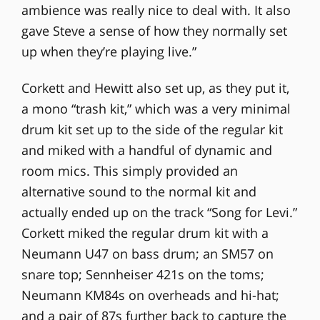
ambience was really nice to deal with. It also
gave Steve a sense of how they normally set
up when they’re playing live.”
Corkett and Hewitt also set up, as they put it,
a mono “trash kit,” which was a very minimal
drum kit set up to the side of the regular kit
and miked with a handful of dynamic and
room mics. This simply provided an
alternative sound to the normal kit and
actually ended up on the track “Song for Levi.”
Corkett miked the regular drum kit with a
Neumann U47 on bass drum; an SM57 on
snare top; Sennheiser 421s on the toms;
Neumann KM84s on overheads and hi-hat;
and a pair of 87s further back to capture the