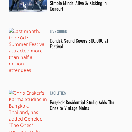
Simple Minds: Alive & Kicking In
Concert
LIVE SOUND
Gondek Sound Covers 500,000 at
Festival
FACILITIES
Bangkok Residential Studio Adds The
Ones to Vintage Mains