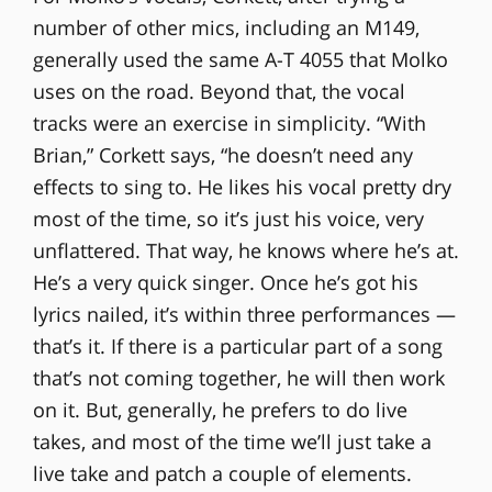
number of other mics, including an M149,
generally used the same A-T 4055 that Molko
uses on the road. Beyond that, the vocal
tracks were an exercise in simplicity. “With
Brian,” Corkett says, “he doesn’t need any
effects to sing to. He likes his vocal pretty dry
most of the time, so it’s just his voice, very
unflattered. That way, he knows where he’s at.
He’s a very quick singer. Once he’s got his
lyrics nailed, it’s within three performances —
that’s it. If there is a particular part of a song
that’s not coming together, he will then work
on it. But, generally, he prefers to do live
takes, and most of the time we’ll just take a
live take and patch a couple of elements.