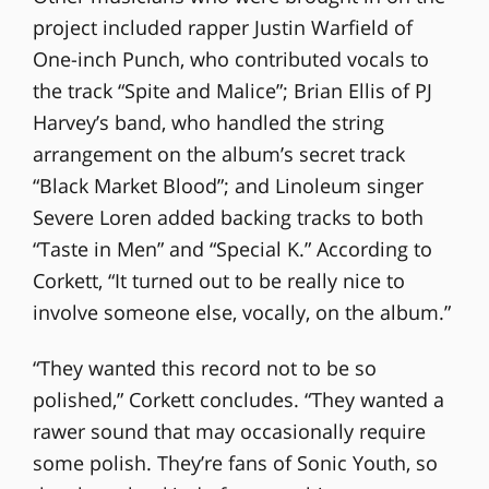
project included rapper Justin Warfield of
One-inch Punch, who contributed vocals to
the track “Spite and Malice”; Brian Ellis of PJ
Harvey’s band, who handled the string
arrangement on the album’s secret track
“Black Market Blood”; and Linoleum singer
Severe Loren added backing tracks to both
“Taste in Men” and “Special K.” According to
Corkett, “It turned out to be really nice to
involve someone else, vocally, on the album.”
“They wanted this record not to be so
polished,” Corkett concludes. “They wanted a
rawer sound that may occasionally require
some polish. They’re fans of Sonic Youth, so