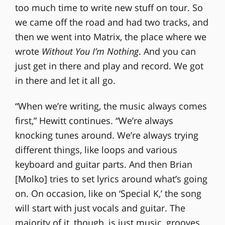
too much time to write new stuff on tour. So
we came off the road and had two tracks, and
then we went into Matrix, the place where we
wrote
Without You I’m Nothing
. And you can
just get in there and play and record. We got
in there and let it all go.
“When we’re writing, the music always comes
first,” Hewitt continues. “We’re always
knocking tunes around. We’re always trying
different things, like loops and various
keyboard and guitar parts. And then Brian
[Molko] tries to set lyrics around what’s going
on. On occasion, like on ‘Special K,’ the song
will start with just vocals and guitar. The
majority of it, though, is just music, grooves,