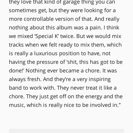
they love that kind of garage thing you can
sometimes get, but they were looking for a
more controllable version of that. And really
nothing about this album was a pain. I think
we mixed ‘Special K’ twice. But we would mix
tracks when we felt ready to mix them, which
is really a luxurious position to have, not
having the pressure of ‘shit, this has got to be
done!’ Nothing ever became a chore. It was
always fresh. And they’re a very inspiring
band to work with. They never treat it like a
chore. They just get off on the energy and the
music, which is really nice to be involved in.”