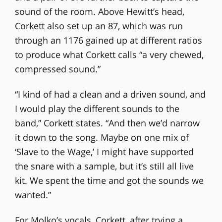
sound of the room. Above Hewitt’s head,
Corkett also set up an 87, which was run
through an 1176 gained up at different ratios
to produce what Corkett calls “a very chewed,
compressed sound.”
“I kind of had a clean and a driven sound, and
I would play the different sounds to the
band,” Corkett states. “And then we’d narrow
it down to the song. Maybe on one mix of
‘Slave to the Wage,’ I might have supported
the snare with a sample, but it’s still all live
kit. We spent the time and got the sounds we
wanted.”
For Molko’s vocals, Corkett, after trying a