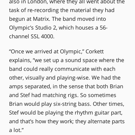
also in London, where they all went about the
task of re-recording the material they had
begun at Matrix. The band moved into
Olympic’s Studio 2, which houses a 56-
channel SSL 4000.
“Once we arrived at Olympic,” Corkett
explains, “we set up a sound space where the
band could really communicate with each
other, visually and playing-wise. We had the
amps separated, in the sense that both Brian
and Stef had matching rigs. So sometimes
Brian would play six-string bass. Other times,
Stef would be playing the rhythm guitar part,
and that’s how they work; they alternate parts
a lot.”