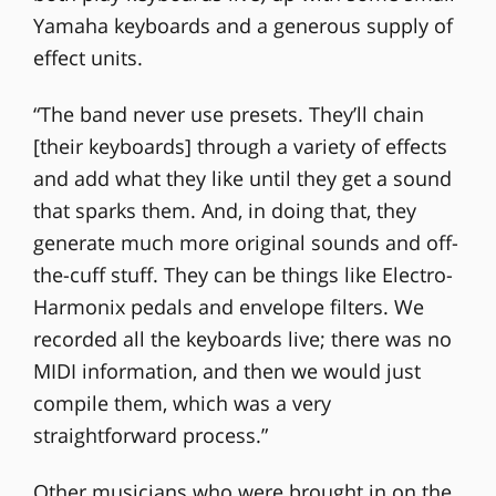
Yamaha keyboards and a generous supply of
effect units.
“The band never use presets. They’ll chain
[their keyboards] through a variety of effects
and add what they like until they get a sound
that sparks them. And, in doing that, they
generate much more original sounds and off-
the-cuff stuff. They can be things like Electro-
Harmonix pedals and envelope filters. We
recorded all the keyboards live; there was no
MIDI information, and then we would just
compile them, which was a very
straightforward process.”
Other musicians who were brought in on the