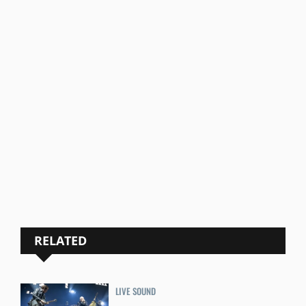
RELATED
LIVE SOUND