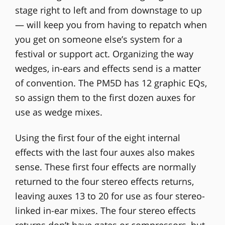
stage right to left and from downstage to up
— will keep you from having to repatch when
you get on someone else’s system for a
festival or support act. Organizing the way
wedges, in-ears and effects send is a matter
of convention. The PM5D has 12 graphic EQs,
so assign them to the first dozen auxes for
use as wedge mixes.
Using the first four of the eight internal
effects with the last four auxes also makes
sense. These first four effects are normally
returned to the four stereo effects returns,
leaving auxes 13 to 20 for use as four stereo-
linked in-ear mixes. The four stereo effects
returns don’t have gates or compressors, but