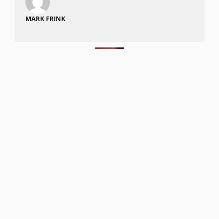
MARK FRINK