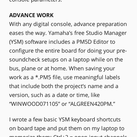
ADVANCE WORK
With any digital console, advance preparation
eases the way. Yamaha’s free Studio Manager
(YSM) software includes a PM5D Editor to
configure the entire board for doing your pre-
soundcheck setups on a laptop while on the
bus, plane or at home. When saving your
work as a *.PM5 file, use meaningful labels
that include both the project’s name and a
version, such as a date or time, like
“WINWOOD071105” or “ALGREEN420PM.”
I wrote a few basic YSM keyboard shortcuts
on board tape and put them on my laptop to
memorize them: Ctrl+2 = open input channels