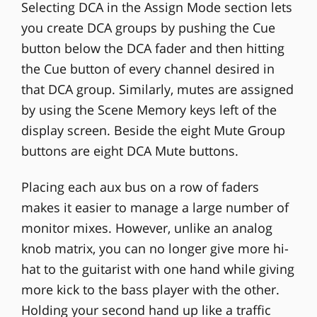
Selecting DCA in the Assign Mode section lets
you create DCA groups by pushing the Cue
button below the DCA fader and then hitting
the Cue button of every channel desired in
that DCA group. Similarly, mutes are assigned
by using the Scene Memory keys left of the
display screen. Beside the eight Mute Group
buttons are eight DCA Mute buttons.
Placing each aux bus on a row of faders
makes it easier to manage a large number of
monitor mixes. However, unlike an analog
knob matrix, you can no longer give more hi-
hat to the guitarist with one hand while giving
more kick to the bass player with the other.
Holding your second hand up like a traffic