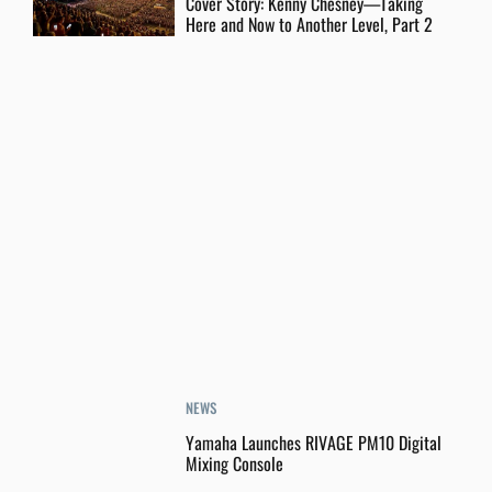
Cover Story: Kenny Chesney—Taking
Here and Now to Another Level, Part 2
NEWS
Yamaha Launches RIVAGE PM10 Digital
Mixing Console