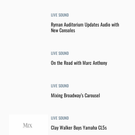
LIVE SOUND
Ryman Auditorium Updates Audio with
New Consoles
LIVE SOUND
On the Road with Marc Anthony
LIVE SOUND
Mixing Broadway’s Carousel
LIVE SOUND
Clay Walker Buys Yamaha CL5s