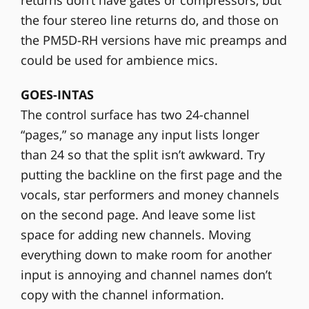
the four stereo line returns do, and those on
the PM5D-RH versions have mic preamps and
could be used for ambience mics.
GOES-INTAS
The control surface has two 24-channel
“pages,” so manage any input lists longer
than 24 so that the split isn’t awkward. Try
putting the backline on the first page and the
vocals, star performers and money channels
on the second page. And leave some list
space for adding new channels. Moving
everything down to make room for another
input is annoying and channel names don’t
copy with the channel information.