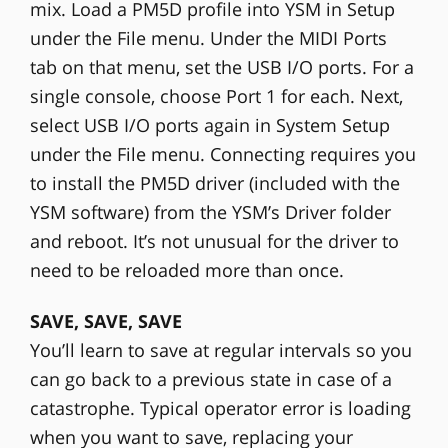
mix. Load a PM5D profile into YSM in Setup
under the File menu. Under the MIDI Ports
tab on that menu, set the USB I/O ports. For a
single console, choose Port 1 for each. Next,
select USB I/O ports again in System Setup
under the File menu. Connecting requires you
to install the PM5D driver (included with the
YSM software) from the YSM’s Driver folder
and reboot. It’s not unusual for the driver to
need to be reloaded more than once.
SAVE, SAVE, SAVE
You’ll learn to save at regular intervals so you
can go back to a previous state in case of a
catastrophe. Typical operator error is loading
when you want to save, replacing your