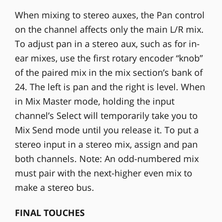
When mixing to stereo auxes, the Pan control
on the channel affects only the main L/R mix.
To adjust pan in a stereo aux, such as for in-
ear mixes, use the first rotary encoder “knob”
of the paired mix in the mix section’s bank of
24. The left is pan and the right is level. When
in Mix Master mode, holding the input
channel’s Select will temporarily take you to
Mix Send mode until you release it. To put a
stereo input in a stereo mix, assign and pan
both channels. Note: An odd-numbered mix
must pair with the next-higher even mix to
make a stereo bus.
FINAL TOUCHES