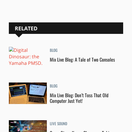
RELATED
BLOG
Mix Live Blog: A Tale of Two Consoles
BLOG
Mix Live Blog: Don’t Toss That Old
Computer Just Yet!
LIVE SOUND