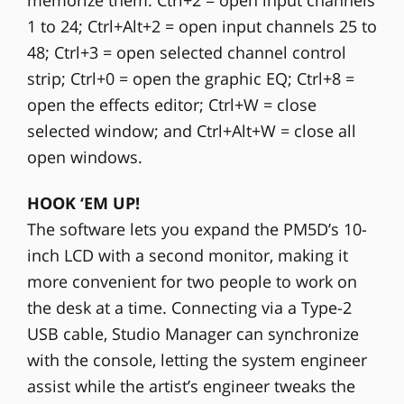
1 to 24; Ctrl+Alt+2 = open input channels 25 to
48; Ctrl+3 = open selected channel control
strip; Ctrl+0 = open the graphic EQ; Ctrl+8 =
open the effects editor; Ctrl+W = close
selected window; and Ctrl+Alt+W = close all
open windows.
HOOK ‘EM UP!
The software lets you expand the PM5D’s 10-
inch LCD with a second monitor, making it
more convenient for two people to work on
the desk at a time. Connecting via a Type-2
USB cable, Studio Manager can synchronize
with the console, letting the system engineer
assist while the artist’s engineer tweaks the