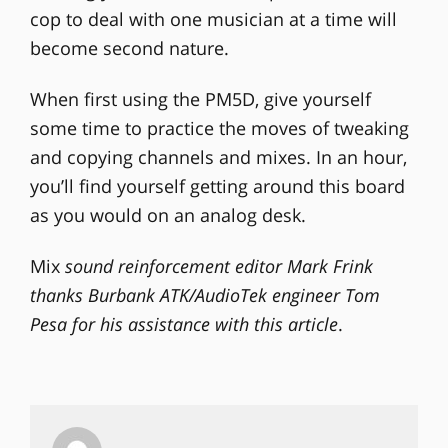
cop to deal with one musician at a time will
become second nature.
When first using the PM5D, give yourself
some time to practice the moves of tweaking
and copying channels and mixes. In an hour,
you’ll find yourself getting around this board
as you would on an analog desk.
Mix
sound reinforcement editor Mark Frink
thanks Burbank ATK/AudioTek engineer Tom
Pesa for his assistance with this article
.