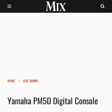
›
HOME
LIVE SOUND
Yamaha PM5D Digital Console