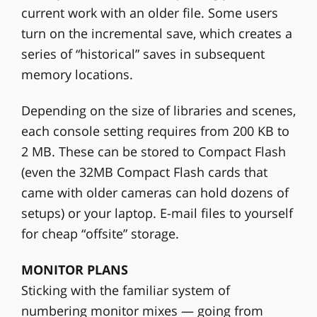
current work with an older file. Some users
turn on the incremental save, which creates a
series of “historical” saves in subsequent
memory locations.
Depending on the size of libraries and scenes,
each console setting requires from 200 KB to
2 MB. These can be stored to Compact Flash
(even the 32MB Compact Flash cards that
came with older cameras can hold dozens of
setups) or your laptop. E-mail files to yourself
for cheap “offsite” storage.
MONITOR PLANS
Sticking with the familiar system of
numbering monitor mixes — going from