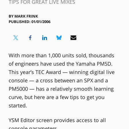
TIPS FOR GREAT LIVE MIXES
BY
MARK FRINK
PUBLISHED: 01/01/2006
With more than 1,000 units sold, thousands
of engineers have used the Yamaha PM5D.
This year’s TEC Award — winning digital live
console — a cross between an SPX and a
PM5000 — has a relatively smooth learning
curve, but here are a few tips to get you
started.
YSM Editor screen provides access to all
console parameters.