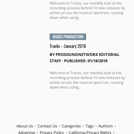
Welcome to Tracks, our monthly look at the
recording process behind 10 new releases by
artists across the musical spectrum, running
down who’s using...
MUSIC PRODUCTION
Tracks – January 2018
BY
PROSOUNDNETWORK EDITORIAL
STAFF
⋅
PUBLISHED: 01/18/2018
Welcome to Tracks, our monthly look at the
recording process behind 10 new releases by
artists across the musical spectrum, running
down who’s using...
About Us
Contact Us
Categories
Tags
Authors
Advertise
Privacy Policy
California Privacy Rights