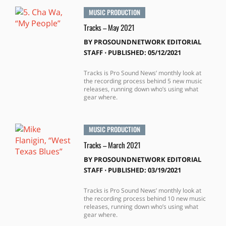
MUSIC PRODUCTION
Tracks – May 2021
BY
PROSOUNDNETWORK EDITORIAL
STAFF
⋅
PUBLISHED: 05/12/2021
Tracks is Pro Sound News’ monthly look at
the recording process behind 5 new music
releases, running down who’s using what
gear where.
MUSIC PRODUCTION
Tracks – March 2021
BY
PROSOUNDNETWORK EDITORIAL
STAFF
⋅
PUBLISHED: 03/19/2021
Tracks is Pro Sound News’ monthly look at
the recording process behind 10 new music
releases, running down who’s using what
gear where.