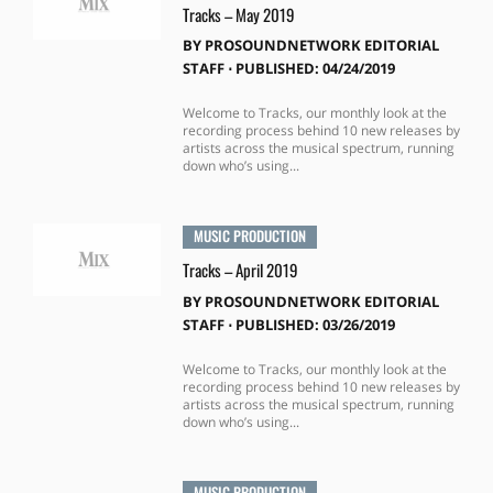
Tracks – May 2019
BY
PROSOUNDNETWORK EDITORIAL
STAFF
⋅
PUBLISHED: 04/24/2019
Welcome to Tracks, our monthly look at the
recording process behind 10 new releases by
artists across the musical spectrum, running
down who’s using...
MUSIC PRODUCTION
Tracks – April 2019
BY
PROSOUNDNETWORK EDITORIAL
STAFF
⋅
PUBLISHED: 03/26/2019
Welcome to Tracks, our monthly look at the
recording process behind 10 new releases by
artists across the musical spectrum, running
down who’s using...
MUSIC PRODUCTION