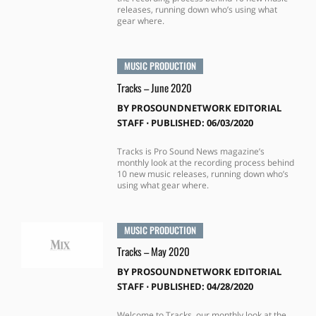
releases, running down who’s using what
gear where.
MUSIC PRODUCTION
Tracks – June 2020
BY
PROSOUNDNETWORK EDITORIAL
STAFF
⋅
PUBLISHED: 06/03/2020
Tracks is Pro Sound News magazine’s
monthly look at the recording process behind
10 new music releases, running down who’s
using what gear where.
MUSIC PRODUCTION
Tracks – May 2020
BY
PROSOUNDNETWORK EDITORIAL
STAFF
⋅
PUBLISHED: 04/28/2020
Welcome to Tracks, our monthly look at the