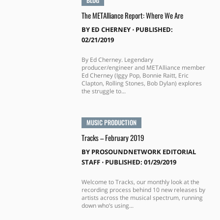
BLOG
The METAlliance Report: Where We Are
BY
ED CHERNEY
⋅
PUBLISHED:
02/21/2019
By Ed Cherney. Legendary
producer/engineer and METAlliance member
Ed Cherney (Iggy Pop, Bonnie Raitt, Eric
Clapton, Rolling Stones, Bob Dylan) explores
the struggle to...
MUSIC PRODUCTION
Tracks – February 2019
BY
PROSOUNDNETWORK EDITORIAL
STAFF
⋅
PUBLISHED: 01/29/2019
Welcome to Tracks, our monthly look at the
recording process behind 10 new releases by
artists across the musical spectrum, running
down who’s using...