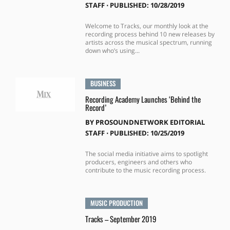
STAFF
⋅
PUBLISHED: 10/28/2019
Welcome to Tracks, our monthly look at the
recording process behind 10 new releases by
artists across the musical spectrum, running
down who’s using...
BUSINESS
Recording Academy Launches ‘Behind the
Record’
BY
PROSOUNDNETWORK EDITORIAL
STAFF
⋅
PUBLISHED: 10/25/2019
The social media initiative aims to spotlight
producers, engineers and others who
contribute to the music recording process.
MUSIC PRODUCTION
Tracks – September 2019