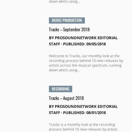
down who’s using...
MUSIC PRODUCTION
Tracks – September 2018
BY
PROSOUNDNETWORK EDITORIAL
STAFF
⋅
PUBLISHED: 09/05/2018
Welcome to Tracks, our monthly look at the
recording process behind 10 new releases by
artists across the musical spectrum, running
down who’s using...
RECORDING
Tracks – August 2018
BY
PROSOUNDNETWORK EDITORIAL
STAFF
⋅
PUBLISHED: 08/01/2018
Tracks is a monthly look at the recording
process behind 10 new releases by artists