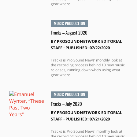
gear where.
MUSIC PRODUCTION
Tracks – August 2020
BY
PROSOUNDNETWORK EDITORIAL
STAFF
⋅
PUBLISHED: 07/22/2020
Tracks is Pro Sound News’ monthly look at
the recording process behind 10 new music
releases, running down who’s using what
gear where.
MUSIC PRODUCTION
Tracks – July 2020
BY
PROSOUNDNETWORK EDITORIAL
STAFF
⋅
PUBLISHED: 07/21/2020
Tracks is Pro Sound News' monthly look at
the recording process behind 10 new music