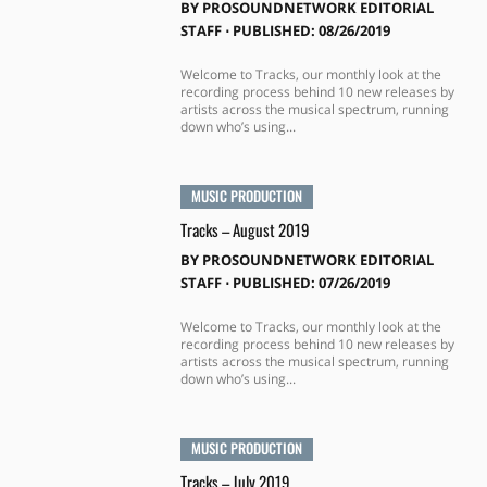
BY
PROSOUNDNETWORK EDITORIAL
STAFF
⋅
PUBLISHED: 08/26/2019
Welcome to Tracks, our monthly look at the
recording process behind 10 new releases by
artists across the musical spectrum, running
down who’s using...
MUSIC PRODUCTION
Tracks – August 2019
BY
PROSOUNDNETWORK EDITORIAL
STAFF
⋅
PUBLISHED: 07/26/2019
Welcome to Tracks, our monthly look at the
recording process behind 10 new releases by
artists across the musical spectrum, running
down who’s using...
MUSIC PRODUCTION
Tracks – July 2019