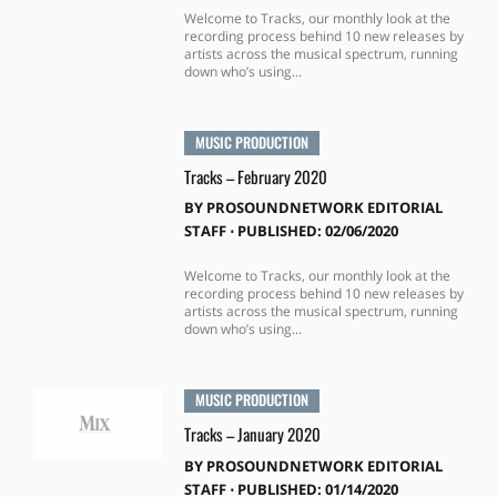
Welcome to Tracks, our monthly look at the
recording process behind 10 new releases by
artists across the musical spectrum, running
down who’s using...
MUSIC PRODUCTION
Tracks – February 2020
BY
PROSOUNDNETWORK EDITORIAL
STAFF
⋅
PUBLISHED: 02/06/2020
Welcome to Tracks, our monthly look at the
recording process behind 10 new releases by
artists across the musical spectrum, running
down who’s using...
MUSIC PRODUCTION
Tracks – January 2020
BY
PROSOUNDNETWORK EDITORIAL
STAFF
⋅
PUBLISHED: 01/14/2020