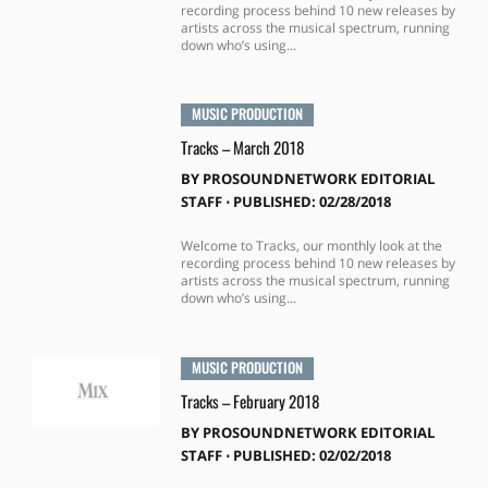
recording process behind 10 new releases by
artists across the musical spectrum, running
down who’s using...
MUSIC PRODUCTION
Tracks – March 2018
BY
PROSOUNDNETWORK EDITORIAL
STAFF
⋅
PUBLISHED: 02/28/2018
Welcome to Tracks, our monthly look at the
recording process behind 10 new releases by
artists across the musical spectrum, running
down who’s using...
MUSIC PRODUCTION
Tracks – February 2018
BY
PROSOUNDNETWORK EDITORIAL
STAFF
⋅
PUBLISHED: 02/02/2018