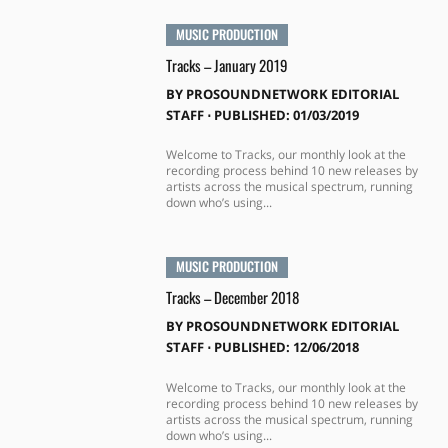
MUSIC PRODUCTION
Tracks – January 2019
BY
PROSOUNDNETWORK EDITORIAL
STAFF
⋅
PUBLISHED: 01/03/2019
Welcome to Tracks, our monthly look at the
recording process behind 10 new releases by
artists across the musical spectrum, running
down who’s using...
MUSIC PRODUCTION
Tracks – December 2018
BY
PROSOUNDNETWORK EDITORIAL
STAFF
⋅
PUBLISHED: 12/06/2018
Welcome to Tracks, our monthly look at the
recording process behind 10 new releases by
artists across the musical spectrum, running
down who’s using...