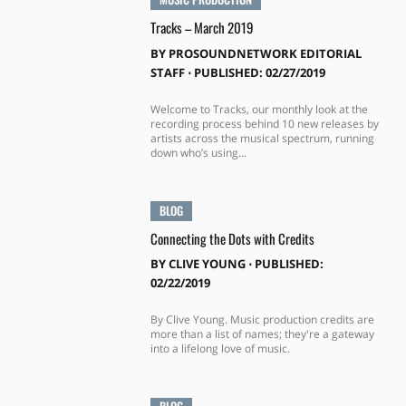
Tracks – March 2019
BY
PROSOUNDNETWORK EDITORIAL
STAFF
⋅
PUBLISHED: 02/27/2019
Welcome to Tracks, our monthly look at the
recording process behind 10 new releases by
artists across the musical spectrum, running
down who’s using...
BLOG
Connecting the Dots with Credits
BY
CLIVE YOUNG
⋅
PUBLISHED:
02/22/2019
By Clive Young. Music production credits are
more than a list of names; they're a gateway
into a lifelong love of music.