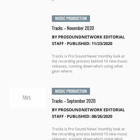
MUSIC PRODUCTION
Tracks – November 2020
BY
PROSOUNDNETWORK EDITORIAL
STAFF
⋅
PUBLISHED: 11/23/2020
Tracks is Pro Sound News’ monthly look at
the recording process behind 10 new music
releases, running down who’s using what
gear where.
MUSIC PRODUCTION
Tracks – September 2020
BY
PROSOUNDNETWORK EDITORIAL
STAFF
⋅
PUBLISHED: 08/26/2020
Tracks is Pro Sound News’ monthly look at
the recording process behind 10 new music
releases, running down who’s using what