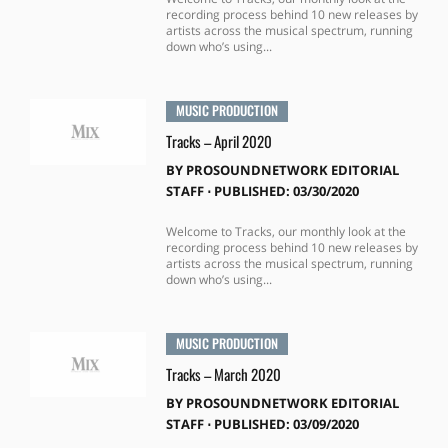
recording process behind 10 new releases by
artists across the musical spectrum, running
down who’s using...
MUSIC PRODUCTION
Tracks – April 2020
BY
PROSOUNDNETWORK EDITORIAL
STAFF
⋅
PUBLISHED: 03/30/2020
Welcome to Tracks, our monthly look at the
recording process behind 10 new releases by
artists across the musical spectrum, running
down who’s using...
MUSIC PRODUCTION
Tracks – March 2020
BY
PROSOUNDNETWORK EDITORIAL
STAFF
⋅
PUBLISHED: 03/09/2020