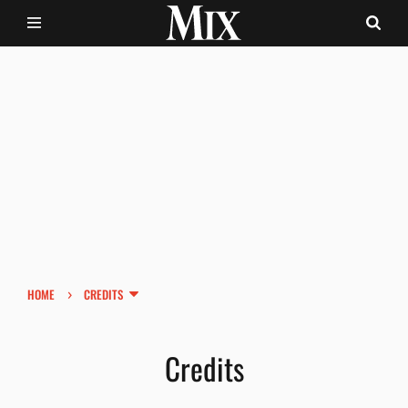
›
HOME
CREDITS
Credits