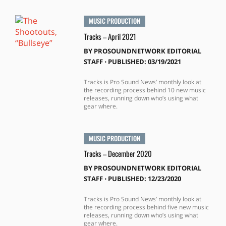
MUSIC PRODUCTION
Tracks – April 2021
BY
PROSOUNDNETWORK EDITORIAL
STAFF
⋅
PUBLISHED: 03/19/2021
Tracks is Pro Sound News’ monthly look at
the recording process behind 10 new music
releases, running down who’s using what
gear where.
MUSIC PRODUCTION
Tracks – December 2020
BY
PROSOUNDNETWORK EDITORIAL
STAFF
⋅
PUBLISHED: 12/23/2020
Tracks is Pro Sound News’ monthly look at
the recording process behind five new music
releases, running down who’s using what
gear where.