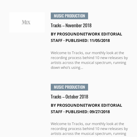
MUSIC PRODUCTION
Tracks – November 2018
BY
PROSOUNDNETWORK EDITORIAL
STAFF
⋅
PUBLISHED: 11/05/2018
Welcome to Tracks, our monthly look at the
recording process behind 10 new releases by
artists across the musical spectrum, running
down who’s using...
MUSIC PRODUCTION
Tracks – October 2018
BY
PROSOUNDNETWORK EDITORIAL
STAFF
⋅
PUBLISHED: 09/27/2018
Welcome to Tracks, our monthly look at the
recording process behind 10 new releases by
artists across the musical spectrum, running