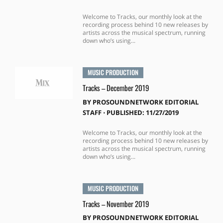
Welcome to Tracks, our monthly look at the
recording process behind 10 new releases by
artists across the musical spectrum, running
down who’s using...
MUSIC PRODUCTION
Tracks – December 2019
BY
PROSOUNDNETWORK EDITORIAL
STAFF
⋅
PUBLISHED: 11/27/2019
Welcome to Tracks, our monthly look at the
recording process behind 10 new releases by
artists across the musical spectrum, running
down who’s using...
MUSIC PRODUCTION
Tracks – November 2019
BY
PROSOUNDNETWORK EDITORIAL