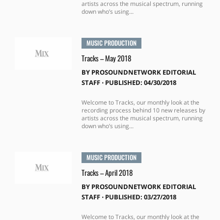
artists across the musical spectrum, running
down who’s using...
MUSIC PRODUCTION
Tracks – May 2018
BY
PROSOUNDNETWORK EDITORIAL
STAFF
⋅
PUBLISHED: 04/30/2018
Welcome to Tracks, our monthly look at the
recording process behind 10 new releases by
artists across the musical spectrum, running
down who’s using...
MUSIC PRODUCTION
Tracks – April 2018
BY
PROSOUNDNETWORK EDITORIAL
STAFF
⋅
PUBLISHED: 03/27/2018
Welcome to Tracks, our monthly look at the