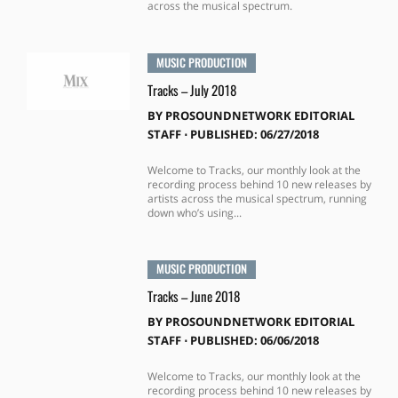
across the musical spectrum.
MUSIC PRODUCTION
Tracks – July 2018
BY
PROSOUNDNETWORK EDITORIAL
STAFF
⋅
PUBLISHED: 06/27/2018
Welcome to Tracks, our monthly look at the
recording process behind 10 new releases by
artists across the musical spectrum, running
down who’s using...
MUSIC PRODUCTION
Tracks – June 2018
BY
PROSOUNDNETWORK EDITORIAL
STAFF
⋅
PUBLISHED: 06/06/2018
Welcome to Tracks, our monthly look at the
recording process behind 10 new releases by