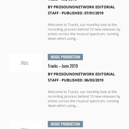
BY
PROSOUNDNETWORK EDITORIAL
STAFF
⋅
PUBLISHED: 07/01/2019
Welcome to Tracks, our monthly look at the
recording process behind 10 new releases by
artists across the musical spectrum, running
down who’s using...
MUSIC PRODUCTION
Tracks – June 2019
BY
PROSOUNDNETWORK EDITORIAL
STAFF
⋅
PUBLISHED: 06/03/2019
Welcome to Tracks, our monthly look at the
recording process behind 10 new releases by
artists across the musical spectrum, running
down who’s using...
MUSIC PRODUCTION