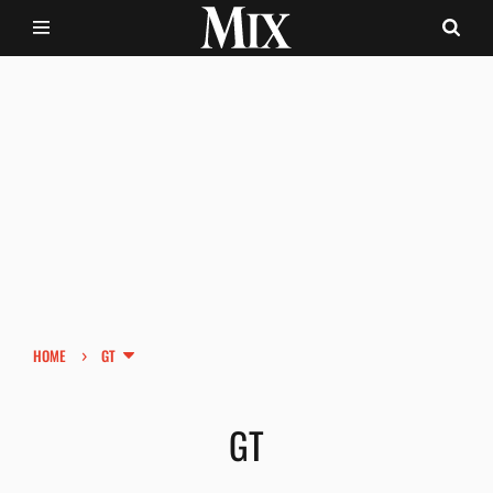
›
HOME
GT
GT