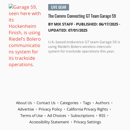
LIVE GEAR
The Comms Connecting GT Team Garage 59
BY
MIX STAFF
⋅
PUBLISHED: 06/17/2025 ⋅
UPDATED: 07/01/2025
U.K.-based endurance GT team Garage 59 is
using Riedel’s Bolero wireless intercom
system for trackside operations this year.
About Us
Contact Us
Categories
Tags
Authors
Advertise
Privacy Policy
California Privacy Rights
Terms of Use
Ad Choices
Subscriptions
RSS
Accessibility Statement
Privacy Settings