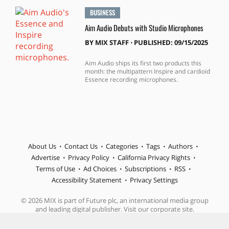
BUSINESS
Aim Audio Debuts with Studio Microphones
BY
MIX STAFF
⋅
PUBLISHED: 09/15/2025
Aim Audio ships its first two products this
month: the multipattern Inspire and cardioid
Essence recording microphones.
About Us
Contact Us
Categories
Tags
Authors
Advertise
Privacy Policy
California Privacy Rights
Terms of Use
Ad Choices
Subscriptions
RSS
Accessibility Statement
Privacy Settings
© 2026 MIX is part of Future plc, an international media group
and leading digital publisher. Visit our corporate site.