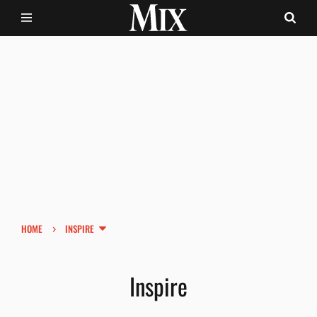
›
HOME
INSPIRE
Inspire