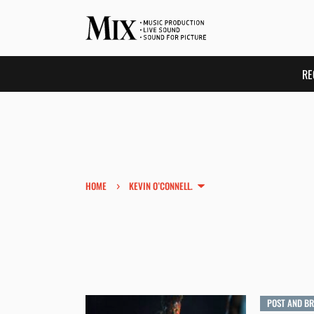
RE
›
HOME
KEVIN O’CONNELL.
POST AND B