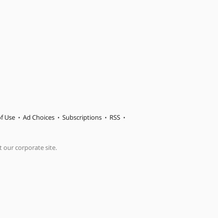
f Use
Ad Choices
Subscriptions
RSS
t our corporate site.