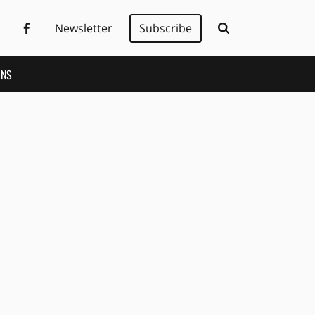
Newsletter
Subscribe
ONS