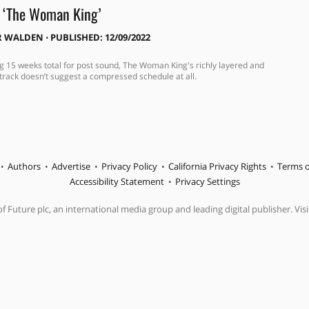
r ‘The Woman King’
R WALDEN
⋅
PUBLISHED: 12/09/2022
g 15 weeks total for post sound, The Woman King's richly layered and
track doesn’t suggest a compressed schedule at all.
Authors
Advertise
Privacy Policy
California Privacy Rights
Terms o
Accessibility Statement
Privacy Settings
f Future plc, an international media group and leading digital publisher. Visi