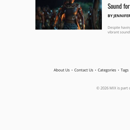
Sound fo
BY
JENNIFE
Despite havin
vibrant sound
About Us
Contact Us
Categories
Tags
© 2026 MIX is part o