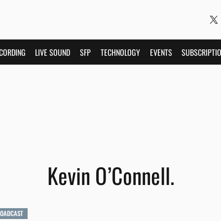
CORDING
LIVE SOUND
SFP
TECHNOLOGY
EVENTS
SUBSCRIPTI
Kevin O’Connell.
ROADCAST