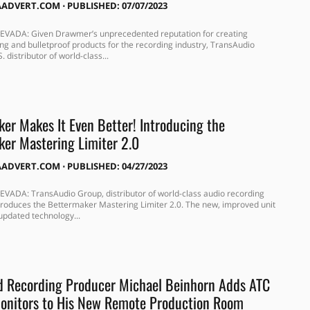
AADVERT.COM
⋅
PUBLISHED: 07/07/2023
EVADA: Given Drawmer’s unprecedented reputation for creating
ng and bulletproof products for the recording industry, TransAudio
. distributor of world-class...
er Makes It Even Better! Introducing the
er Mastering Limiter 2.0
AADVERT.COM
⋅
PUBLISHED: 04/27/2023
VADA: TransAudio Group, distributor of world-class audio recording
roduces the Bettermaker Mastering Limiter 2.0. The new, improved unit
updated technology...
d Recording Producer Michael Beinhorn Adds ATC
nitors to His New Remote Production Room