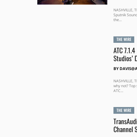
NASHVILLE, T
Sputnik Sound
the...
THE WIRE
ATC 7.1.4
Studios’
BY
DAVIS@
NASHVILLE, TE
why not? Top 
ATC...
THE WIRE
TransAudi
Channel S