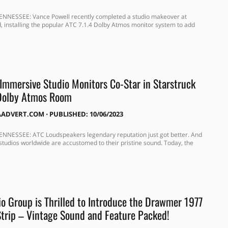
ENNESSEE: Vance Powell recently completed a studio makeover at
, installing the popular ATC 7.1.4 Dolby Atmos monitor system to add
 Immersive Studio Monitors Co-Star in Starstruck
 Dolby Atmos Room
AADVERT.COM
⋅
PUBLISHED: 10/06/2023
NNESSEE: ATC Loudspeakers legendary reputation just got better. And
studios worldwide are accustomed to their pristine sound. Today, the
o Group is Thrilled to Introduce the Drawmer 1977
trip – Vintage Sound and Feature Packed!