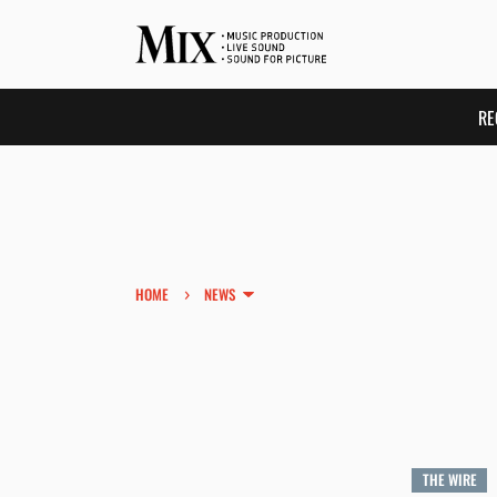
RE
›
HOME
NEWS
THE WIRE