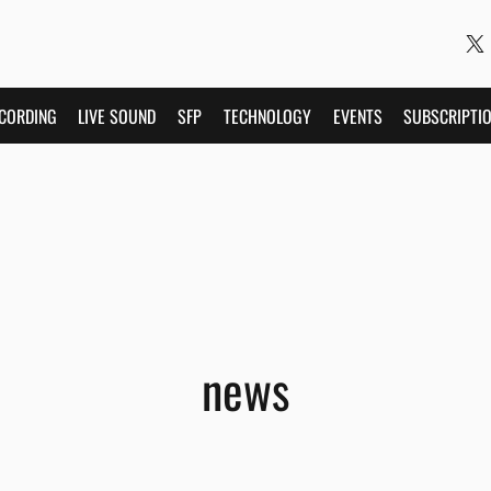
CORDING
LIVE SOUND
SFP
TECHNOLOGY
EVENTS
SUBSCRIPTI
news