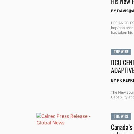
His New 
BY
DAVIS@
LOS ANGELES, 
hop/pop produ
has taken his 
THE WIRE
DCU CEN
ADAPTIV
BY
PR REPR
The New Sound
Capability at
THE WIRE
Canada’s 