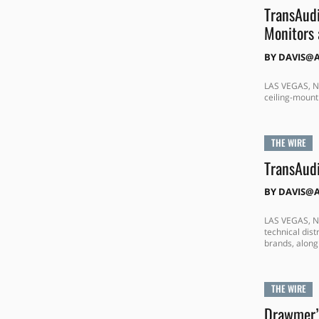
TransAud
Monitors 
BY
DAVIS@
LAS VEGAS, NE
ceiling-mount
THE WIRE
TransAudi
BY
DAVIS@
LAS VEGAS, NE
technical dis
brands, along 
THE WIRE
Drawmer’s