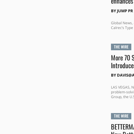
enhances 
BY
JUMP PR
Global News, 
Calrec’s Type 
THE WIRE
More 70 S
Introduce
BY
DAVIS@
LAS VEGAS, NE
problem-solvi
Group, the U.S
THE WIRE
BETTERMA