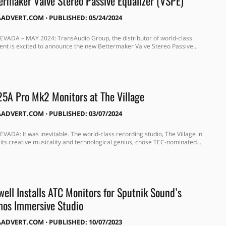
rmaker Valve Stereo Passive Equalizer (VSPE)
AADVERT.COM
⋅
PUBLISHED: 05/24/2024
VADA – MAY 2024: TransAudio Group, the distributor of world-class
nt is excited to announce the new Bettermaker Valve Stereo Passive...
5A Pro Mk2 Monitors at The Village
AADVERT.COM
⋅
PUBLISHED: 03/07/2024
VADA: It was inevitable. The world-class recording studio, The Village in
 its creative musicality and technological genius, chose TEC-nominated...
ell Installs ATC Monitors for Sputnik Sound’s
mos Immersive Studio
AADVERT.COM
⋅
PUBLISHED: 10/07/2023