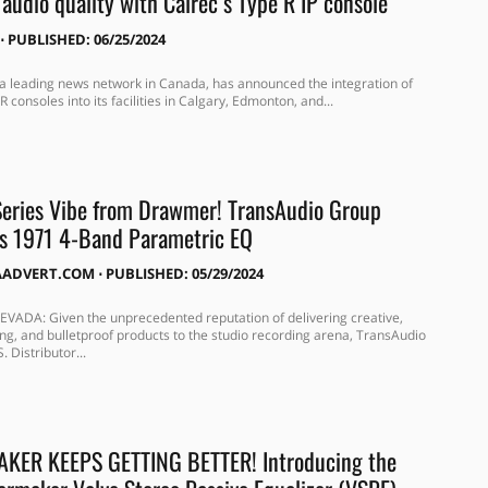
audio quality with Calrec’s Type R IP console
⋅
PUBLISHED: 06/25/2024
a leading news network in Canada, has announced the integration of
R consoles into its facilities in Calgary, Edmonton, and...
eries Vibe from Drawmer! TransAudio Group
s 1971 4-Band Parametric EQ
AADVERT.COM
⋅
PUBLISHED: 05/29/2024
VADA: Given the unprecedented reputation of delivering creative,
ng, and bulletproof products to the studio recording arena, TransAudio
. Distributor...
KER KEEPS GETTING BETTER! Introducing the