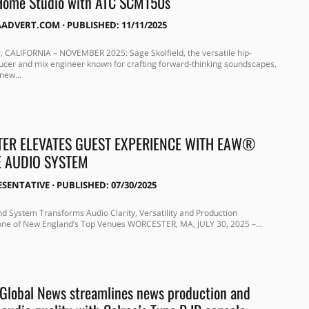
Home Studio with ATC SCM150s
AADVERT.COM
⋅
PUBLISHED: 11/11/2025
CALIFORNIA – NOVEMBER 2025: Sage Skolfield, the versatile hip-
cer and mix engineer known for crafting forward-thinking soundscapes,
new...
TER ELEVATES GUEST EXPERIENCE WITH EAW®
E AUDIO SYSTEM
ESENTATIVE
⋅
PUBLISHED: 07/30/2025
 System Transforms Audio Clarity, Versatility and Production
 one of New England’s Top Venues WORCESTER, MA, JULY 30, 2025 –...
Global News streamlines news production and