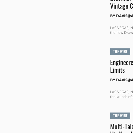
Vintage C
BY
DAVIS@
LAS VEGAS, NE
the new Drawm
THE WIRE
Engineere
Limits
BY
DAVIS@
LAS VEGAS, NE
the launch of
THE WIRE
Multi-Tal