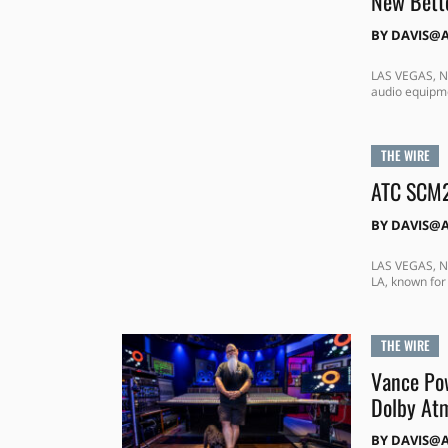
New Bette
BY
DAVIS@
LAS VEGAS, NE
audio equipme
THE WIRE
ATC SCM2
BY
DAVIS@
LAS VEGAS, NE
LA, known for
THE WIRE
Vance Pow
Dolby At
BY
DAVIS@