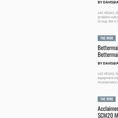
BY
DAVIS@
LAS VEGAS, N
problem-solvi
Group, the U.S
THE WIRE
Bettermak
Bettermak
BY
DAVIS@
LAS VEGAS, NE
equipment int
incorporates 
THE WIRE
Acclaime
SCM20 Mo