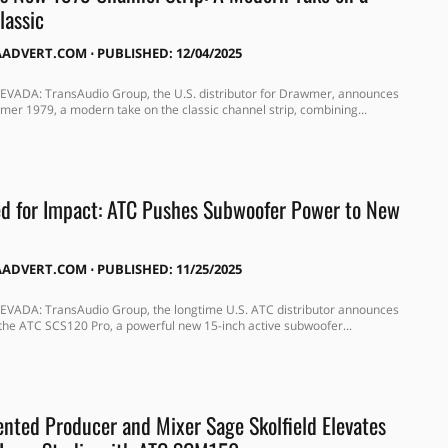
lassic
AADVERT.COM
⋅
PUBLISHED: 12/04/2025
VADA: TransAudio Group, the U.S. distributor for Drawmer, announces
er 1979, a modern take on the classic channel strip, combining...
d for Impact: ATC Pushes Subwoofer Power to New
AADVERT.COM
⋅
PUBLISHED: 11/25/2025
VADA: TransAudio Group, the longtime U.S. ATC distributor announces
 the ATC SCS120 Pro, a powerful new 15-inch active subwoofer...
ented Producer and Mixer Sage Skolfield Elevates