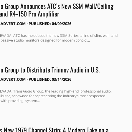
io Group Announces ATC’s New SSM Wall/Ceiling
and R4-150 Pro Amplifier
AADVERT.COM
⋅
PUBLISHED: 04/09/2026
VADA: ATC has introduced the new SSM Series, a line of slim, wall- and
 passive studio monitors designed for modern control...
o Group to Distribute Trinnov Audio in U.S.
AADVERT.COM
⋅
PUBLISHED: 03/14/2026
VADA: TransAudio Group, the leading high-end, professional audio,
tributor, renowned for representing the industry’s most respected
with providing, system...
 New 1979 Channel Strip: A Modern Take on a