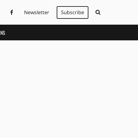
Newsletter
Subscribe
ONS