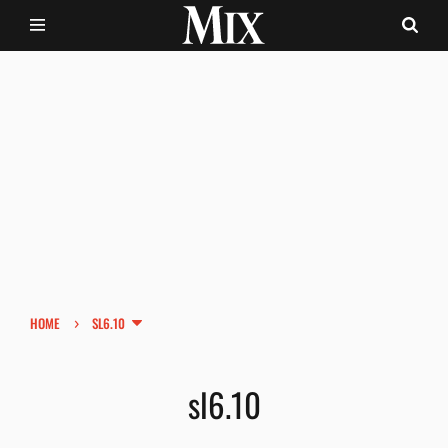
›
HOME
SL6.10
sl6.10