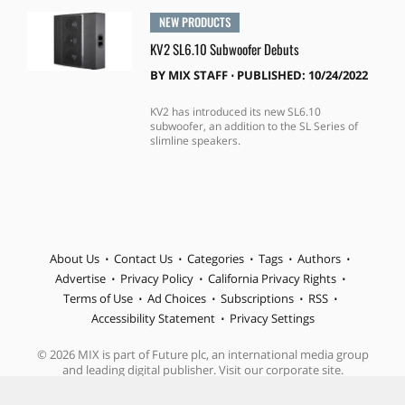
NEW PRODUCTS
KV2 SL6.10 Subwoofer Debuts
BY
MIX STAFF
⋅
PUBLISHED: 10/24/2022
KV2 has introduced its new SL6.10
subwoofer, an addition to the SL Series of
slimline speakers.
About Us
Contact Us
Categories
Tags
Authors
Advertise
Privacy Policy
California Privacy Rights
Terms of Use
Ad Choices
Subscriptions
RSS
Accessibility Statement
Privacy Settings
© 2026 MIX is part of Future plc, an international media group
and leading digital publisher. Visit our corporate site.