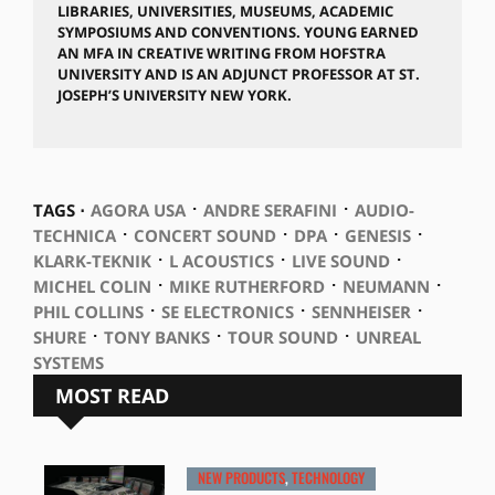
LIBRARIES, UNIVERSITIES, MUSEUMS, ACADEMIC
SYMPOSIUMS AND CONVENTIONS. YOUNG EARNED
AN MFA IN CREATIVE WRITING FROM HOFSTRA
UNIVERSITY AND IS AN ADJUNCT PROFESSOR AT ST.
JOSEPH’S UNIVERSITY NEW YORK.
⋅
⋅
TAGS ⋅
AGORA USA
ANDRE SERAFINI
AUDIO-
⋅
⋅
⋅
⋅
TECHNICA
CONCERT SOUND
DPA
GENESIS
⋅
⋅
⋅
KLARK-TEKNIK
L ACOUSTICS
LIVE SOUND
⋅
⋅
⋅
MICHEL COLIN
MIKE RUTHERFORD
NEUMANN
⋅
⋅
⋅
PHIL COLLINS
SE ELECTRONICS
SENNHEISER
⋅
⋅
⋅
SHURE
TONY BANKS
TOUR SOUND
UNREAL
SYSTEMS
MOST READ
NEW PRODUCTS
,
TECHNOLOGY