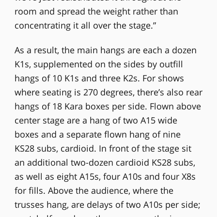
room and spread the weight rather than
concentrating it all over the stage.”
As a result, the main hangs are each a dozen
K1s, supplemented on the sides by outfill
hangs of 10 K1s and three K2s. For shows
where seating is 270 degrees, there’s also rear
hangs of 18 Kara boxes per side. Flown above
center stage are a hang of two A15 wide
boxes and a separate flown hang of nine
KS28 subs, cardioid. In front of the stage sit
an additional two-dozen cardioid KS28 subs,
as well as eight A15s, four A10s and four X8s
for fills. Above the audience, where the
trusses hang, are delays of two A10s per side;