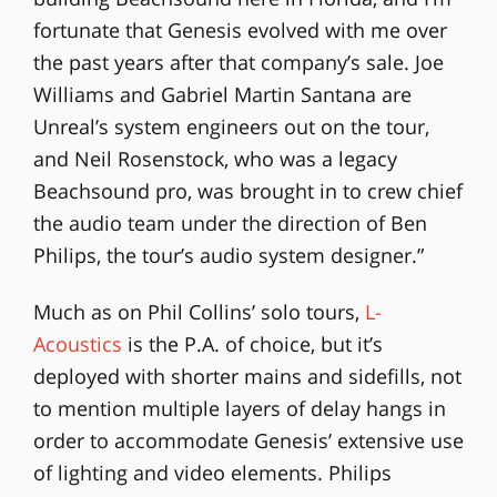
fortunate that Genesis evolved with me over
the past years after that company’s sale. Joe
Williams and Gabriel Martin Santana are
Unreal’s system engineers out on the tour,
and Neil Rosenstock, who was a legacy
Beachsound pro, was brought in to crew chief
the audio team under the direction of Ben
Philips, the tour’s audio system designer.”
Much as on Phil Collins’ solo tours,
L-
Acoustics
is the P.A. of choice, but it’s
deployed with shorter mains and sidefills, not
to mention multiple layers of delay hangs in
order to accommodate Genesis’ extensive use
of lighting and video elements. Philips