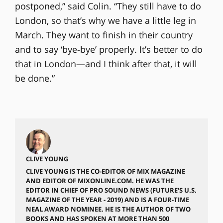
postponed,” said Colin. “They still have to do
London, so that’s why we have a little leg in
March. They want to finish in their country
and to say ‘bye-bye’ properly. It’s better to do
that in London—and I think after that, it will
be done.”
CLIVE YOUNG
CLIVE YOUNG IS THE CO-EDITOR OF MIX MAGAZINE
AND EDITOR OF MIXONLINE.COM. HE WAS THE
EDITOR IN CHIEF OF PRO SOUND NEWS (FUTURE'S U.S.
MAGAZINE OF THE YEAR - 2019) AND IS A FOUR-TIME
NEAL AWARD NOMINEE. HE IS THE AUTHOR OF TWO
BOOKS AND HAS SPOKEN AT MORE THAN 500