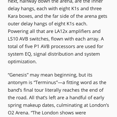
next, halfway down the arena, are the inner
delay hangs, each with eight K1s and three
Kara boxes, and the far side of the arena gets
outer delay hangs of eight K1s each.
Powering all that are LA12x amplifiers and
LS10 AVB switches, flown with each array. A
total of five P1 AVB processors are used for
system EQ, signal distribution and system
optimization.
“Genesis” may mean beginning, but its
antonym is “Terminus”—a fitting word as the
band’s final tour literally reaches the end of
the road. All that’s left are a handful of early
spring makeup dates, culminating at London’s
O2 Arena. “The London shows were