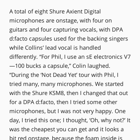
A total of eight Shure Axient Digital
microphones are onstage, with four on
guitars and four capturing vocals, with DPA
d:facto capsules used for the backing singers
while Collins’ lead vocal is handled
differently. “For Phil, I use an sE electronics V7
—100 bucks a capsule,” Colin laughed.
“During the ‘Not Dead Yet’ tour with Phil, I
tried many, many microphones. We started
with the Shure KSM8, then I changed that out
for a DPA d:facto, then I tried some other
microphones, but I was not very happy. One
day, I tried this one; I thought, ‘Oh, why not?’ It
was the cheapest you can get and it looks a
bit red onstage, because the foam inside is