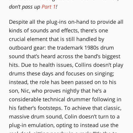
don’t pass up
Part 1
!
Despite all the plug-ins on-hand to provide all
kinds of sounds and effects, there’s one
crucial element that is still handled by
outboard gear: the trademark 1980s drum
sound that’s heard across the band’s biggest
hits. Due to health issues, Collins doesn’t play
drums these days and focuses on singing;
instead, the role has been passed on to his
son, Nic, who proves nightly that he’s a
considerable technical drummer following in
his father’s footsteps. To achieve that classic,
massive drum sound, Colin doesn’t turn to a
plug-in emulation, opting to instead use the