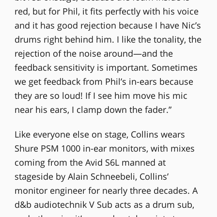
red, but for Phil, it fits perfectly with his voice
and it has good rejection because I have Nic’s
drums right behind him. I like the tonality, the
rejection of the noise around—and the
feedback sensitivity is important. Sometimes
we get feedback from Phil’s in-ears because
they are so loud! If I see him move his mic
near his ears, I clamp down the fader.”
Like everyone else on stage, Collins wears
Shure PSM 1000 in-ear monitors, with mixes
coming from the Avid S6L manned at
stageside by Alain Schneebeli, Collins’
monitor engineer for nearly three decades. A
d&b audiotechnik V Sub acts as a drum sub,