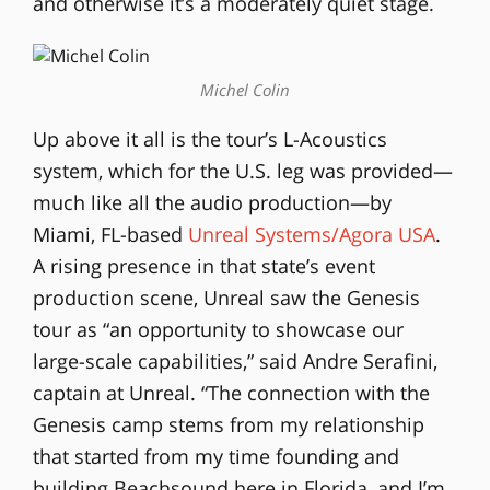
and otherwise it’s a moderately quiet stage.
Michel Colin
Up above it all is the tour’s L-Acoustics
system, which for the U.S. leg was provided—
much like all the audio production—by
Miami, FL-based
Unreal Systems/Agora USA
.
A rising presence in that state’s event
production scene, Unreal saw the Genesis
tour as “an opportunity to showcase our
large-scale capabilities,” said Andre Serafini,
captain at Unreal. “The connection with the
Genesis camp stems from my relationship
that started from my time founding and
building Beachsound here in Florida, and I’m