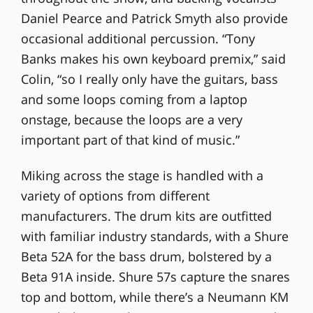
Daniel Pearce and Patrick Smyth also provide
occasional additional percussion. “Tony
Banks makes his own keyboard premix,” said
Colin, “so I really only have the guitars, bass
and some loops coming from a laptop
onstage, because the loops are a very
important part of that kind of music.”
Miking across the stage is handled with a
variety of options from different
manufacturers. The drum kits are outfitted
with familiar industry standards, with a Shure
Beta 52A for the bass drum, bolstered by a
Beta 91A inside. Shure 57s capture the snares
top and bottom, while there’s a Neumann KM