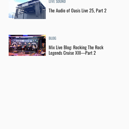
LIVE SOUND
The Audio of Oasis Live 25, Part 2
BLOG
Mix Live Blog: Rocking The Rock
Legends Cruise XIII—Part 2