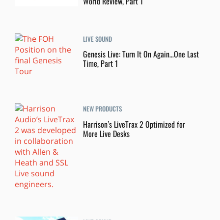
World Review, Part 1
LIVE SOUND
Genesis Live: Turn It On Again…One Last
Time, Part 1
NEW PRODUCTS
Harrison’s LiveTrax 2 Optimized for
More Live Desks