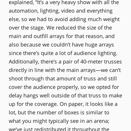
explained, “It’s a very heavy show with all the
automation, lighting, video and everything
else, so we had to avoid adding much weight
over the stage. We reduced the size of the
main and outfill arrays for that reason, and
also because we couldn’t have huge arrays
since there’s quite a lot of audience lighting.
Additionally, there’s a pair of 40-meter trusses
directly in line with the main arrays—we can’t
shoot through that amount of truss and still
cover the audience properly, so we opted for
delay hangs well outside of that truss to make
up for the coverage. On paper, it looks like a
lot, but the number of boxes is similar to
what you might typically see in an arena;
we’ve just redistributed it throughout the