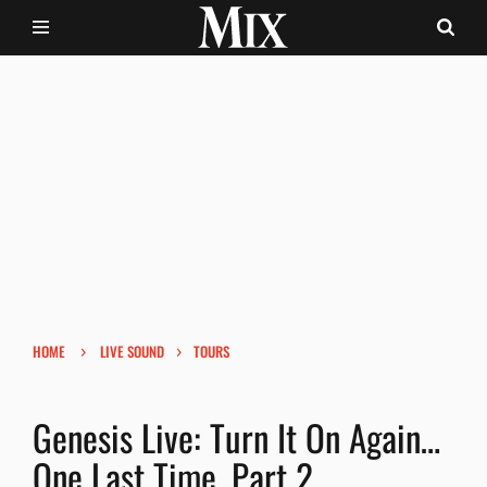
›
›
HOME
LIVE SOUND
TOURS
Genesis Live: Turn It On Again…
One Last Time, Part 2