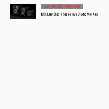
NEW PRODUCTS
,
TECHNOLOGY
KRK Launches V Series Five Studio Monitors