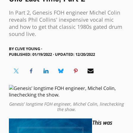
In Part 2, Genesis FOH engineer Michel Colin
reveals Phil Collins' inexpensive vocal mic
and how to get that classic 1980s gated drum
sound live.
BY
CLIVE YOUNG ⋅
PUBLISHED: 01/19/2022 ⋅ UPDATED: 12/20/2022
Genesis’ longtime FOH engineer, Michel Colin, linechecking
the show.
This was