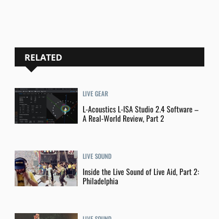
RELATED
LIVE GEAR
L-Acoustics L-ISA Studio 2.4 Software –
A Real-World Review, Part 2
LIVE SOUND
Inside the Live Sound of Live Aid, Part 2:
Philadelphia
LIVE SOUND