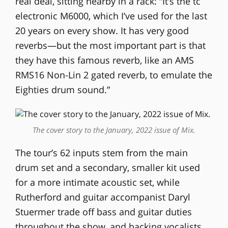
real deal, sitting nearby in a rack: “It’s the tc
electronic M6000, which I’ve used for the last
20 years on every show. It has very good
reverbs—but the most important part is that
they have this famous reverb, like an AMS
RMS16 Non-Lin 2 gated reverb, to emulate the
Eighties drum sound.”
The cover story to the January, 2022 issue of Mix.
The tour’s 62 inputs stem from the main
drum set and a secondary, smaller kit used
for a more intimate acoustic set, while
Rutherford and guitar accompanist Daryl
Stuermer trade off bass and guitar duties
throughout the show, and backing vocalists