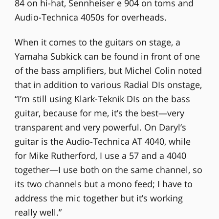
84 on hi-hat, Sennheiser e 904 on toms and
Audio-Technica 4050s for overheads.
When it comes to the guitars on stage, a
Yamaha Subkick can be found in front of one
of the bass amplifiers, but Michel Colin noted
that in addition to various Radial DIs onstage,
“I’m still using Klark-Teknik DIs on the bass
guitar, because for me, it’s the best—very
transparent and very powerful. On Daryl’s
guitar is the Audio-Technica AT 4040, while
for Mike Rutherford, I use a 57 and a 4040
together—I use both on the same channel, so
its two channels but a mono feed; I have to
address the mic together but it’s working
really well.”