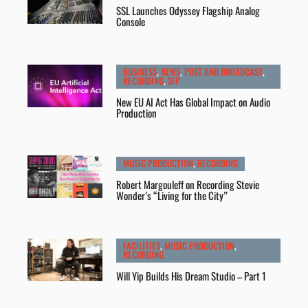
SSL Launches Odyssey Flagship Analog
Console
BUSINESS
,
NEWS
,
POST AND BROADCAST
,
RECORDING
,
SFP
New EU AI Act Has Global Impact on Audio
Production
MUSIC PRODUCTION
,
RECORDING
Robert Margouleff on Recording Stevie
Wonder’s “Living for the City”
FACILITIES
,
MUSIC PRODUCTION
,
RECORDING
Will Yip Builds His Dream Studio – Part 1