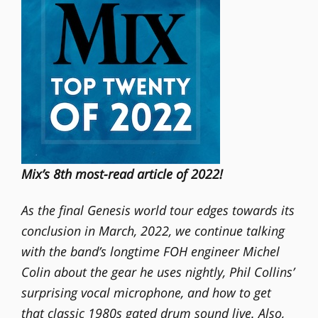
Mix’s 8th most-read article of 2022!
As the final Genesis world tour edges towards its
conclusion in March, 2022, we continue talking
with the band’s longtime FOH engineer Michel
Colin about the gear he uses nightly, Phil Collins’
surprising vocal microphone, and how to get
that classic 1980s gated drum sound live. Also,