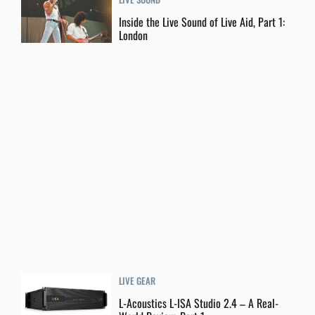
Inside the Live Sound of Live Aid, Part 1:
London
LIVE GEAR
L-Acoustics L-ISA Studio 2.4 – A Real-