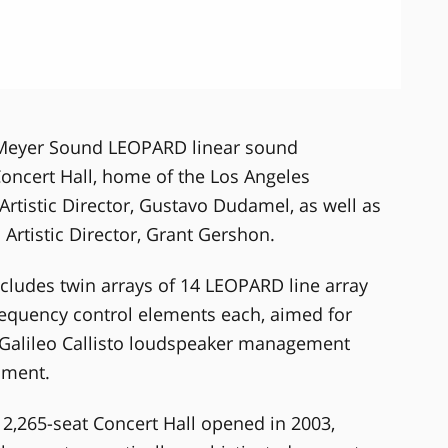
 Meyer Sound LEOPARD linear sound
oncert Hall, home of the Los Angeles
Artistic Director, Gustavo Dudamel, as well as
Artistic Director, Grant Gershon.
ludes twin arrays of 14 LEOPARD line array
equency control elements each, aimed for
 Galileo Callisto loudspeaker management
gnment.
 2,265-seat Concert Hall opened in 2003,