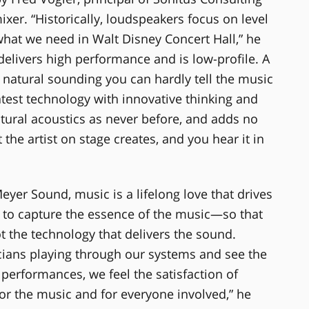
er. “Historically, loudspeakers focus on level
 what we need in Walt Disney Concert Hall,” he
 delivers high performance and is low-profile. A
o natural sounding you can hardly tell the music
test technology with innovative thinking and
natural acoustics as never before, and adds no
the artist on stage creates, and you hear it in
yer Sound, music is a lifelong love that drives
is to capture the essence of the music—so that
t the technology that delivers the sound.
cians playing through our systems and see the
performances, we feel the satisfaction of
r the music and for everyone involved,” he