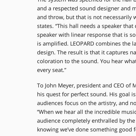
and a respected sound designer and mix
and throw, but that is not necessarily
states. “This hall needs a speaker that
speaker with linear response that is s
is amplified. LEOPARD combines the la
design. The result is that it captures 
coloration to the sound. You hear what 
every seat.”
To John Meyer, president and CEO of Me
his quest for perfect sound. His goal 
audiences focus on the artistry, and no
“When we hear all the incredible musi
audience completely enthralled by the 
knowing we’ve done something good fo