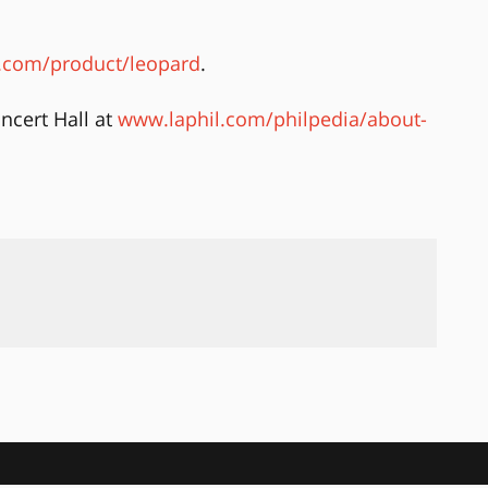
com/product/leopard
.
ncert Hall at
www.laphil.com/philpedia/about-