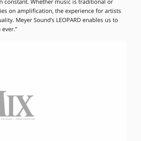
 constant. Whether music is traditional or
s on amplification, the experience for artists
quality. Meyer Sound’s LEOPARD enables us to
 ever.”