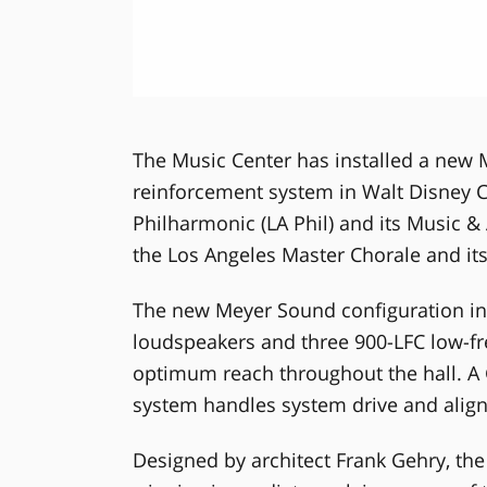
The Music Center has installed a new
reinforcement system in Walt Disney C
Philharmonic (LA Phil) and its Music & 
the Los Angeles Master Chorale and its 
The new Meyer Sound configuration inc
loudspeakers and three 900-LFC low-fr
optimum reach throughout the hall. A
system handles system drive and ali
Designed by architect Frank Gehry, the