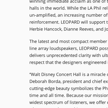
winning immediate acclaim as one of t
halls in the world. While the LA Phil re
un-amplified, an increasing number o
reinforcement. LEOPARD will support t
Herbie Hancock, Dianne Reeves, and Jo
The latest and most compact member 
line array loudspeakers, LEOPARD poss
delivers unprecedented clarity with ult
respect that the designers engineered
“Walt Disney Concert Hall is a miracle 
Deborah Borda, president and chief exe
cutting-edge beauty symbolizes the Phi
time and all time. Because our mission i
widest spectrum of listeners, we offer 