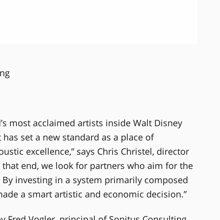
ing
’s most acclaimed artists inside Walt Disney
 has set a new standard as a place of
ustic excellence,” says Chris Christel, director
 that end, we look for partners who aim for the
. By investing in a system primarily composed
e a smart artistic and economic decision.”
y Fred Vogler, principal of Sonitus Consulting