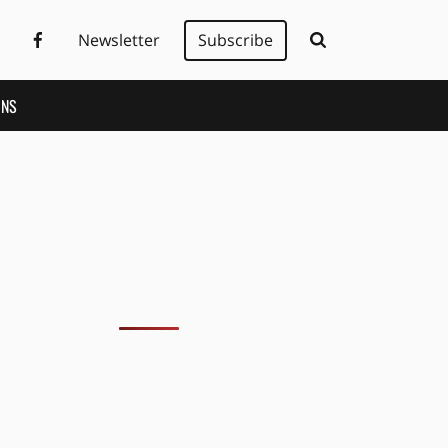
Newsletter
Subscribe
ONS