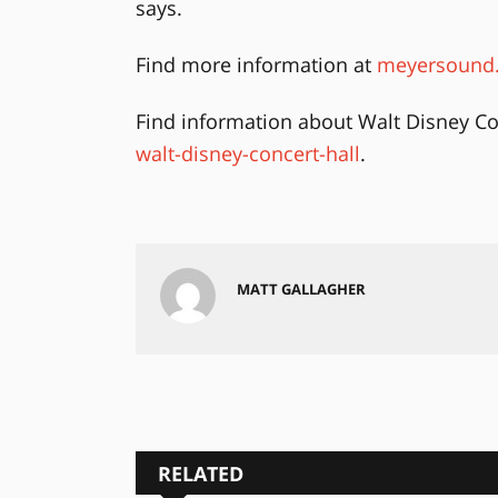
says.
Find more information at
meyersound.
Find information about Walt Disney Co
walt-disney-concert-hall
.
MATT GALLAGHER
RELATED