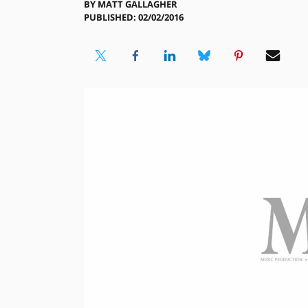
BY
MATT GALLAGHER
PUBLISHED: 02/02/2016