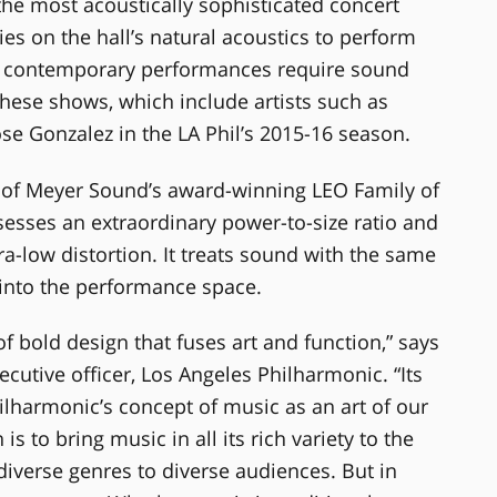
he most acoustically sophisticated concert
lies on the hall’s natural acoustics to perform
f contemporary performances require sound
hese shows, which include artists such as
se Gonzalez in the LA Phil’s 2015-16 season.
of Meyer Sound’s award-winning LEO Family of
esses an extraordinary power-to-size ratio and
ra-low distortion. It treats sound with the same
 into the performance space.
of bold design that fuses art and function,” says
cutive officer, Los Angeles Philharmonic. “Its
lharmonic’s concept of music as an art of our
s to bring music in all its rich variety to the
diverse genres to diverse audiences. But in