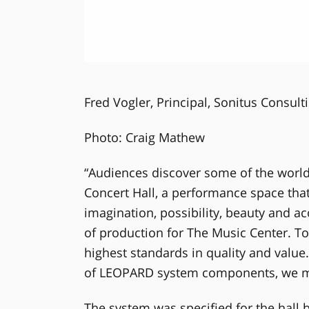
Fred Vogler, Principal, Sonitus Consult
Photo: Craig Mathew
“Audiences discover some of the world
Concert Hall, a performance space that
imagination, possibility, beauty and aco
of production for The Music Center. To
highest standards in quality and value
of LEOPARD system components, we mad
The system was specified for the hall b