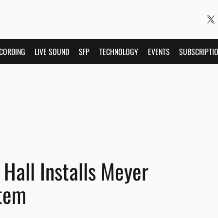
CORDING
LIVE SOUND
SFP
TECHNOLOGY
EVENTS
SUBSCRIPTI
Hall Installs Meyer
tem