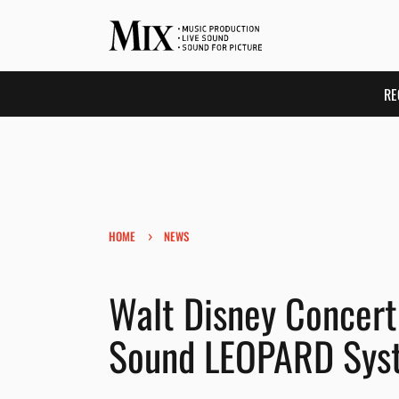
RE
›
HOME
NEWS
Walt Disney Concert 
Sound LEOPARD Sys