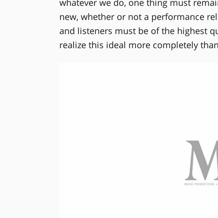
whatever we do, one thing must remain
new, whether or not a performance relie
and listeners must be of the highest 
realize this ideal more completely than