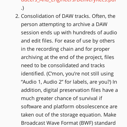
.)
Consolidation of DAW tracks. Often, the
person attempting to archive a DAW
session ends up with hundreds of audio
and edit files. For ease of use by others
in the recording chain and for proper
archiving at the end of the project, files
need to be consolidated and tracks
identified. (C’mon, you’re not still using
“Audio 1, Audio 2” for labels, are you?) In
addition, digital preservation files have a
much greater chance of survival if
software and platform obsolescence are
taken out of the storage equation. Make
Broadcast Wave Format (BWF) standard