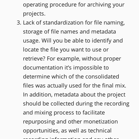
operating procedure for archiving your
projects.
Lack of standardization for file naming,
storage of file names and metadata
usage. Will you be able to identify and
locate the file you want to use or
retrieve? For example, without proper
documentation it’s impossible to
determine which of the consolidated
files was actually used for the final mix.
In addition, metadata about the project
should be collected during the recording
and mixing process to facilitate
repurposing and other monetization
opportunities, as well as technical