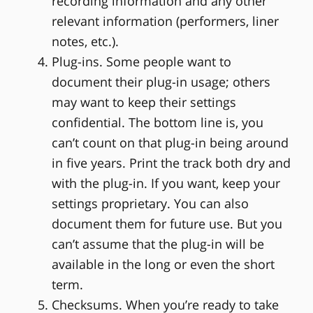
recording information and any other
relevant information (performers, liner
notes, etc.).
Plug-ins. Some people want to
document their plug-in usage; others
may want to keep their settings
confidential. The bottom line is, you
can’t count on that plug-in being around
in five years. Print the track both dry and
with the plug-in. If you want, keep your
settings proprietary. You can also
document them for future use. But you
can’t assume that the plug-in will be
available in the long or even the short
term.
Checksums. When you’re ready to take