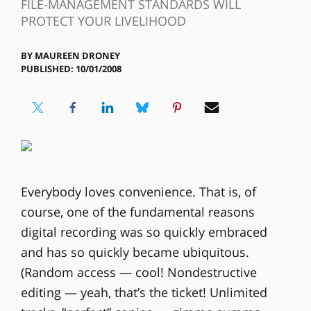
FILE-MANAGEMENT STANDARDS WILL
PROTECT YOUR LIVELIHOOD
BY
MAUREEN DRONEY
PUBLISHED: 10/01/2008
Everybody loves convenience. That is, of
course, one of the fundamental reasons
digital recording was so quickly embraced
and has so quickly became ubiquitous.
(Random access — cool! Nondestructive
editing — yeah, that’s the ticket! Unlimited