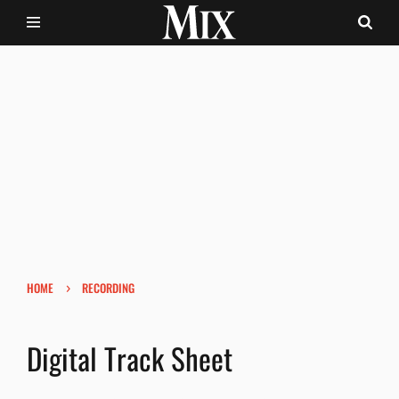
›
HOME
RECORDING
Digital Track Sheet