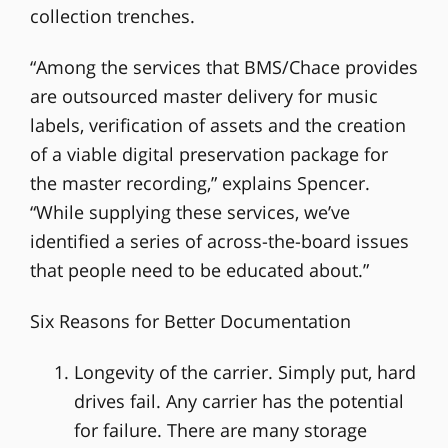
collection trenches.
“Among the services that BMS/Chace provides
are outsourced master delivery for music
labels, verification of assets and the creation
of a viable digital preservation package for
the master recording,” explains Spencer.
“While supplying these services, we’ve
identified a series of across-the-board issues
that people need to be educated about.”
Six Reasons for Better Documentation
Longevity of the carrier. Simply put, hard
drives fail. Any carrier has the potential
for failure. There are many storage