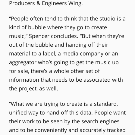
Producers & Engineers Wing.
“People often tend to think that the studio is a
kind of bubble where they go to create
music,” Spencer concludes. “But when they’re
out of the bubble and handing off their
material to a label, a media company or an
aggregator who’s going to get the music up
for sale, there’s a whole other set of
information that needs to be associated with
the project, as well.
“What we are trying to create is a standard,
unified way to hand off this data. People want
their work to be seen by the search engines
and to be conveniently and accurately tracked