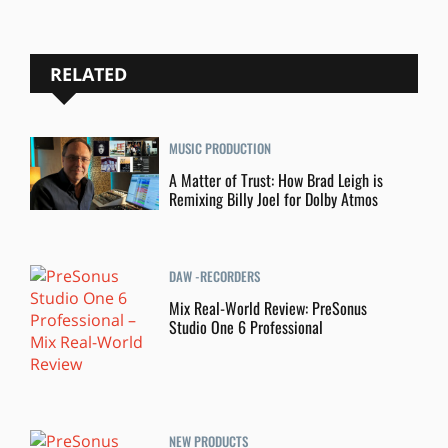
RELATED
MUSIC PRODUCTION
A Matter of Trust: How Brad Leigh is
Remixing Billy Joel for Dolby Atmos
DAW -RECORDERS
Mix Real-World Review: PreSonus
Studio One 6 Professional
NEW PRODUCTS