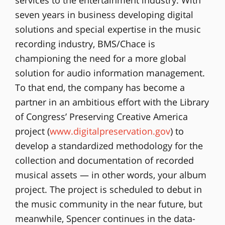
seven years in business developing digital
solutions and special expertise in the music
recording industry, BMS/Chace is
championing the need for a more global
solution for audio information management.
To that end, the company has become a
partner in an ambitious effort with the Library
of Congress’ Preserving Creative America
project (
www.digitalpreservation.gov
) to
develop a standardized methodology for the
collection and documentation of recorded
musical assets — in other words, your album
project. The project is scheduled to debut in
the music community in the near future, but
meanwhile, Spencer continues in the data-