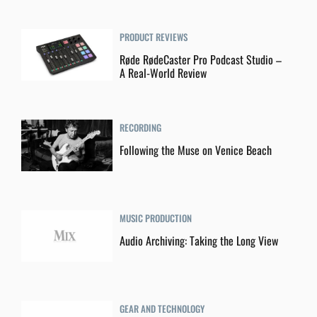
PRODUCT REVIEWS
Røde RødeCaster Pro Podcast Studio –
A Real-World Review
RECORDING
Following the Muse on Venice Beach
MUSIC PRODUCTION
Audio Archiving: Taking the Long View
GEAR AND TECHNOLOGY