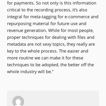
for payments. So not only is this information
critical to the recording process, it’s also
integral for meta-tagging for e-commerce and
repurposing material for future use and
revenue generation. While for most people,
proper techniques for dealing with files and
metadata are not sexy topics, they really are
key to the whole process. The easier and
more routine we can make it for these
techniques to be adopted, the better off the
whole industry will be.”