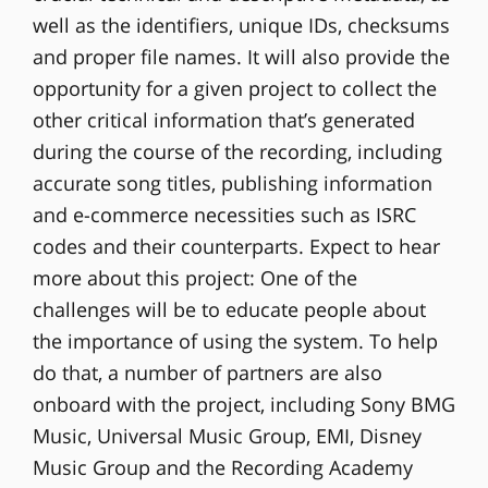
well as the identifiers, unique IDs, checksums
and proper file names. It will also provide the
opportunity for a given project to collect the
other critical information that’s generated
during the course of the recording, including
accurate song titles, publishing information
and e-commerce necessities such as ISRC
codes and their counterparts. Expect to hear
more about this project: One of the
challenges will be to educate people about
the importance of using the system. To help
do that, a number of partners are also
onboard with the project, including Sony BMG
Music, Universal Music Group, EMI, Disney
Music Group and the Recording Academy