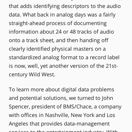
that adds identifying descriptors to the audio
data. What back in analog days was a fairly
straight-ahead process of documenting
information about 24 or 48 tracks of audio
onto a track sheet, and then handing off
clearly identified physical masters on a
standardized analog format to a record label
is now, well, yet another version of the 21st-
century Wild West.
To learn more about digital data problems
and potential solutions, we turned to John
Spencer, president of BMS/Chace, a company
with offices in Nashville, New York and Los
Angeles that provides data-management
services to the entertainment industry. With