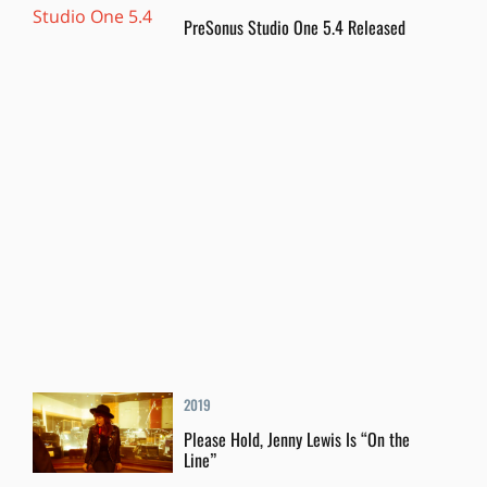
PreSonus Studio One 5.4 Released
2019
Please Hold, Jenny Lewis Is “On the
Line”