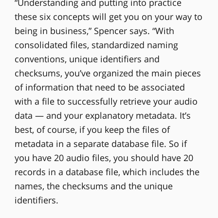
“Understanding and putting into practice
these six concepts will get you on your way to
being in business,” Spencer says. “With
consolidated files, standardized naming
conventions, unique identifiers and
checksums, you’ve organized the main pieces
of information that need to be associated
with a file to successfully retrieve your audio
data — and your explanatory metadata. It’s
best, of course, if you keep the files of
metadata in a separate database file. So if
you have 20 audio files, you should have 20
records in a database file, which includes the
names, the checksums and the unique
identifiers.