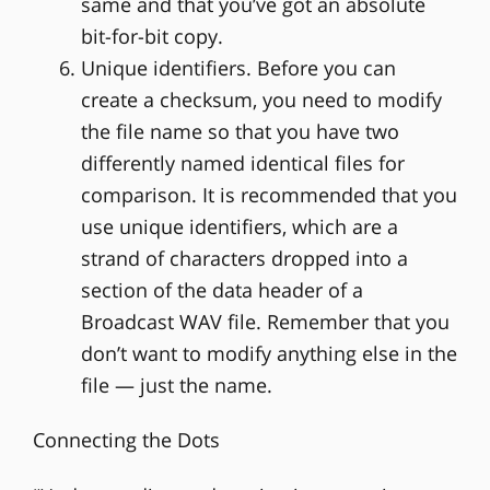
same and that you’ve got an absolute
bit-for-bit copy.
Unique identifiers. Before you can
create a checksum, you need to modify
the file name so that you have two
differently named identical files for
comparison. It is recommended that you
use unique identifiers, which are a
strand of characters dropped into a
section of the data header of a
Broadcast WAV file. Remember that you
don’t want to modify anything else in the
file — just the name.
Connecting the Dots