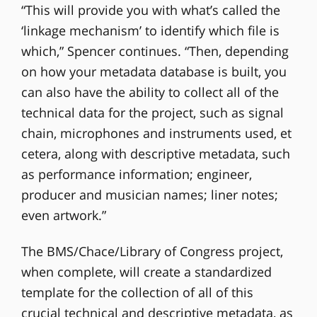
“This will provide you with what’s called the
‘linkage mechanism’ to identify which file is
which,” Spencer continues. “Then, depending
on how your metadata database is built, you
can also have the ability to collect all of the
technical data for the project, such as signal
chain, microphones and instruments used, et
cetera, along with descriptive metadata, such
as performance information; engineer,
producer and musician names; liner notes;
even artwork.”
The BMS/Chace/Library of Congress project,
when complete, will create a standardized
template for the collection of all of this
crucial technical and descriptive metadata, as