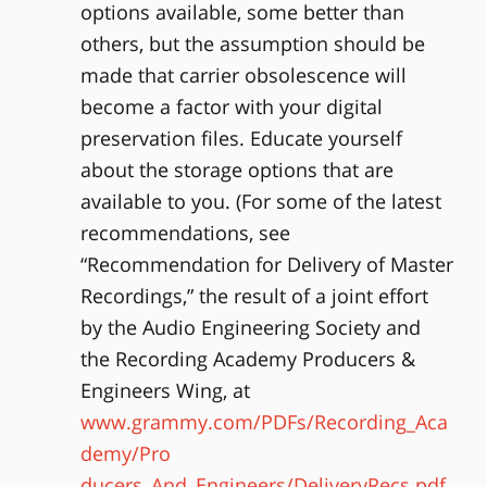
options available, some better than
others, but the assumption should be
made that carrier obsolescence will
become a factor with your digital
preservation files. Educate yourself
about the storage options that are
available to you. (For some of the latest
recommendations, see
“Recommendation for Delivery of Master
Recordings,” the result of a joint effort
by the Audio Engineering Society and
the Recording Academy Producers &
Engineers Wing, at
www.grammy.com/PDFs/Recording_Aca
demy/Pro
ducers_And_Engineers/DeliveryRecs.pdf