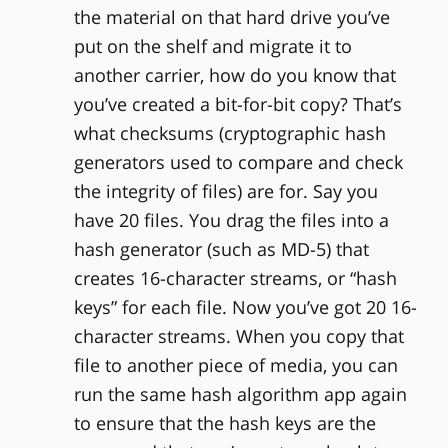
the material on that hard drive you’ve
put on the shelf and migrate it to
another carrier, how do you know that
you’ve created a bit-for-bit copy? That’s
what checksums (cryptographic hash
generators used to compare and check
the integrity of files) are for. Say you
have 20 files. You drag the files into a
hash generator (such as MD-5) that
creates 16-character streams, or “hash
keys” for each file. Now you’ve got 20 16-
character streams. When you copy that
file to another piece of media, you can
run the same hash algorithm app again
to ensure that the hash keys are the