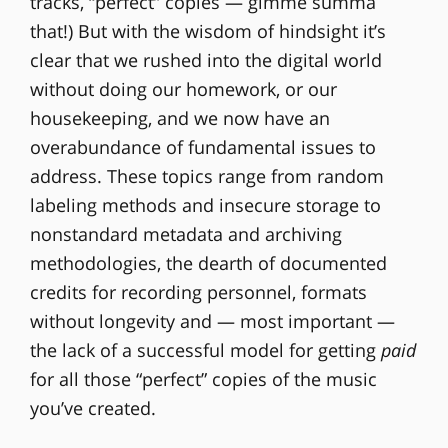
tracks, “perfect” copies — gimme summa
that!) But with the wisdom of hindsight it’s
clear that we rushed into the digital world
without doing our homework, or our
housekeeping, and we now have an
overabundance of fundamental issues to
address. These topics range from random
labeling methods and insecure storage to
nonstandard metadata and archiving
methodologies, the dearth of documented
credits for recording personnel, formats
without longevity and — most important —
the lack of a successful model for getting
paid
for all those “perfect” copies of the music
you’ve created.