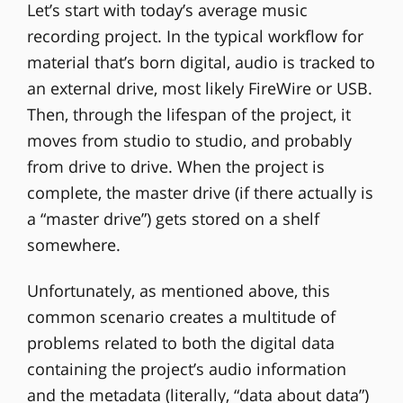
Let’s start with today’s average music
recording project. In the typical workflow for
material that’s born digital, audio is tracked to
an external drive, most likely FireWire or USB.
Then, through the lifespan of the project, it
moves from studio to studio, and probably
from drive to drive. When the project is
complete, the master drive (if there actually is
a “master drive”) gets stored on a shelf
somewhere.
Unfortunately, as mentioned above, this
common scenario creates a multitude of
problems related to both the digital data
containing the project’s audio information
and the metadata (literally, “data about data”)