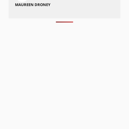
MAUREEN DRONEY