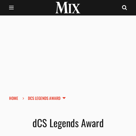
›
HOME
DCS LEGENDS AWARD
dCS Legends Award