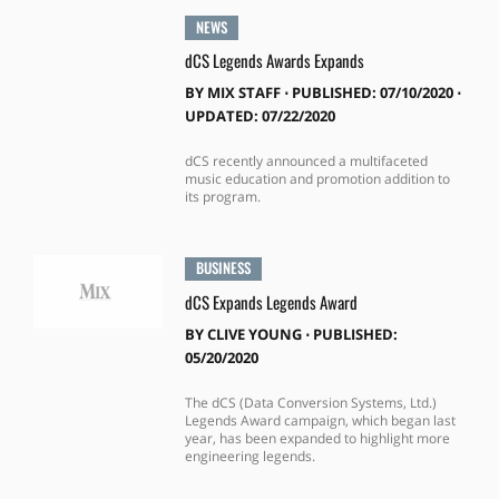
NEWS
dCS Legends Awards Expands
BY
MIX STAFF
⋅
PUBLISHED: 07/10/2020 ⋅
UPDATED: 07/22/2020
dCS recently announced a multifaceted
music education and promotion addition to
its program.
BUSINESS
dCS Expands Legends Award
BY
CLIVE YOUNG
⋅
PUBLISHED:
05/20/2020
The dCS (Data Conversion Systems, Ltd.)
Legends Award campaign, which began last
year, has been expanded to highlight more
engineering legends.