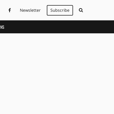
Newsletter
Subscribe
ONS