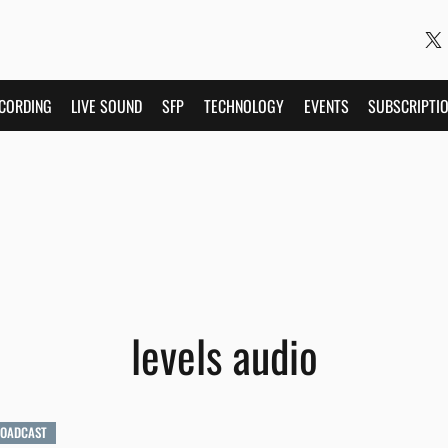
CORDING
LIVE SOUND
SFP
TECHNOLOGY
EVENTS
SUBSCRIPTI
levels audio
ROADCAST