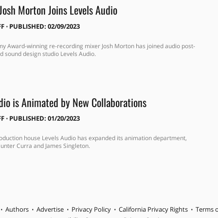
Josh Morton Joins Levels Audio
FF
⋅
PUBLISHED: 02/09/2023
y Award-winning re-recording mixer Josh Morton has joined audio post-
d sound design studio Levels Audio.
dio is Animated by New Collaborations
FF
⋅
PUBLISHED: 01/20/2023
oduction house Levels Audio has expanded its animation department,
unter Curra and James Singleton.
Authors
Advertise
Privacy Policy
California Privacy Rights
Terms o