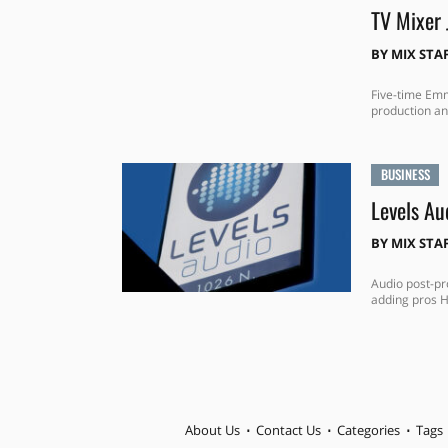
TV Mixer 
BY
MIX STA
Five-time Emm
production an
BUSINESS
Levels Au
BY
MIX STA
Audio post-pr
adding pros H
About Us
Contact Us
Categories
Tags