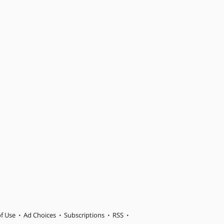
f Use
Ad Choices
Subscriptions
RSS