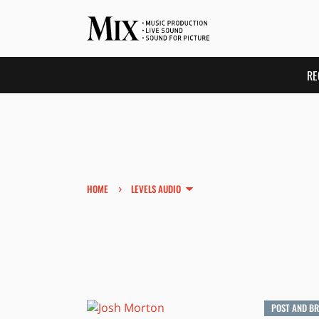
RE
›
HOME
LEVELS AUDIO
POST AND B