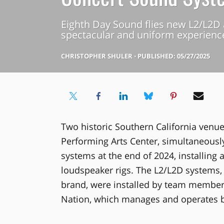
Eighth Day Sound flies new L2/L2D 
spectacular and uniform experience
CHRISTOPHER SHULER
⋅
PUBLISHED: 05/27/2025
Two historic Southern California venu
Performing Arts Center, simultaneousl
systems at the end of 2024, installing 
loudspeaker rigs. The L2/L2D systems, 
brand, were installed by team members 
Nation, which manages and operates 