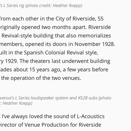
L Series rig (photo credit: Heather Koepp)
from each other in the City of Riverside, 55
riginally opened two months apart. Riverside
Revival-style building that also memorializes
cemembers, opened its doors in November 1928.
ilt in the Spanish Colonial Revival style,
y 1929. The theaters last underwent building
es about 15 years ago, a few years before
 the operation of the two venues.
venue’s L Series loudspeaker system and KS28 subs (photo
t: Heather Koepp)
 I’ve always loved the sound of L-Acoustics
irector of Venue Production for Riverside