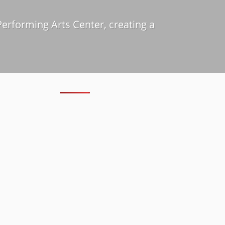
erforming Arts Center, creating a