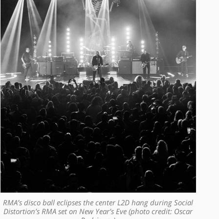
RMA’s disco ball eclipses the center L2D hang during Social
Distortion’s RMA set on New Year’s Eve (photo credit: Oscar