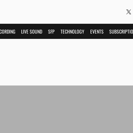
CORDING
LIVE SOUND
SFP
TECHNOLOGY
EVENTS
SUBSCRIPTI