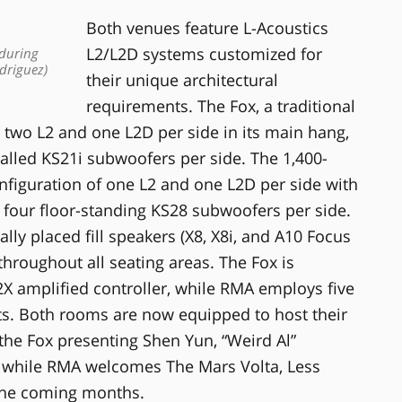
Both venues feature L-Acoustics
L2/L2D systems customized for
 during
driguez)
their unique architectural
requirements. The Fox, a traditional
 two L2 and one L2D per side in its main hang,
alled KS21i subwoofers per side. The 1,400-
figuration of one L2 and one L2D per side with
four floor-standing KS28 subwoofers per side.
lly placed fill speakers (X8, X8i, and A10 Focus
hroughout all seating areas. The Fox is
X amplified controller, while RMA employs five
its. Both rooms are now equipped to host their
he Fox presenting Shen Yun, “Weird Al”
 while RMA welcomes The Mars Volta, Less
the coming months.