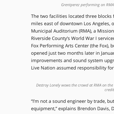
Grentperez performing on RMA’s 
The two facilities located three blocks 
miles east of downtown Los Angeles, o
Municipal Auditorium (RMA), a Mission 
Riverside County’s World War I servi
Fox Performing Arts Center (the Fox), bu
opened just two months later in Januar
improvements and sound system upgrad
Live Nation assumed responsibility for
Destroy Lonely wows the crowd at RMA on the 
credi
“I’m not a sound engineer by trade, but
equipment,” explains Brendon Davis, D