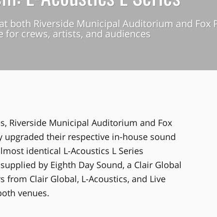
at both Riverside Municipal Auditorium and Fox P
 for crews, artists, and audiences
es, Riverside Municipal Auditorium and Fox
y upgraded their respective in-house sound
almost identical L-Acoustics L Series
supplied by Eighth Day Sound, a Clair Global
from Clair Global, L-Acoustics, and Live
both venues.