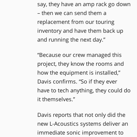
say, they have an amp rack go down
– then we can send them a
replacement from our touring
inventory and have them back up
and running the next day.”
“Because our crew managed this
project, they know the rooms and
how the equipment is installed,”
Davis confirms. “So if they ever
have to tech anything, they could do
it themselves.”
Davis reports that not only did the
new L-Acoustics systems deliver an
immediate sonic improvement to