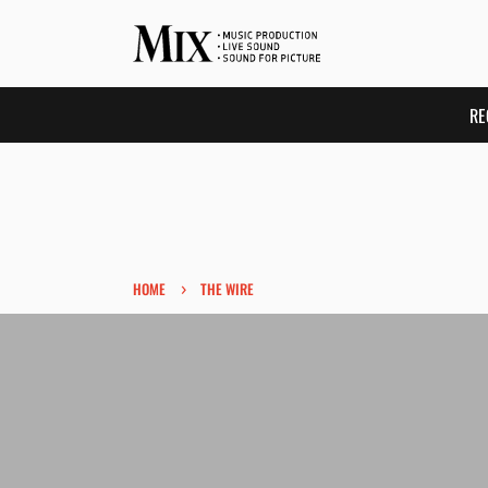
RE
›
HOME
THE WIRE