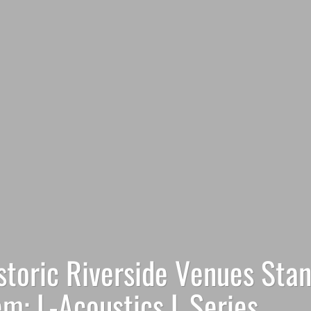
istoric Riverside Venues Sta
m: L-Acoustics L Series