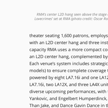
RMA’s center L2D hang seen above the stage
Lovecrimes’ set at RMA (photo credit: Oscar Ro
theater seating 1,600 patrons, employs
with an L2D center hang and three inst
capacity RMA uses a more compact con
an L2D center hang, complemented by 
Each venue’s system includes strategica
models) to ensure complete coverage t
powered by eight LA7.16i and one LA12
LA7.16i, two LA12X, and three LA4X un
diverse upcoming performances, with t
Yankovic, and Engelbert Humperdinck,
Than Jake, and Dance Gavin Dance in 