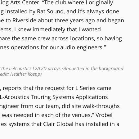
g Arts Center. “The club where I originally
g installed by Rat Sound, and it’s always done
me to Riverside about three years ago and began
tems, I knew immediately that I wanted
are the same crew across locations, so having
ines operations for our audio engineers.”
he L-Acoustics L2/L2D arrays silhouetted in the background
edit: Heather Koepp)
, reports that the request for L Series came
, L-Acoustics Touring Systems Applications
Engineer from our team, did site walk-throughs
 was needed in each of the venues.” Vrobel
ries systems that Clair Global has installed in a