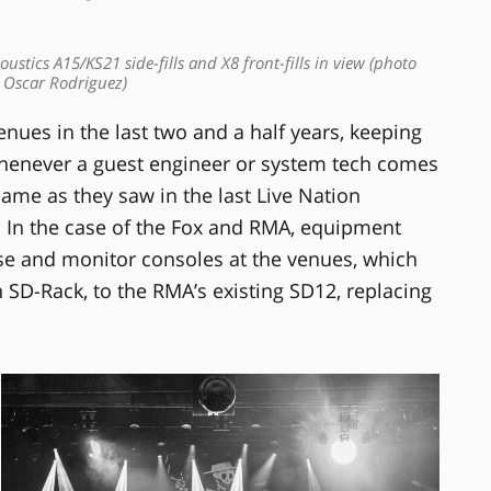
ustics A15/KS21 side-fills and X8 front-fills in view (photo
: Oscar Rodriguez)
nues in the last two and a half years, keeping
whenever a guest engineer or system tech comes
same as they saw in the last Live Nation
s. In the case of the Fox and RMA, equipment
use and monitor consoles at the venues, which
SD-Rack, to the RMA’s existing SD12, replacing