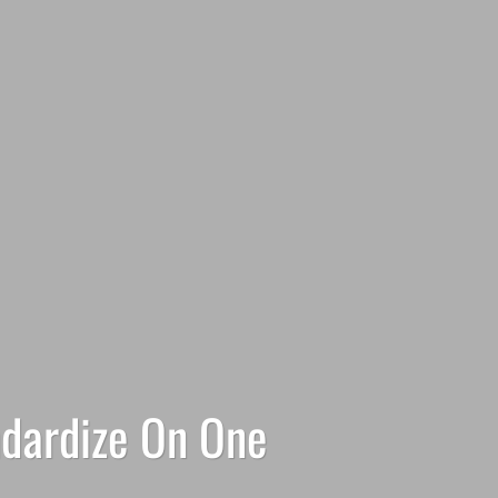
ndardize On One