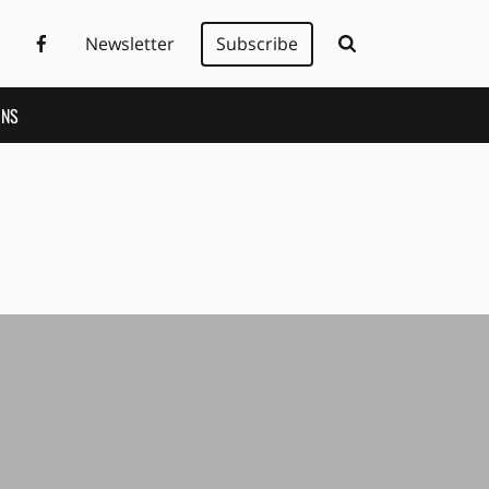
Newsletter
Subscribe
ONS