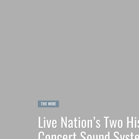
THE WIRE
Live Nation’s Two H
Concert Sound Syste