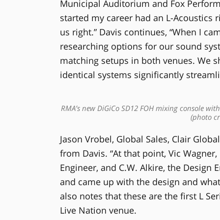
Municipal Auditorium and Fox Performin
started my career had an L-Acoustics ri
us right.” Davis continues, “When I ca
researching options for our sound sys
matching setups in both venues. We sh
identical systems significantly streaml
RMA’s new DiGiCo SD12 FOH mixing console with t
(photo cr
Jason Vrobel, Global Sales, Clair Global
from Davis. “At that point, Vic Wagner
Engineer, and C.W. Alkire, the Design 
and came up with the design and what
also notes that these are the first L Se
Live Nation venue.