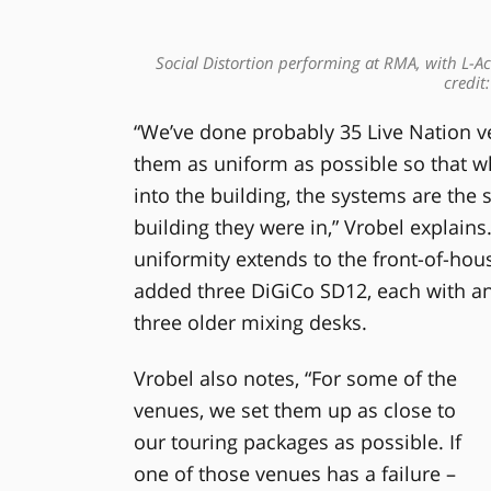
Social Distortion performing at RMA, with L-Aco
credit
“We’ve done probably 35 Live Nation ve
them as uniform as possible so that 
into the building, the systems are the 
building they were in,” Vrobel explain
uniformity extends to the front-of-ho
added three DiGiCo SD12, each with an 
three older mixing desks.
Vrobel also notes, “For some of the
venues, we set them up as close to
our touring packages as possible. If
one of those venues has a failure –