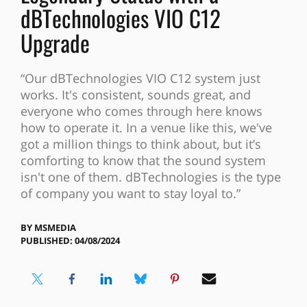
dBTechnologies VIO C12
Upgrade
“Our dBTechnologies VIO C12 system just
works. It's consistent, sounds great, and
everyone who comes through here knows
how to operate it. In a venue like this, we've
got a million things to think about, but it’s
comforting to know that the sound system
isn't one of them. dBTechnologies is the type
of company you want to stay loyal to.”
BY
MSMEDIA
PUBLISHED: 04/08/2024