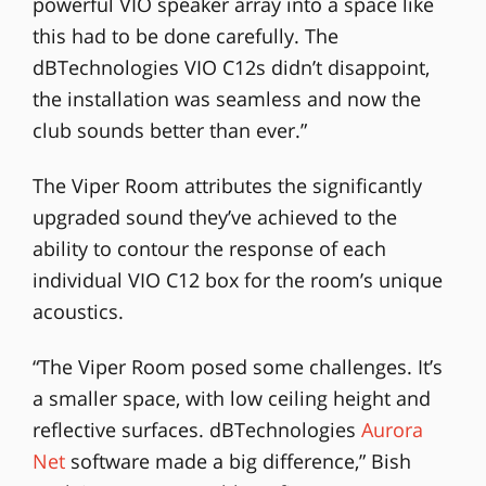
powerful VIO speaker array into a space like
this had to be done carefully. The
dBTechnologies VIO C12s didn’t disappoint,
the installation was seamless and now the
club sounds better than ever.”
The Viper Room attributes the significantly
upgraded sound they’ve achieved to the
ability to contour the response of each
individual VIO C12 box for the room’s unique
acoustics.
“The Viper Room posed some challenges. It’s
a smaller space, with low ceiling height and
reflective surfaces. dBTechnologies
Aurora
Net
software made a big difference,” Bish