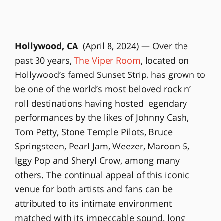
Hollywood, CA
(April 8, 2024) — Over the
past 30 years,
The Viper Room
, located on
Hollywood’s famed Sunset Strip, has grown to
be one of the world’s most beloved rock n’
roll destinations having hosted legendary
performances by the likes of Johnny Cash,
Tom Petty, Stone Temple Pilots, Bruce
Springsteen, Pearl Jam, Weezer, Maroon 5,
Iggy Pop and Sheryl Crow, among many
others. The continual appeal of this iconic
venue for both artists and fans can be
attributed to its intimate environment
matched with its impeccable sound, long