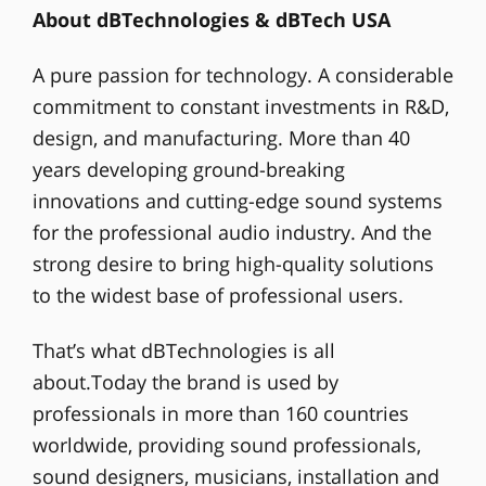
About dBTechnologies & dBTech USA
A pure passion for technology. A considerable
commitment to constant investments in R&D,
design, and manufacturing. More than 40
years developing ground-breaking
innovations and cutting-edge sound systems
for the professional audio industry. And the
strong desire to bring high-quality solutions
to the widest base of professional users.
That’s what dBTechnologies is all
about.Today the brand is used by
professionals in more than 160 countries
worldwide, providing sound professionals,
sound designers, musicians, installation and