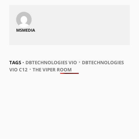
MSMEDIA
⋅
TAGS ⋅
DBTECHNOLOGIES VIO
DBTECHNOLOGIES
⋅
VIO C12
THE VIPER ROOM