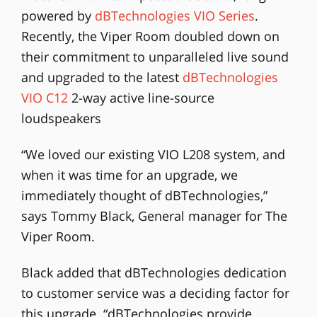
powered by
dBTechnologies VIO Series
.
Recently, the Viper Room doubled down on
their commitment to unparalleled live sound
and upgraded to the latest
dBTechnologies
VIO C12
2-way active line-source
loudspeakers
“We loved our existing VIO L208 system, and
when it was time for an upgrade, we
immediately thought of dBTechnologies,”
says Tommy Black, General manager for The
Viper Room.
Black added that dBTechnologies dedication
to customer service was a deciding factor for
this upgrade. “dBTechnologies provide