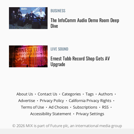
BUSINESS
The InfoComm Audio Demo Room Deep
Dive
LIVE SOUND
Ernest Tubb Record Shop Gets AV
Upgrade
About Us
Contact Us
Categories
Tags
Authors
Advertise
Privacy Policy
California Privacy Rights
Terms of Use
Ad Choices
Subscriptions
RSS
Accessibility Statement
Privacy Settings
© 2026 MIX is part of Future plc, an international media group
and leading digital publisher. Visit our corporate site.