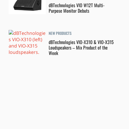
dBTechnologies VIO W12T Multi-
Purpose Monitor Debuts
NEW PRODUCTS
dBTechnologies VIO-X310 & VIO-X315
Loudspeakers – Mix Product of the
Week