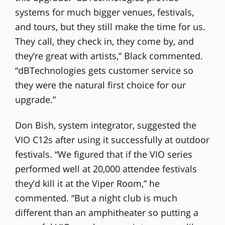
systems for much bigger venues, festivals,
and tours, but they still make the time for us.
They call, they check in, they come by, and
they’re great with artists,” Black commented.
“dBTechnologies gets customer service so
they were the natural first choice for our
upgrade.”
Don Bish, system integrator, suggested the
VIO C12s after using it successfully at outdoor
festivals. “We figured that if the VIO series
performed well at 20,000 attendee festivals
they’d kill it at the Viper Room,” he
commented. “But a night club is much
different than an amphitheater so putting a