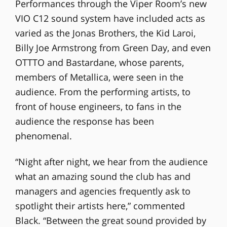
Performances through the Viper Room’s new
VIO C12 sound system have included acts as
varied as the Jonas Brothers, the Kid Laroi,
Billy Joe Armstrong from Green Day, and even
OTTTO and Bastardane, whose parents,
members of Metallica, were seen in the
audience. From the performing artists, to
front of house engineers, to fans in the
audience the response has been
phenomenal.
“Night after night, we hear from the audience
what an amazing sound the club has and
managers and agencies frequently ask to
spotlight their artists here,” commented
Black. “Between the great sound provided by