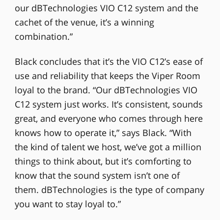
our dBTechnologies VIO C12 system and the
cachet of the venue, it’s a winning
combination.”
Black concludes that it’s the VIO C12’s ease of
use and reliability that keeps the Viper Room
loyal to the brand. “Our dBTechnologies VIO
C12 system just works. It’s consistent, sounds
great, and everyone who comes through here
knows how to operate it,” says Black. “With
the kind of talent we host, we’ve got a million
things to think about, but it’s comforting to
know that the sound system isn’t one of
them. dBTechnologies is the type of company
you want to stay loyal to.”