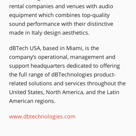
rental companies and venues with audio
equipment which combines top-quality
sound performance with their distinctive
made in Italy design aesthetics.
dBTech USA, based in Miami, is the
company’s operational, management and
support headquarters dedicated to offering
the full range of dBTechnologies product-
related solutions and services throughout the
United States, North America, and the Latin
American regions.
www.dbtechnologies.com