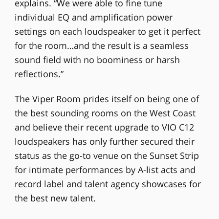
explains. “We were able to fine tune
individual EQ and amplification power
settings on each loudspeaker to get it perfect
for the room…and the result is a seamless
sound field with no boominess or harsh
reflections.”
The Viper Room prides itself on being one of
the best sounding rooms on the West Coast
and believe their recent upgrade to VIO C12
loudspeakers has only further secured their
status as the go-to venue on the Sunset Strip
for intimate performances by A-list acts and
record label and talent agency showcases for
the best new talent.