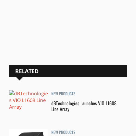
RELATED
NEW PRODUCTS
dBTechnologies Launches VIO L1608
Line Array
NEW PRODUCTS