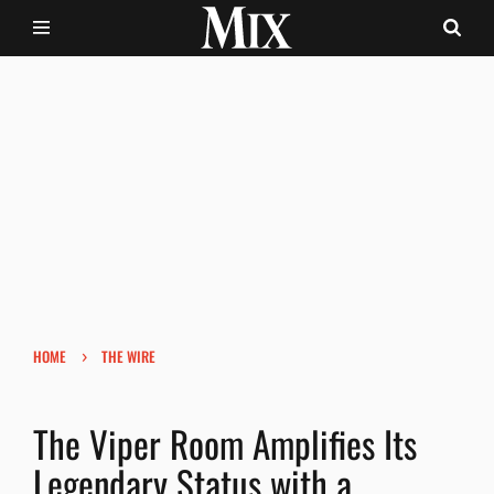
›
HOME
THE WIRE
The Viper Room Amplifies Its
Legendary Status with a