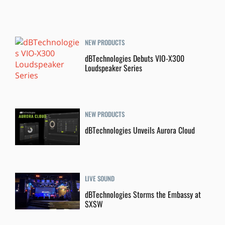
NEW PRODUCTS
dBTechnologies Debuts VIO-X300
Loudspeaker Series
NEW PRODUCTS
dBTechnologies Unveils Aurora Cloud
LIVE SOUND
dBTechnologies Storms the Embassy at
SXSW