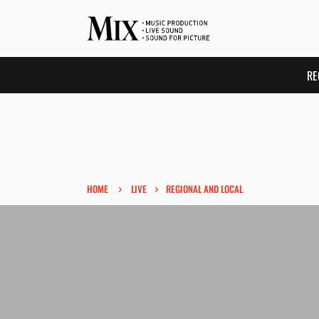
RE
›
›
HOME
LIVE
REGIONAL AND LOCAL