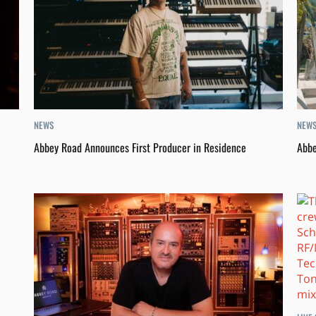
NEWS
NEW
Abbey Road Announces First Producer in Residence
Abbe