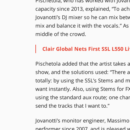
Pischetola, who has worked with Jovanot
capacity since 2013, explained, “To ach
Jovanotti’s DJ mixer so he can mix betw
mix and balance it with the vocals.” As
middle of the crowd.
Clair Global Nets First SSL L550 L
Pischetola added that the artist takes a
show, and the solutions used: “There a
totally: by using the SSL’s Stems and m
want instantly. Also, using Stems for 
using the standard aux route; one chan
send the tracks that I want to.”
Jovanotti’s monitor engineer, Massim
performer since 2007, and is pleased wi