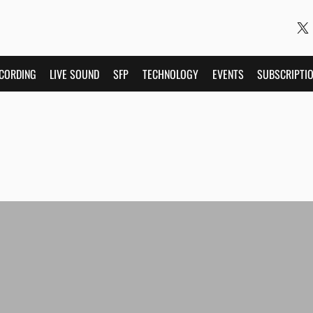
CORDING
LIVE SOUND
SFP
TECHNOLOGY
EVENTS
SUBSCRIPTI