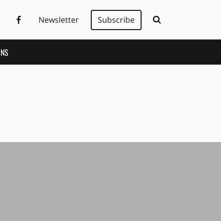
Newsletter
Subscribe
ONS