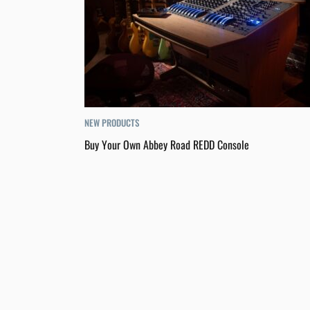
NEW PRODUCTS
Buy Your Own Abbey Road REDD Console