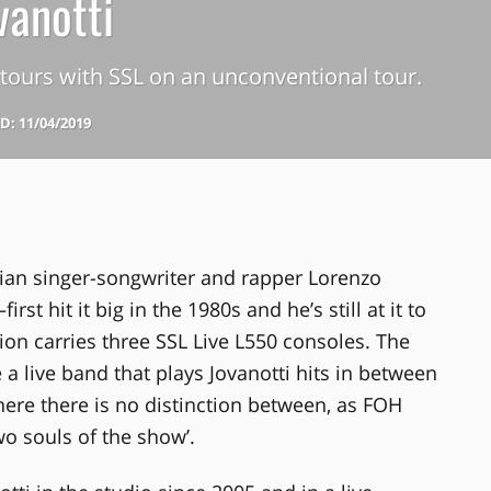
vanotti
i tours with SSL on an unconventional tour.
: 11/04/2019
ian singer-songwriter and rapper Lorenzo
t hit it big in the 1980s and he’s still at it to
tion carries three SSL Live L550 consoles. The
a live band that plays Jovanotti hits in between
where there is no distinction between, as FOH
wo souls of the show’.