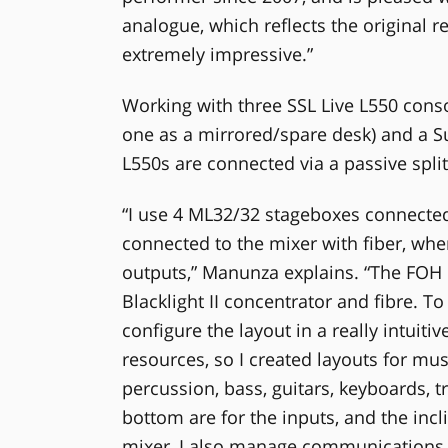
analogue, which reflects the original r
extremely impressive.”
Working with three SSL Live L550 cons
one as a mirrored/spare desk) and a 
L550s are connected via a passive split
“I use 4 ML32/32 stageboxes connected 
connected to the mixer with fiber, whe
outputs,” Manunza explains. “The FOH 
Blacklight II concentrator and fibre. T
configure the layout in a really intuiti
resources, so I created layouts for mu
percussion, bass, guitars, keyboards, t
bottom are for the inputs, and the incl
mixer, I also manage communications b