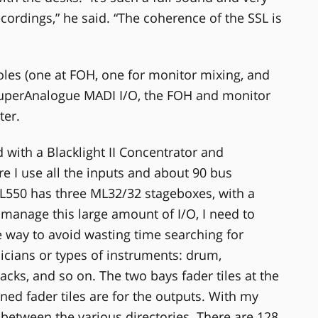
ecordings,” he said. “The coherence of the SSL is
oles (one at FOH, one for monitor mixing, and
SuperAnalogue MADI I/O, the FOH and monitor
ter.
with a Blacklight II Concentrator and
re I use all the inputs and about 90 bus
L550 has three ML32/32 stageboxes, with a
o manage this large amount of I/O, I need to
ve way to avoid wasting time searching for
sicians or types of instruments: drum,
racks, and so on. The two bays fader tiles at the
ined fader tiles are for the outputs. With my
etween the various directories. There are 128