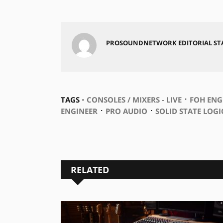
PROSOUNDNETWORK EDITORIAL ST
⋅
TAGS ⋅
CONSOLES / MIXERS - LIVE
FOH ENG
⋅
⋅
ENGINEER
PRO AUDIO
SOLID STATE LOGI
RELATED