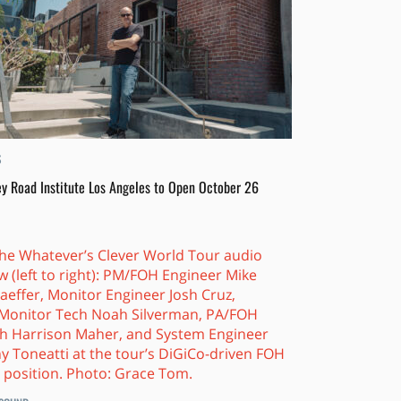
S
y Road Institute Los Angeles to Open October 26