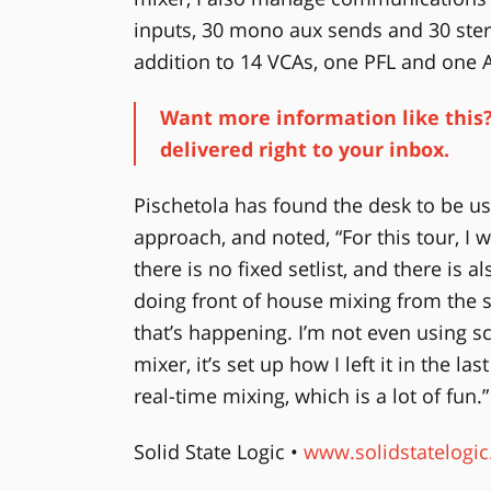
inputs, 30 mono aux sends and 30 stere
addition to 14 VCAs, one PFL and one A
Want more information like this?
delivered right to your inbox.
Pischetola has found the desk to be us
approach, and noted, “For this tour, 
there is no fixed setlist, and there is a
doing front of house mixing from the s
that’s happening. I’m not even using 
mixer, it’s set up how I left it in the la
real-time mixing, which is a lot of fun.”
Solid State Logic •
www.solidstatelogi