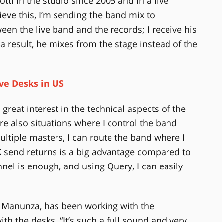
ti in the studio since 2005 and in a live
ieve this, I’m sending the band mix to
een the live band and the records; I receive his
 a result, he mixes from the stage instead of the
ive Desks in US
 great interest in the technical aspects of the
re also situations where I control the band
ultiple masters, I can route the band where I
FX send returns is a big advantage compared to
nel is enough, and using Query, I can easily
o Manunza, has been working with the
th the desks. “It’s such a full sound and very