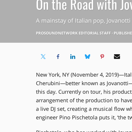
On the Road with Jo
A mainstay of Italian pop, Jovanott
PROSOUNDNETWORK EDITORIAL STAFF
⋅
PUBLISHED
New York, NY (November 4, 2019)—Ital
Cherubini—better known as Jovanotti—firs
this day. Currently on tour, his produc
arrangement of the production to have 
a live DJ set, creating a musical flow 
engineer Pino Pischetola puts it, ‘the t