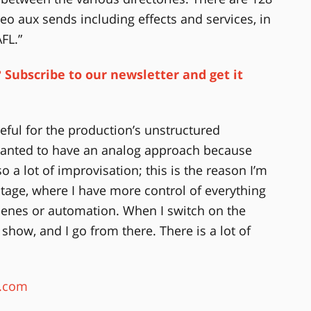
o aux sends including effects and services, in
FL.”
 Subscribe to our newsletter and get it
eful for the production’s unstructured
I wanted to have an analog approach because
lso a lot of improvisation; this is the reason I’m
tage, where I have more control of everything
scenes or automation. When I switch on the
st show, and I go from there. There is a lot of
c.com