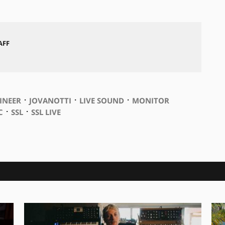
AFF
⋅
⋅
⋅
INEER
JOVANOTTI
LIVE SOUND
MONITOR
⋅
⋅
C
SSL
SSL LIVE