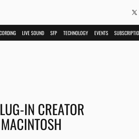
CORDING
LIVE SOUND
SFP
TECHNOLOGY
EVENTS
SUBSCRIPTI
PLUG-IN CREATOR
 MACINTOSH