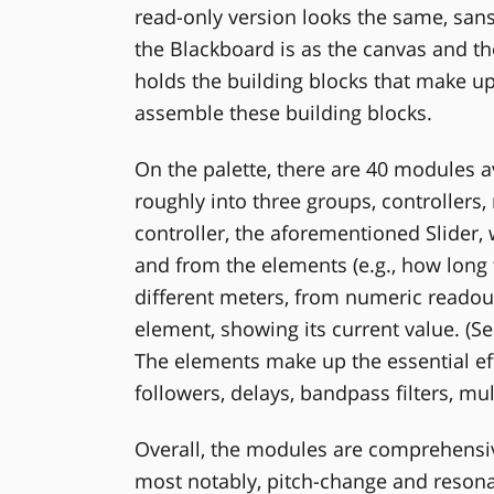
read-only version looks the same, sans 
the Blackboard is as the canvas and the
holds the building blocks that make up
assemble these building blocks.
On the palette, there are 40 modules av
roughly into three groups, controllers,
controller, the aforementioned Slider, 
and from the elements (e.g., how long the
different meters, from numeric readou
element, showing its current value. (Se
The elements make up the essential eff
followers, delays, bandpass filters, multi
Overall, the modules are comprehensiv
most notably, pitch-change and reson