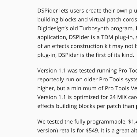
DSPider lets users create their own pl
building blocks and virtual patch cords
Digidesign’s old Turbosynth program.
application, DSPider is a TDM plug-in, 
of an effects construction kit may not 
plug-in, DSPider is the first of its kind.
Version 1.1 was tested running Pro Too
reportedly run on older Pro Tools syste
higher, but a minimum of Pro Tools V
Version 1.1 is optimized for 24 MIX c
effects building blocks per patch than
We tested the fully programmable, $1,
version) retails for $549. It is a great 