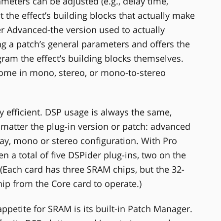
meters can be adjusted (e.g., delay time,
t the effect’s building blocks that actually make
er Advanced-the version used to actually
ng a patch’s general parameters and offers the
gram the effect’s building blocks themselves.
ome in mono, stereo, or mono-to-stereo
y efficient. DSP usage is always the same,
matter the plug-in version or patch: advanced
lay, mono or stereo configuration. With Pro
en a total of five DSPider plug-ins, two on the
(Each card has three SRAM chips, but the 32-
ip from the Core card to operate.)
appetite for SRAM is its built-in Patch Manager.