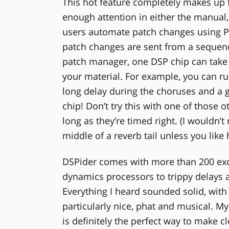
This hot feature completely makes up f
enough attention in either the manual,
users automate patch changes using 
patch changes are sent from a sequence
patch manager, one DSP chip can take 
your material. For example, you can run
long delay during the choruses and a 
chip! Don’t try this with one of those 
long as they’re timed right. (I wouldn
middle of a reverb tail unless you like 
DSPider comes with more than 200 exce
dynamics processors to trippy delays 
Everything I heard sounded solid, wit
particularly nice, phat and musical. My 
is definitely the perfect way to make cl