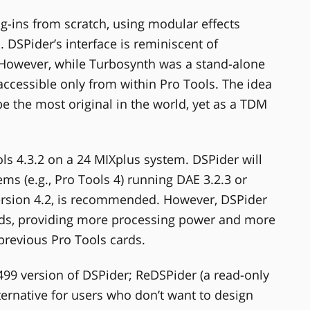
ug-ins from scratch, using modular effects
. DSPider’s interface is reminiscent of
 However, while Turbosynth was a stand-alone
accessible only from within Pro Tools. The idea
be the most original in the world, yet as a TDM
ls 4.3.2 on a 24 MIXplus system. DSPider will
ms (e.g., Pro Tools 4) running DAE 3.2.3 or
ersion 4.2, is recommended. However, DSPider
ards, providing more processing power and more
 previous Pro Tools cards.
499 version of DSPider; ReDSPider (a read-only
alternative for users who don’t want to design