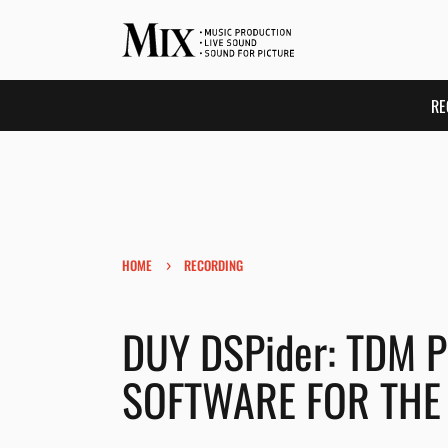
RE
›
HOME
RECORDING
DUY DSPider: TDM 
SOFTWARE FOR THE