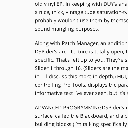
old vinyl EP. In keeping with DUY’s an
a nice, thick, vintage tube saturation-
probably wouldn’t use them by themsel
sound mangling purposes.
Along with Patch Manager, an additio
DSPider’s architecture is totally open,
specific. That’s left up to you. They’r
Slider 1 through 16. (Sliders are the m
in. I’ll discuss this more in depth.) HU
controlling Pro Tools, displays the pa
informative text I’ve ever seen, but it’s 
ADVANCED PROGRAMMINGDSPider’s main
surface, called the Blackboard, and a p
building blocks (I’m talking specifica