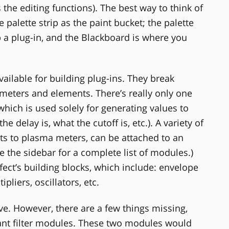
the editing functions). The best way to think of
 palette strip as the paint bucket; the palette
 a plug-in, and the Blackboard is where you
ailable for building plug-ins. They break
 meters and elements. There’s really only one
which is used solely for generating values to
 delay is, what the cutoff is, etc.). A variety of
ts to plasma meters, can be attached to an
e the sidebar for a complete list of modules.)
ect’s building blocks, which include: envelope
pliers, oscillators, etc.
e. However, there are a few things missing,
ant filter modules. These two modules would