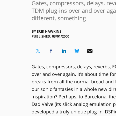
Gates, compressors, delays, re
TDM plug-ins over and over agai
different, something
BY
ERIK HAWKINS
PUBLISHED: 03/01/2000
Gates, compressors, delays, reverbs, 
over and over again. It’s about time fo
breaks from all the normal bread-and-b
our sonic fantasies in a whole new dir
inspiration? Perhaps, to Barcelona, t
Dad Valve (its slick analog emulation p
developed a truly unique plug-in, DSPi