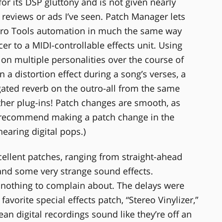
or its DSP gluttony and is not given nearly
 reviews or ads I’ve seen. Patch Manager lets
Pro Tools automation in much the same way
r to a MIDI-controllable effects unit. Using
on multiple personalities over the course of
 a distortion effect during a song’s verses, a
gated reverb on the outro-all from the same
other plug-ins! Patch changes are smooth, as
’t recommend making a patch change in the
hearing digital pops.)
llent patches, ranging from straight-ahead
and some very strange sound effects.
h nothing to complain about. The delays were
favorite special effects patch, “Stereo Vinylizer,”
ean digital recordings sound like they’re off an