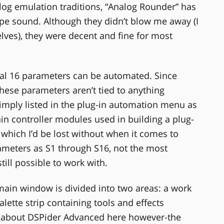
alog emulation traditions, “Analog Rounder” has
type sound. Although they didn’t blow me away (I
ves), they were decent and fine for most
nal 16 parameters can be automated. Since
 these parameters aren’t tied to anything
e simply listed in the plug-in automation menu as
ain controller modules used in building a plug-
I, which I’d be lost without when it comes to
rameters as S1 through S16, not the most
still possible to work with.
 window is divided into two areas: a work
alette strip containing tools and effects
lly about DSPider Advanced here however-the