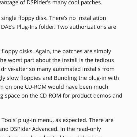
vantage of DSPider’s many cool patches.
ngle floppy disk. There’s no installation
 DAE’s Plug-Ins folder. Two authorizations are
floppy disks. Again, the patches are simply
he worst part about the install is the tedious
 drive-after so many automated installs from
y slow floppies are! Bundling the plug-in with
gram on one CD-ROM would have been much
ing space on the CD-ROM for product demos and
 Tools’ plug-in menu, as expected. There are
and DSPider Advanced. In the read-only