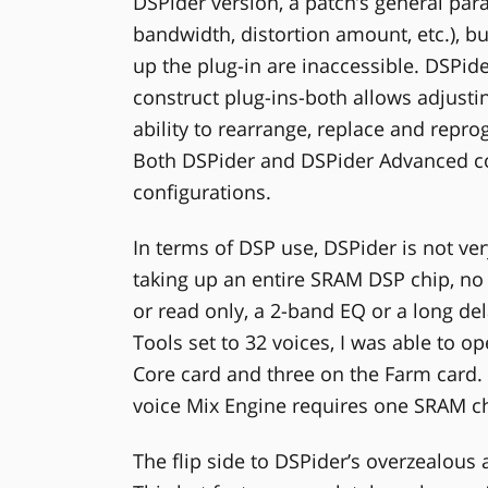
DSPider version, a patch’s general para
bandwidth, distortion amount, etc.), bu
up the plug-in are inaccessible. DSPid
construct plug-ins-both allows adjusti
ability to rearrange, replace and repro
Both DSPider and DSPider Advanced c
configurations.
In terms of DSP use, DSPider is not ver
taking up an entire SRAM DSP chip, no 
or read only, a 2-band EQ or a long de
Tools set to 32 voices, I was able to op
Core card and three on the Farm card. 
voice Mix Engine requires one SRAM ch
The flip side to DSPider’s overzealous 