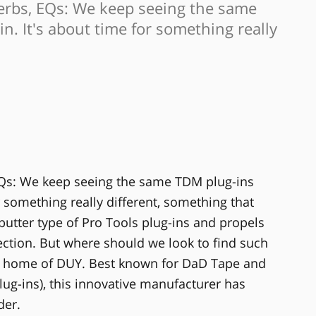
verbs, EQs: We keep seeing the same
n. It's about time for something really
EQs: We keep seeing the same TDM plug-ins
r something really different, something that
utter type of Pro Tools plug-ins and propels
ection. But where should we look to find such
he home of DUY. Best known for DaD Tape and
lug-ins), this innovative manufacturer has
der.