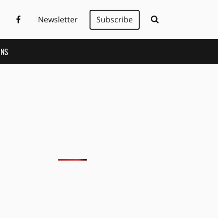
Newsletter
Subscribe
ONS