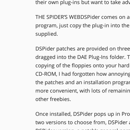
their own plug-ins but want to take ad
THE SPIDER’S WEBDSPider comes on a si
program, just copy the plug-in into the
supplied.
DSPider patches are provided on three 
dragged into the DAE Plug-Ins folder. T
copying of the floppies onto your hard
CD-ROM, I had forgotten how annoyingl
the patches and an installation pro
more convenient, with lots of remain
other freebies.
Once installed, DSPider pops up in Pro
two versions to choose from, DSPider 