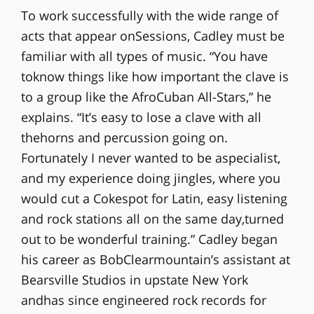
To work successfully with the wide range of
acts that appear onSessions, Cadley must be
familiar with all types of music. “You have
toknow things like how important the clave is
to a group like the AfroCuban All-Stars,” he
explains. “It’s easy to lose a clave with all
thehorns and percussion going on.
Fortunately I never wanted to be aspecialist,
and my experience doing jingles, where you
would cut a Cokespot for Latin, easy listening
and rock stations all on the same day,turned
out to be wonderful training.” Cadley began
his career as BobClearmountain’s assistant at
Bearsville Studios in upstate New York
andhas since engineered rock records for