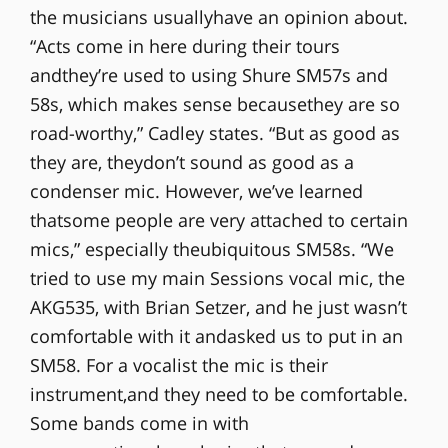
the musicians usuallyhave an opinion about.
“Acts come in here during their tours
andthey’re used to using Shure SM57s and
58s, which makes sense becausethey are so
road-worthy,” Cadley states. “But as good as
they are, theydon’t sound as good as a
condenser mic. However, we’ve learned
thatsome people are very attached to certain
mics,” especially theubiquitous SM58s. “We
tried to use my main Sessions vocal mic, the
AKG535, with Brian Setzer, and he just wasn’t
comfortable with it andasked us to put in an
SM58. For a vocalist the mic is their
instrument,and they need to be comfortable.
Some bands come in with