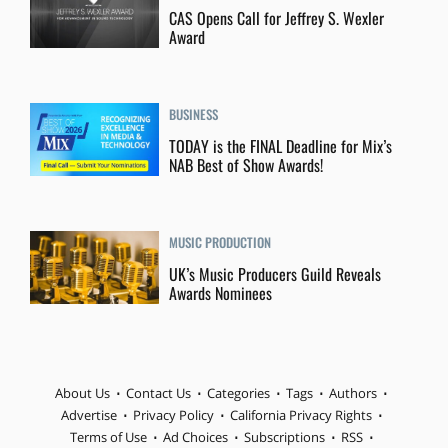
CAS Opens Call for Jeffrey S. Wexler
Award
BUSINESS
TODAY is the FINAL Deadline for Mix’s
NAB Best of Show Awards!
MUSIC PRODUCTION
UK’s Music Producers Guild Reveals
Awards Nominees
About Us
Contact Us
Categories
Tags
Authors
Advertise
Privacy Policy
California Privacy Rights
Terms of Use
Ad Choices
Subscriptions
RSS