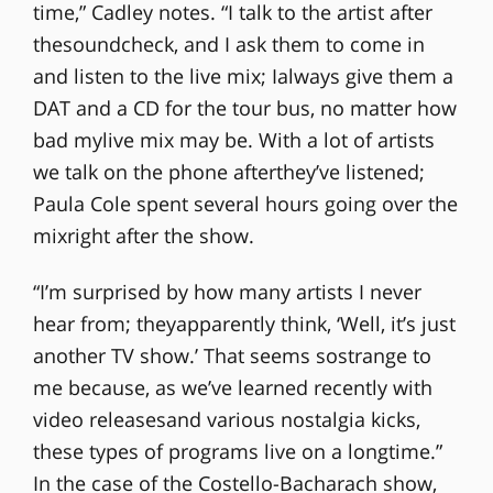
time,” Cadley notes. “I talk to the artist after
thesoundcheck, and I ask them to come in
and listen to the live mix; Ialways give them a
DAT and a CD for the tour bus, no matter how
bad mylive mix may be. With a lot of artists
we talk on the phone afterthey’ve listened;
Paula Cole spent several hours going over the
mixright after the show.
“I’m surprised by how many artists I never
hear from; theyapparently think, ‘Well, it’s just
another TV show.’ That seems sostrange to
me because, as we’ve learned recently with
video releasesand various nostalgia kicks,
these types of programs live on a longtime.”
In the case of the Costello-Bacharach show,