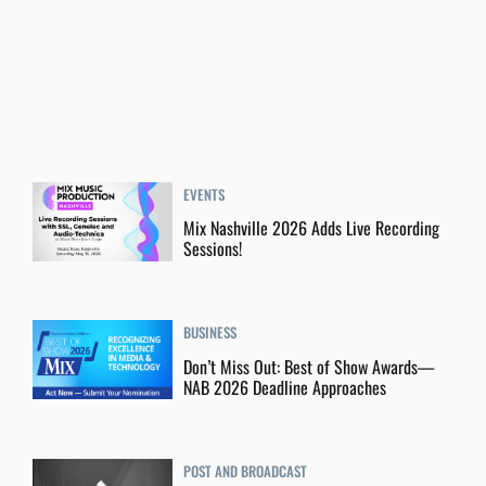
EVENTS
Mix Nashville 2026 Adds Live Recording
Sessions!
BUSINESS
Don’t Miss Out: Best of Show Awards—
NAB 2026 Deadline Approaches
POST AND BROADCAST