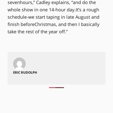
sevenhours,” Cadley explains, “and do the
whole show in one 14-hour day.It’s a rough
schedule-we start taping in late August and
finish beforeChristmas, and then I basically
take the rest of the year off.”
ERIC RUDOLPH