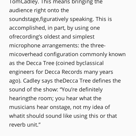
TomCadley. This means bringing the
audience right onto the
soundstage,figuratively speaking. This is
accomplished, in part, by using one
ofrecording’s oldest and simplest
microphone arrangements: the three-
micoverhead configuration commonly known
as the Decca Tree (coined byclassical
engineers for Decca Records many years
ago). Cadley says theDecca Tree defines the
sound of the show: “You’re definitely
hearingthe room; you hear what the
musicians hear onstage, not my idea of
whatit should sound like using this or that
reverb unit.”