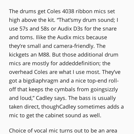
The drums get Coles 4038 ribbon mics set
high above the kit. “That’smy drum sound; I
use 57s and 58s or Audix D3s for the snare
and toms. Ilike the Audix mics because
they’re small and camera-friendly. The
kickgets an M88. But those additional drum
mics are mostly for addeddefinition; the
overhead Coles are what I use most. They’ve
got a bigdiaphragm and a nice top-end roll-
off that keeps the cymbals from goingsizzly
and loud,” Cadley says. The bass is usually
taken direct, thoughCadley sometimes adds a
mic to get the cabinet sound as well.
Choice of vocal mic turns out to be an area