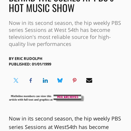
HOT MUSIC SHOW
Now in its second season, the hip weekly PBS
series Sessions at West 54th has become
television's most reliable source for high-
quality live performances
BY
ERIC RUDOLPH
PUBLISHED: 01/01/1999
Now in its second season, the hip weekly PBS
series Sessions at West54th has become