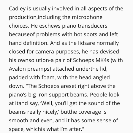
Cadley is usually involved in all aspects of the
production,including the microphone
choices. He eschews piano transducers
becauseof problems with hot spots and left
hand definition. And as the lidsare normally
closed for camera purposes, he has devised
his ownsolution-a pair of Schoeps MK4s (with
Avalon preamps) attached underthe lid,
padded with foam, with the head angled
down. “The Schoeps areset right above the
piano’s big iron support beams. People look
at itand say, ‘Well, you’ll get the sound of the
beams really nicely,’ butthe coverage is
smooth and even, and it has some sense of
space, whichis what I’m after.”