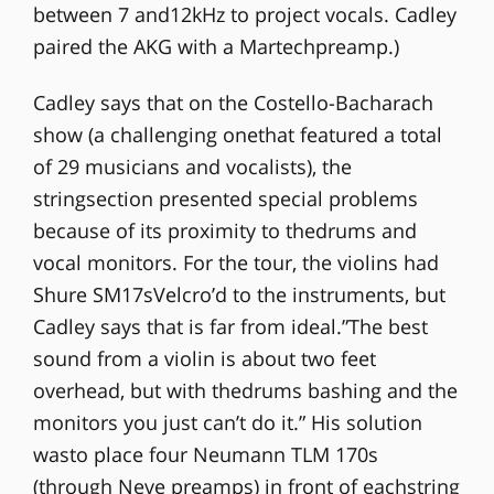
between 7 and12kHz to project vocals. Cadley
paired the AKG with a Martechpreamp.)
Cadley says that on the Costello-Bacharach
show (a challenging onethat featured a total
of 29 musicians and vocalists), the
stringsection presented special problems
because of its proximity to thedrums and
vocal monitors. For the tour, the violins had
Shure SM17sVelcro’d to the instruments, but
Cadley says that is far from ideal.”The best
sound from a violin is about two feet
overhead, but with thedrums bashing and the
monitors you just can’t do it.” His solution
wasto place four Neumann TLM 170s
(through Neve preamps) in front of eachstring