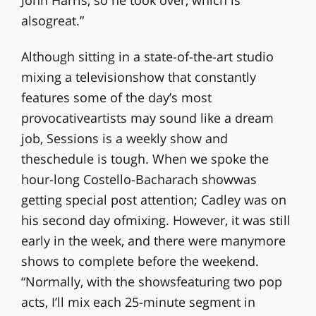
John Harris, so he took over, which is
alsogreat.”
Although sitting in a state-of-the-art studio
mixing a televisionshow that constantly
features some of the day’s most
provocativeartists may sound like a dream
job, Sessions is a weekly show and
theschedule is tough. When we spoke the
hour-long Costello-Bacharach showwas
getting special post attention; Cadley was on
his second day ofmixing. However, it was still
early in the week, and there were manymore
shows to complete before the weekend.
“Normally, with the showsfeaturing two pop
acts, I’ll mix each 25-minute segment in