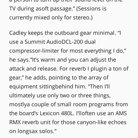
TV during asoft passage.” (Sessions is
currently mixed only for stereo.)
Cadley keeps the outboard gear minimal. “I
use a Summit AudioDCL-200 dual
compressor-limiter for most everything I do,”
he says.”It’s warm and you can adjust the
attack and release. For reverb I plugin a ton of
gear,” he adds, pointing to the array of
equipment sittingbehind him. “Then I’ll
ultimately use only two or three things,
mostlya couple of small room programs from
the board’s Lexicon 480L. I’lloften use an AMS
RMX reverb unit for those canyon-like echoes
on longsax solos.”