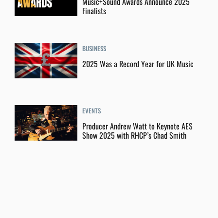
Music+Sound Awards Announce 2025
Finalists
BUSINESS
2025 Was a Record Year for UK Music
EVENTS
Producer Andrew Watt to Keynote AES
Show 2025 with RHCP’s Chad Smith