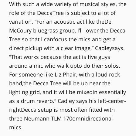
With such a wide variety of musical styles, the
role of the DeccaTree is subject to a lot of
variation. “For an acoustic act like theDel
McCoury bluegrass group, I’ll lower the Decca
Tree so that I canfocus the mics and get a
direct pickup with a clear image,” Cadleysays.
“That works because the act is five guys
around a mic who walk upto do their solos.
For someone like Liz Phair, with a loud rock
band,the Decca Tree will be up near the
lighting grid, and it will be mixedin essentially
as a drum reverb.” Cadley says his left-center-
rightDecca setup is most often fitted with
three Neumann TLM 170omnidirectional
mics.