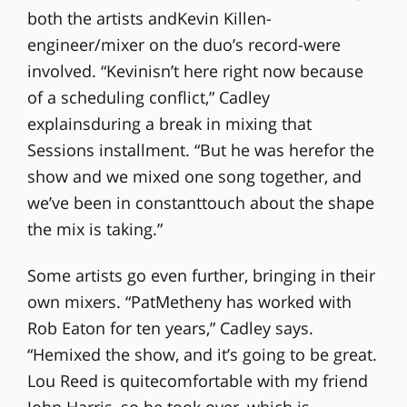
both the artists andKevin Killen-
engineer/mixer on the duo’s record-were
involved. “Kevinisn’t here right now because
of a scheduling conflict,” Cadley
explainsduring a break in mixing that
Sessions installment. “But he was herefor the
show and we mixed one song together, and
we’ve been in constanttouch about the shape
the mix is taking.”
Some artists go even further, bringing in their
own mixers. “PatMetheny has worked with
Rob Eaton for ten years,” Cadley says.
“Hemixed the show, and it’s going to be great.
Lou Reed is quitecomfortable with my friend