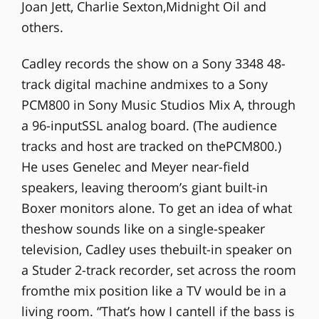
Joan Jett, Charlie Sexton,Midnight Oil and
others.
Cadley records the show on a Sony 3348 48-
track digital machine andmixes to a Sony
PCM800 in Sony Music Studios Mix A, through
a 96-inputSSL analog board. (The audience
tracks and host are tracked on thePCM800.)
He uses Genelec and Meyer near-field
speakers, leaving theroom’s giant built-in
Boxer monitors alone. To get an idea of what
theshow sounds like on a single-speaker
television, Cadley uses thebuilt-in speaker on
a Studer 2-track recorder, set across the room
fromthe mix position like a TV would be in a
living room. “That’s how I cantell if the bass is