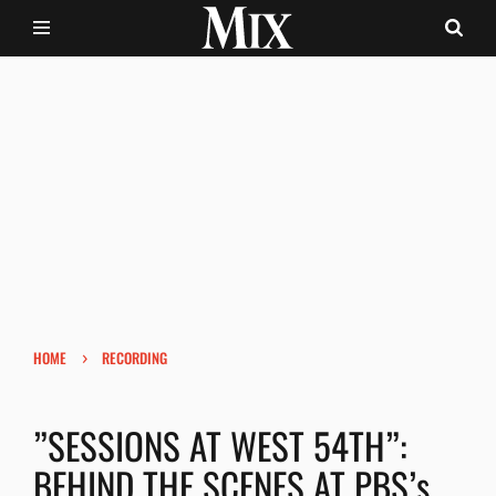
›
HOME
RECORDING
”SESSIONS AT WEST 54TH”:
BEHIND THE SCENES AT PBS’s