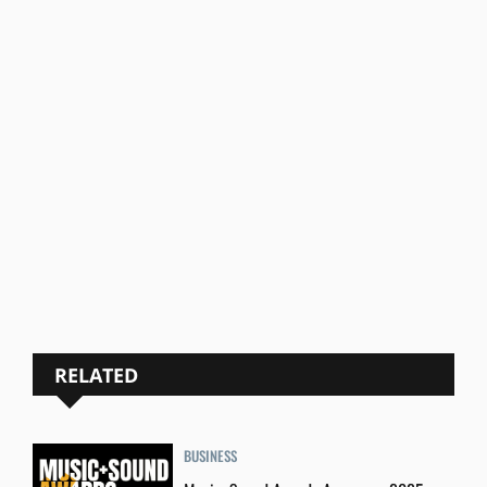
RELATED
BUSINESS