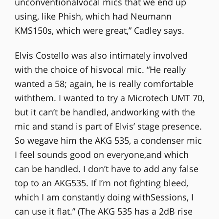
unconventionalvocal mics that we end up
using, like Phish, which had Neumann
KMS150s, which were great,” Cadley says.
Elvis Costello was also intimately involved
with the choice of hisvocal mic. “He really
wanted a 58; again, he is really comfortable
withthem. I wanted to try a Microtech UMT 70,
but it can’t be handled, andworking with the
mic and stand is part of Elvis’ stage presence.
So wegave him the AKG 535, a condenser mic
I feel sounds good on everyone,and which
can be handled. I don’t have to add any false
top to an AKG535. If I’m not fighting bleed,
which I am constantly doing withSessions, I
can use it flat.” (The AKG 535 has a 2dB rise