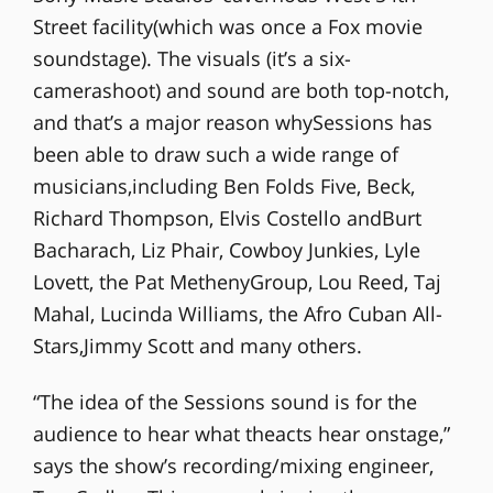
Street facility(which was once a Fox movie
soundstage). The visuals (it’s a six-
camerashoot) and sound are both top-notch,
and that’s a major reason whySessions has
been able to draw such a wide range of
musicians,including Ben Folds Five, Beck,
Richard Thompson, Elvis Costello andBurt
Bacharach, Liz Phair, Cowboy Junkies, Lyle
Lovett, the Pat MethenyGroup, Lou Reed, Taj
Mahal, Lucinda Williams, the Afro Cuban All-
Stars,Jimmy Scott and many others.
“The idea of the Sessions sound is for the
audience to hear what theacts hear onstage,”
says the show’s recording/mixing engineer,