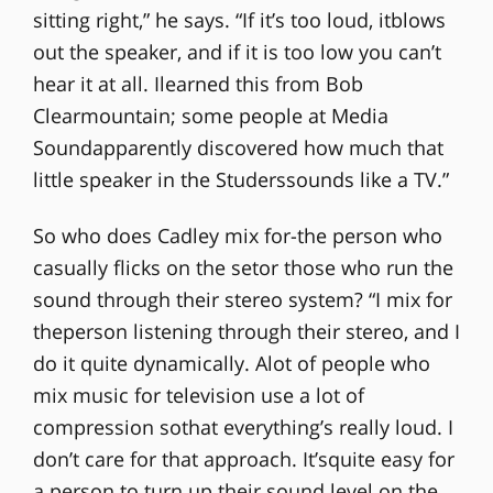
sitting right,” he says. “If it’s too loud, itblows
out the speaker, and if it is too low you can’t
hear it at all. Ilearned this from Bob
Clearmountain; some people at Media
Soundapparently discovered how much that
little speaker in the Studerssounds like a TV.”
So who does Cadley mix for-the person who
casually flicks on the setor those who run the
sound through their stereo system? “I mix for
theperson listening through their stereo, and I
do it quite dynamically. Alot of people who
mix music for television use a lot of
compression sothat everything’s really loud. I
don’t care for that approach. It’squite easy for
a person to turn up their sound level on the