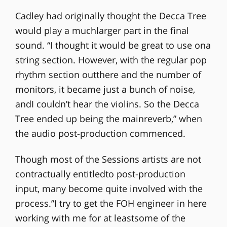
Cadley had originally thought the Decca Tree
would play a muchlarger part in the final
sound. “I thought it would be great to use ona
string section. However, with the regular pop
rhythm section outthere and the number of
monitors, it became just a bunch of noise,
andI couldn’t hear the violins. So the Decca
Tree ended up being the mainreverb,” when
the audio post-production commenced.
Though most of the Sessions artists are not
contractually entitledto post-production
input, many become quite involved with the
process.”I try to get the FOH engineer in here
working with me for at leastsome of the