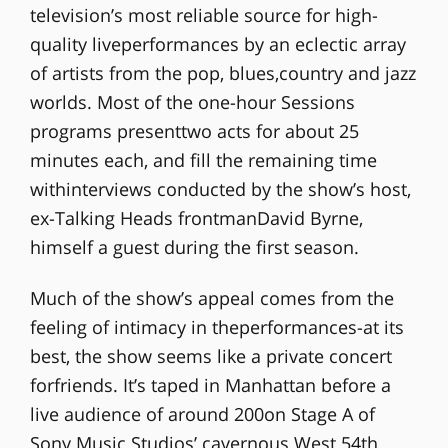
television’s most reliable source for high-
quality liveperformances by an eclectic array
of artists from the pop, blues,country and jazz
worlds. Most of the one-hour Sessions
programs presenttwo acts for about 25
minutes each, and fill the remaining time
withinterviews conducted by the show’s host,
ex-Talking Heads frontmanDavid Byrne,
himself a guest during the first season.
Much of the show’s appeal comes from the
feeling of intimacy in theperformances-at its
best, the show seems like a private concert
forfriends. It’s taped in Manhattan before a
live audience of around 200on Stage A of
Sony Music Studios’ cavernous West 54th