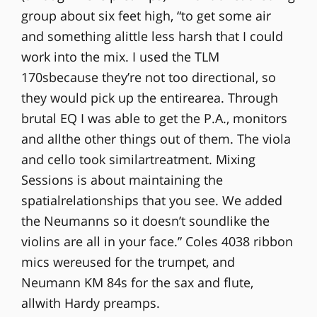
group about six feet high, “to get some air
and something alittle less harsh that I could
work into the mix. I used the TLM
170sbecause they’re not too directional, so
they would pick up the entirearea. Through
brutal EQ I was able to get the P.A., monitors
and allthe other things out of them. The viola
and cello took similartreatment. Mixing
Sessions is about maintaining the
spatialrelationships that you see. We added
the Neumanns so it doesn’t soundlike the
violins are all in your face.” Coles 4038 ribbon
mics wereused for the trumpet, and
Neumann KM 84s for the sax and flute,
allwith Hardy preamps.