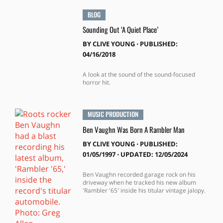
BLOG
Sounding Out ‘A Quiet Place’
BY
CLIVE YOUNG
⋅
PUBLISHED:
04/16/2018
A look at the sound of the sound-focused
horror hit.
MUSIC PRODUCTION
Ben Vaughn Was Born A Rambler Man
BY
CLIVE YOUNG
⋅
PUBLISHED:
01/05/1997 ⋅ UPDATED: 12/05/2024
Ben Vaughn recorded garage rock on his
driveway when he tracked his new album
'Rambler '65' inside his titular vintage jalopy.