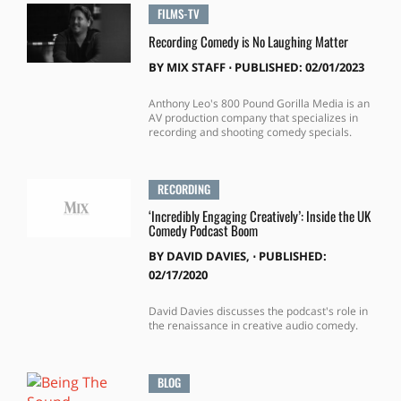
FILMS-TV
Recording Comedy is No Laughing Matter
BY
MIX STAFF
⋅
PUBLISHED: 02/01/2023
Anthony Leo's 800 Pound Gorilla Media is an
AV production company that specializes in
recording and shooting comedy specials.
RECORDING
‘Incredibly Engaging Creatively’: Inside the UK
Comedy Podcast Boom
BY
DAVID DAVIES,
⋅
PUBLISHED:
02/17/2020
David Davies discusses the podcast's role in
the renaissance in creative audio comedy.
BLOG