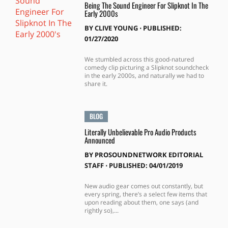
Being The Sound Engineer For Slipknot In The
Early 2000s
BY
CLIVE YOUNG
⋅
PUBLISHED:
01/27/2020
We stumbled across this good-natured
comedy clip picturing a Slipknot soundcheck
in the early 2000s, and naturally we had to
share it.
BLOG
Literally Unbelievable Pro Audio Products
Announced
BY
PROSOUNDNETWORK EDITORIAL
STAFF
⋅
PUBLISHED: 04/01/2019
New audio gear comes out constantly, but
every spring, there’s a select few items that
upon reading about them, one says (and
rightly so),...