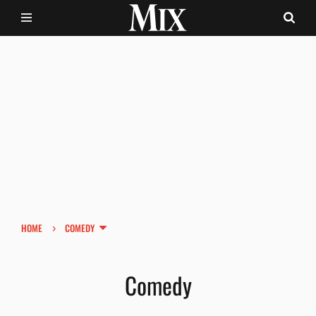
›
HOME
COMEDY
Comedy