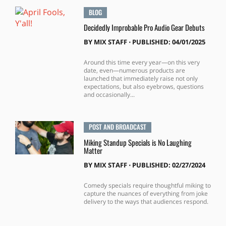
BLOG
Decidedly Improbable Pro Audio Gear Debuts
BY
MIX STAFF
⋅
PUBLISHED: 04/01/2025
Around this time every year—on this very
date, even—numerous products are
launched that immediately raise not only
expectations, but also eyebrows, questions
and occasionally...
POST AND BROADCAST
Miking Standup Specials is No Laughing
Matter
BY
MIX STAFF
⋅
PUBLISHED: 02/27/2024
Comedy specials require thoughtful miking to
capture the nuances of everything from joke
delivery to the ways that audiences respond.