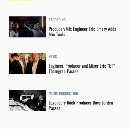
RECORDING
Producer/Mix Engineer Eric Emery Adds
Mic Tools
NEWS
Engineer, Producer and Mixer Eric “ET”
Thorngren Passes
MUSIC PRODUCTION
Legendary Rock Producer Dave Jerden
Passes