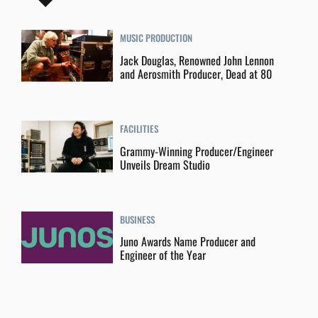
MUSIC PRODUCTION
Jack Douglas, Renowned John Lennon
and Aerosmith Producer, Dead at 80
FACILITIES
Grammy-Winning Producer/Engineer
Unveils Dream Studio
BUSINESS
Juno Awards Name Producer and
Engineer of the Year