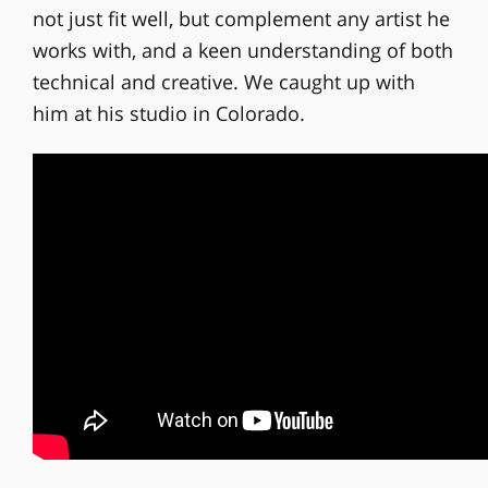
not just fit well, but complement any artist he
works with, and a keen understanding of both
technical and creative. We caught up with
him at his studio in Colorado.