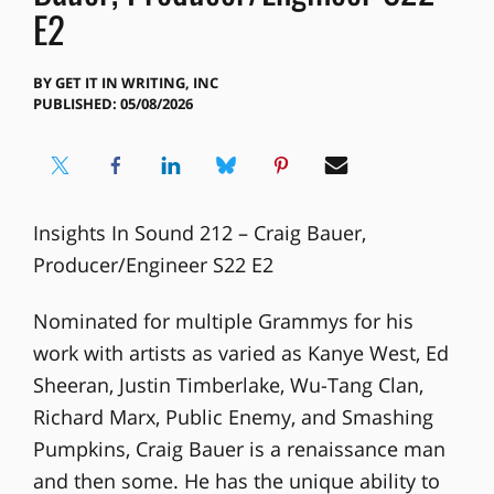
E2
BY
GET IT IN WRITING, INC
PUBLISHED: 05/08/2026
Insights In Sound 212 – Craig Bauer,
Producer/Engineer S22 E2
Nominated for multiple Grammys for his
work with artists as varied as Kanye West, Ed
Sheeran, Justin Timberlake, Wu-Tang Clan,
Richard Marx, Public Enemy, and Smashing
Pumpkins, Craig Bauer is a renaissance man
and then some. He has the unique ability to