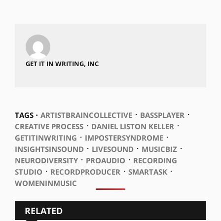
GET IT IN WRITING, INC
⋅
⋅
TAGS ⋅
ARTISTBRAINCOLLECTIVE
BASSPLAYER
⋅
⋅
CREATIVE PROCESS
DANIEL LISTON KELLER
⋅
⋅
GETITINWRITING
IMPOSTERSYNDROME
⋅
⋅
⋅
INSIGHTSINSOUND
LIVESOUND
MUSICBIZ
⋅
⋅
NEURODIVERSITY
PROAUDIO
RECORDING
⋅
⋅
⋅
STUDIO
RECORDPRODUCER
SMARTASK
WOMENINMUSIC
RELATED