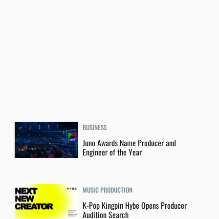
BUSINESS
Juno Awards Name Producer and
Engineer of the Year
MUSIC PRODUCTION
K-Pop Kingpin Hybe Opens Producer
Audition Search