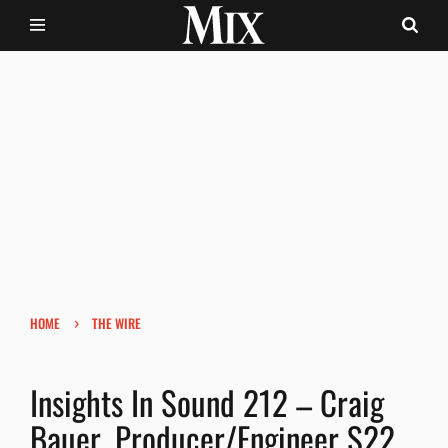
›
HOME
THE WIRE
Insights In Sound 212 – Craig
Bauer, Producer/Engineer S22