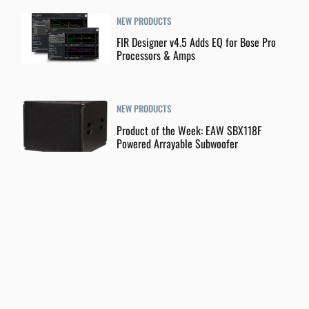
NEW PRODUCTS
FIR Designer v4.5 Adds EQ for Bose Pro
Processors & Amps
NEW PRODUCTS
Product of the Week: EAW SBX118F
Powered Arrayable Subwoofer