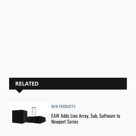
RELATED
NEW PRODUCTS
EAW Adds Line Array, Sub, Software to
Newport Series