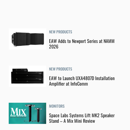
NEW PRODUCTS
EAW Adds to Newport Series at NAMM
2026
NEW PRODUCTS
EAW to Launch UXA4807D Installation
Amplifier at InfoComm
MONITORS
Space Labs Systems Lift MK2 Speaker
Stand – A Mix Mini Review