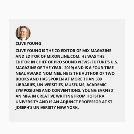
CLIVE YOUNG
CLIVE YOUNG IS THE CO-EDITOR OF MIX MAGAZINE
AND EDITOR OF MIXONLINE.COM. HE WAS THE
EDITOR IN CHIEF OF PRO SOUND NEWS (FUTURE'S U.S.
MAGAZINE OF THE YEAR - 2019) AND IS A FOUR-TIME
NEAL AWARD NOMINEE. HE IS THE AUTHOR OF TWO
BOOKS AND HAS SPOKEN AT MORE THAN 500
LIBRARIES, UNIVERSITIES, MUSEUMS, ACADEMIC
SYMPOSIUMS AND CONVENTIONS. YOUNG EARNED
AN MFA IN CREATIVE WRITING FROM HOFSTRA
UNIVERSITY AND IS AN ADJUNCT PROFESSOR AT ST.
JOSEPH’S UNIVERSITY NEW YORK.