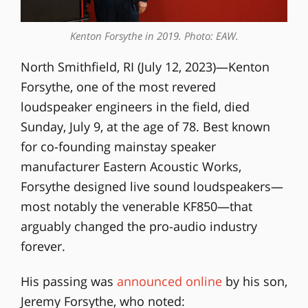
Kenton Forsythe in 2019. Photo: EAW.
North Smithfield, RI (July 12, 2023)—Kenton
Forsythe, one of the most revered
loudspeaker engineers in the field, died
Sunday, July 9, at the age of 78. Best known
for co-founding mainstay speaker
manufacturer Eastern Acoustic Works,
Forsythe designed live sound loudspeakers—
most notably the venerable KF850—that
arguably changed the pro-audio industry
forever.
His passing was
announced online
by his son,
Jeremy Forsythe, who noted: