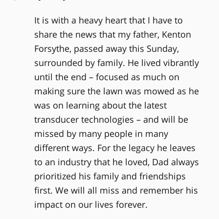
It is with a heavy heart that I have to
share the news that my father, Kenton
Forsythe, passed away this Sunday,
surrounded by family. He lived vibrantly
until the end – focused as much on
making sure the lawn was mowed as he
was on learning about the latest
transducer technologies – and will be
missed by many people in many
different ways. For the legacy he leaves
to an industry that he loved, Dad always
prioritized his family and friendships
first. We will all miss and remember his
impact on our lives forever.