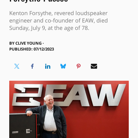
Kenton Forsythe, revered loudspeaker
engineer and co-founder of EAW, died
Sunday, July 9, at the age of 78.
BY
CLIVE YOUNG ⋅
PUBLISHED: 07/12/2023