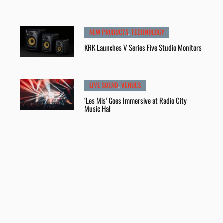
NEW PRODUCTS
,
TECHNOLOGY
KRK Launches V Series Five Studio Monitors
LIVE SOUND
,
VENUES
‘Les Mis’ Goes Immersive at Radio City
Music Hall