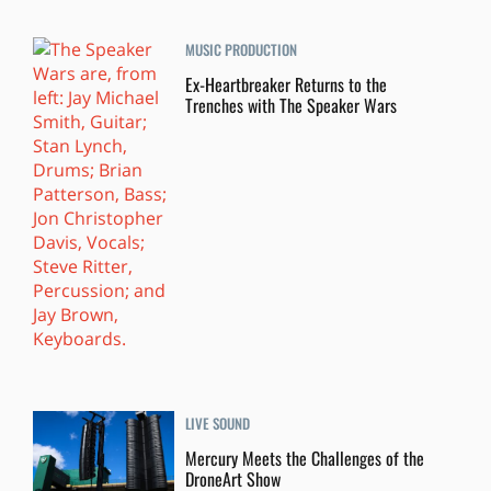
MUSIC PRODUCTION
Ex-Heartbreaker Returns to the
Trenches with The Speaker Wars
LIVE SOUND
Mercury Meets the Challenges of the
DroneArt Show