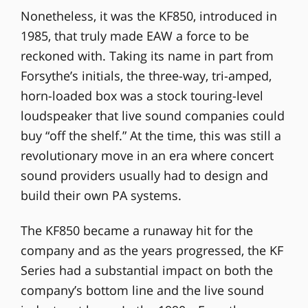
Nonetheless, it was the KF850, introduced in
1985, that truly made EAW a force to be
reckoned with. Taking its name in part from
Forsythe’s initials, the three-way, tri-amped,
horn-loaded box was a stock touring-level
loudspeaker that live sound companies could
buy “off the shelf.” At the time, this was still a
revolutionary move in an era where concert
sound providers usually had to design and
build their own PA systems.
The KF850 became a runaway hit for the
company and as the years progressed, the KF
Series had a substantial impact on both the
company’s bottom line and the live sound