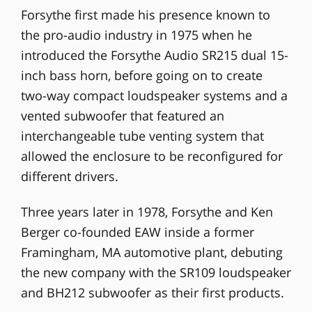
Forsythe first made his presence known to
the pro-audio industry in 1975 when he
introduced the Forsythe Audio SR215 dual 15-
inch bass horn, before going on to create
two-way compact loudspeaker systems and a
vented subwoofer that featured an
interchangeable tube venting system that
allowed the enclosure to be reconfigured for
different drivers.
Three years later in 1978, Forsythe and Ken
Berger co-founded EAW inside a former
Framingham, MA automotive plant, debuting
the new company with the SR109 loudspeaker
and BH212 subwoofer as their first products.