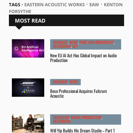
⋅
⋅
TAGS ⋅
EASTERN ACOUSTIC WORKS
EAW
KENTON
FORSYTHE
MOST READ
BUSINESS
,
NEWS
,
POST AND BROADCAST
,
RECORDING
,
SFP
New EU AI Act Has Global Impact on Audio
Production
BUSINESS
,
NEWS
Bose Professional Acquires Fulcrum
Acoustic
FACILITIES
,
MUSIC PRODUCTION
,
RECORDING
Will Yip Builds His Dream Studio – Part 1