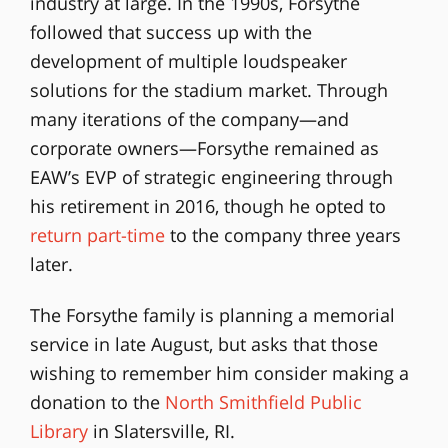
industry at large. In the 1990s, Forsythe
followed that success up with the
development of multiple loudspeaker
solutions for the stadium market. Through
many iterations of the company—and
corporate owners—Forsythe remained as
EAW’s EVP of strategic engineering through
his retirement in 2016, though he opted to
return part-time
to the company three years
later.
The Forsythe family is planning a memorial
service in late August, but asks that those
wishing to remember him consider making a
donation to the
North Smithfield Public
Library
in Slatersville, RI.