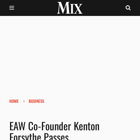
›
HOME
BUSINESS
EAW Co-Founder Kenton
Forsythe Passes