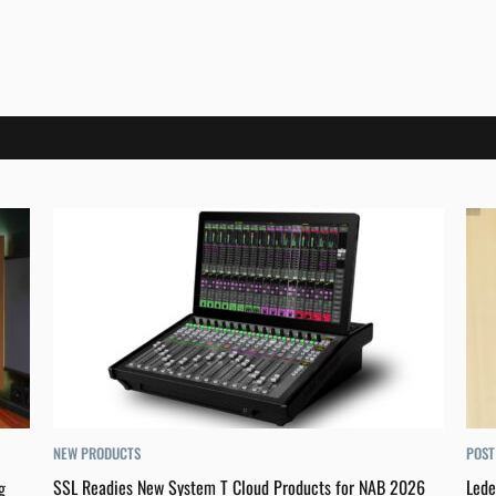
NEW PRODUCTS
POST
SSL Readies New System T Cloud Products for NAB 2026
Lede
g