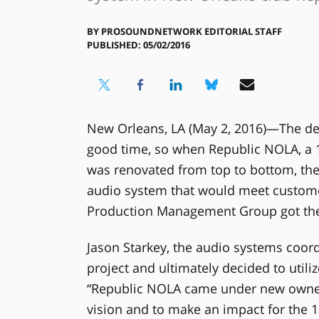
BY
PROSOUNDNETWORK EDITORIAL STAFF
PUBLISHED: 05/02/2016
New Orleans, LA (May 2, 2016)—The d
good time, so when Republic NOLA, a 1
was renovated from top to bottom, t
audio system that would meet custome
Production Management Group got the 
Jason Starkey, the audio systems coor
project and ultimately decided to utili
“Republic NOLA came under new owners
vision and to make an impact for the 1