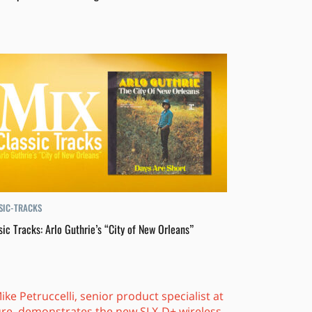
SIC-TRACKS
sic Tracks: Arlo Guthrie’s “City of New Orleans”