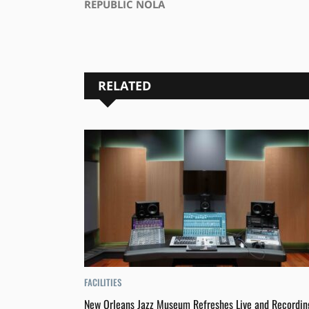
REPUBLIC NOLA
RELATED
FACILITIES
New Orleans Jazz Museum Refreshes Live and Recordin