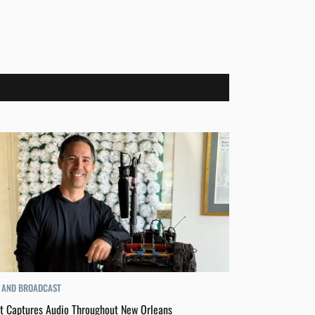
 AND BROADCAST
t Captures Audio Throughout New Orleans