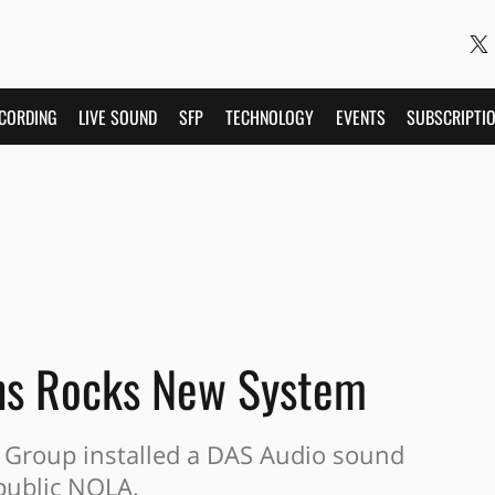
CORDING
LIVE SOUND
SFP
TECHNOLOGY
EVENTS
SUBSCRIPTI
ns Rocks New System
Group installed a DAS Audio sound
public NOLA.