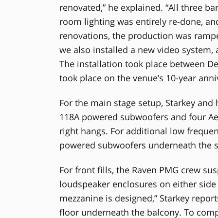
renovated,” he explained. “All three b
room lighting was entirely re-done, an
renovations, the production was rampe
we also installed a new video system, 
The installation took place between D
took place on the venue’s 10-year an
For the main stage setup, Starkey and
118A powered subwoofers and four Aero
right hangs. For additional low freque
powered subwoofers underneath the s
For front fills, the Raven PMG crew s
loudspeaker enclosures on either side 
mezzanine is designed,” Starkey reports
floor underneath the balcony. To compe