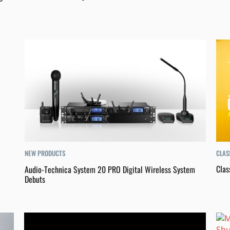
CLAS
NEW PRODUCTS
Clas
Audio-Technica System 20 PRO Digital Wireless System
Debuts