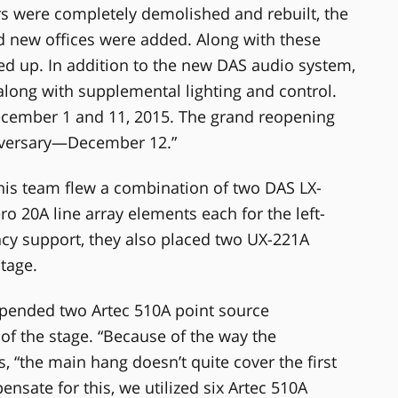
ars were completely demolished and rebuilt, the
d new offices were added. Along with these
d up. In addition to the new DAS audio system,
along with supplemental lighting and control.
ecember 1 and 11, 2015. The grand reopening
niversary—December 12.”
 his team flew a combination of two DAS LX-
 20A line array elements each for the left-
ncy support, they also placed two UX-221A
tage.
uspended two Artec 510A point source
of the stage. “Because of the way the
, “the main hang doesn’t quite cover the first
nsate for this, we utilized six Artec 510A