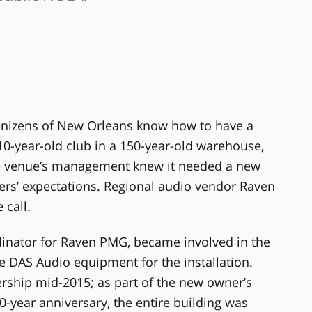
enizens of New Orleans know how to have a
0-year-old club in a 150-year-old warehouse,
he venue’s management knew it needed a new
rs’ expectations. Regional audio vendor Raven
call.
dinator for Raven PMG, became involved in the
ze DAS Audio equipment for the installation.
hip mid-2015; as part of the new owner’s
0-year anniversary, the entire building was