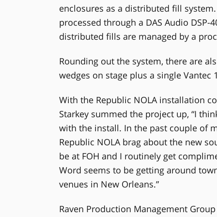
enclosures as a distributed fill system.
processed through a DAS Audio DSP-408
distributed fills are managed by a pro
Rounding out the system, there are al
wedges on stage plus a single Vantec 
With the Republic NOLA installation c
Starkey summed the project up, “I think 
with the install. In the past couple of 
Republic NOLA brag about the new soun
be at FOH and I routinely get complim
Word seems to be getting around town 
venues in New Orleans.”
Raven Production Management Group