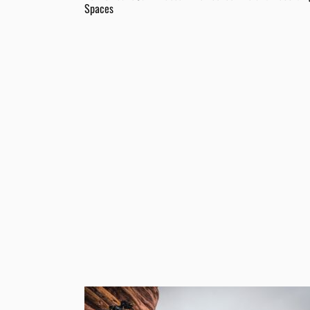
Spaces