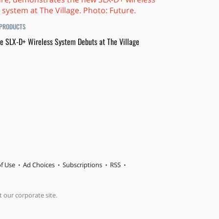
PRODUCTS
e SLX-D+ Wireless System Debuts at The Village
f Use
Ad Choices
Subscriptions
RSS
t our corporate site.