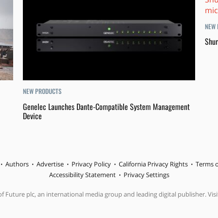
NEW 
Shur
NEW PRODUCTS
Genelec Launches Dante-Compatible System Management
Device
Authors
Advertise
Privacy Policy
California Privacy Rights
Terms o
Accessibility Statement
Privacy Settings
f Future plc, an international media group and leading digital publisher. Visi