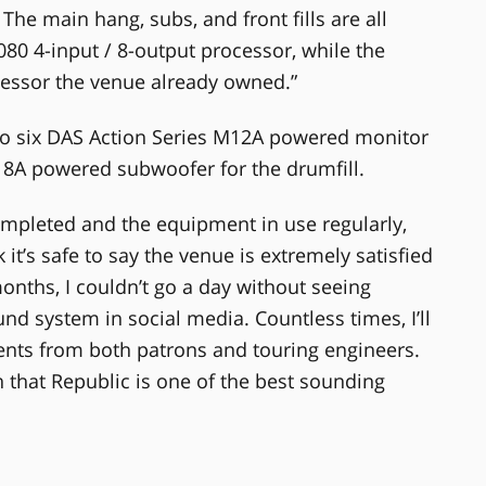
 The main hang, subs, and front fills are all
0 4-input / 8-output processor, while the
cessor the venue already owned.”
so six DAS Action Series M12A powered monitor
18A powered subwoofer for the drumfill.
ompleted and the equipment in use regularly,
it’s safe to say the venue is extremely satisfied
months, I couldn’t go a day without seeing
d system in social media. Countless times, I’ll
ents from both patrons and touring engineers.
that Republic is one of the best sounding