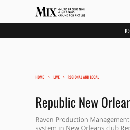
RE
›
›
HOME
LIVE
REGIONAL AND LOCAL
Republic New Orlea
Raven Production Management 
system in New Orleans club Re