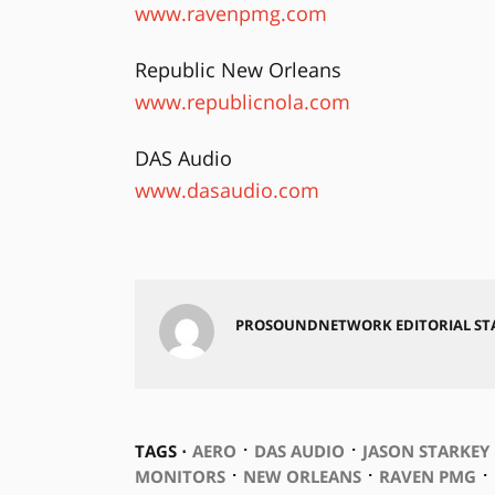
www.ravenpmg.com
Republic New Orleans
www.republicnola.com
DAS Audio
www.dasaudio.com
PROSOUNDNETWORK EDITORIAL ST
⋅
⋅
TAGS ⋅
AERO
DAS AUDIO
JASON STARKEY
⋅
⋅
⋅
MONITORS
NEW ORLEANS
RAVEN PMG