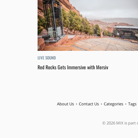
LIVE SOUND
Red Rocks Gets Immersive with Mersiv
About Us
Contact Us
Categories
Tags
© 2026 MIX is part o