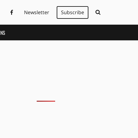
Newsletter
Subscribe
ONS