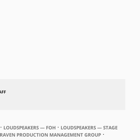
AFF
⋅
⋅
LOUDSPEAKERS — FOH
LOUDSPEAKERS — STAGE
⋅
RAVEN PRODUCTION MANAGEMENT GROUP