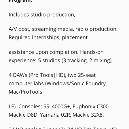
Includes studio production,
A/V post, streaming media, radio production.
Required internships, placement
assistance upon completion. Hands-on
experience: 5 studios (3 tracking, 2 mixing),
4 DAWs (Pro Tools|HD), two 25-seat
computer labs (Windows/Sonic Foundry,
Mac/ProTools
LE). Consoles: SSL4000G+, Euphonix C300,
Mackie D8D, Yamaha 02R, Mackie 32X8.