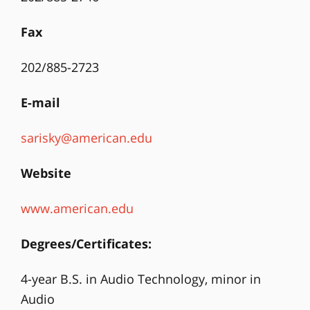
Fax
202/885-2723
E-mail
sarisky@american.edu
Website
www.american.edu
Degrees/Certificates:
4-year B.S. in Audio Technology, minor in
Audio