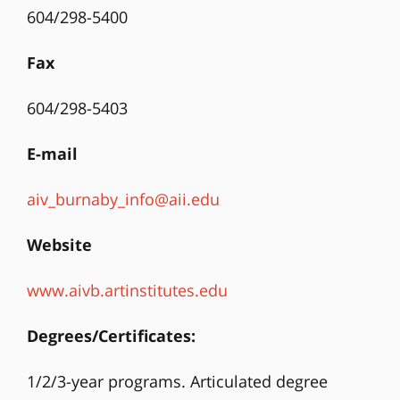
604/298-5400
Fax
604/298-5403
E-mail
aiv_burnaby_info@aii.edu
Website
www.aivb.artinstitutes.edu
Degrees/Certificates:
1/2/3-year programs. Articulated degree