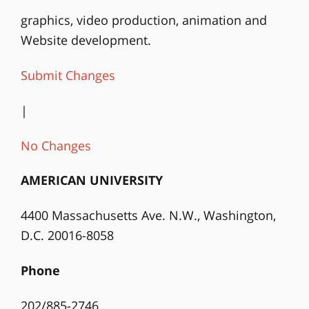
graphics, video production, animation and
Website development.
Submit Changes
|
No Changes
AMERICAN UNIVERSITY
4400 Massachusetts Ave. N.W., Washington,
D.C. 20016-8058
Phone
202/885-2746