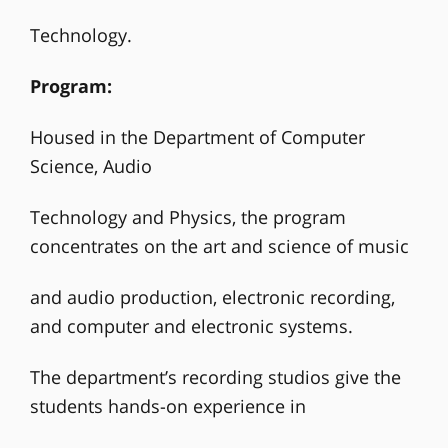
Technology.
Program:
Housed in the Department of Computer
Science, Audio
Technology and Physics, the program
concentrates on the art and science of music
and audio production, electronic recording,
and computer and electronic systems.
The department’s recording studios give the
students hands-on experience in