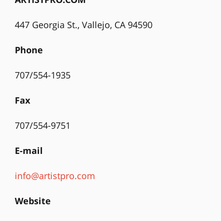
447 Georgia St., Vallejo, CA 94590
Phone
707/554-1935
Fax
707/554-9751
E-mail
info@artistpro.com
Website