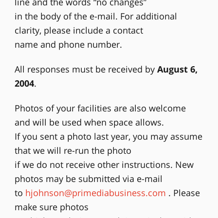
line and the words “no changes”
in the body of the e-mail. For additional
clarity, please include a contact
name and phone number.
All responses must be received by
August 6,
2004
.
Photos of your facilities are also welcome
and will be used when space allows.
If you sent a photo last year, you may assume
that we will re-run the photo
if we do not receive other instructions. New
photos may be submitted via e-mail
to
hjohnson@primediabusiness.com
. Please
make sure photos