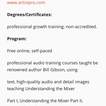
www.artistpro.com
Degrees/Certificates:
professional growth training, non-accredited.
Program:
Free online, self-paced
professional audio training courses taught be
renowned author Bill Gibson, using
text, high-quality audio and detail images
teaching Understanding the Mixer
Part I, Understanding the Mixer Part II,