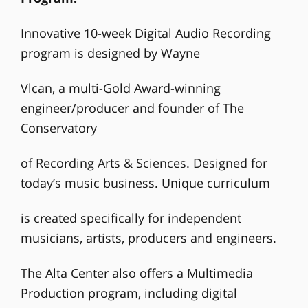
Innovative 10-week Digital Audio Recording
program is designed by Wayne
Vlcan, a multi-Gold Award-winning
engineer/producer and founder of The
Conservatory
of Recording Arts & Sciences. Designed for
today’s music business. Unique curriculum
is created specifically for independent
musicians, artists, producers and engineers.
The Alta Center also offers a Multimedia
Production program, including digital