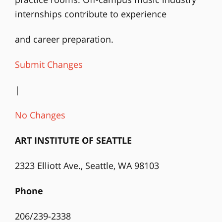
internships contribute to experience
and career preparation.
Submit Changes
|
No Changes
ART INSTITUTE OF SEATTLE
2323 Elliott Ave., Seattle, WA 98103
Phone
206/239-2338