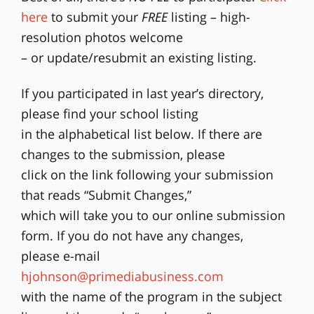
here
to submit your
FREE
listing – high-
resolution photos welcome
– or update/resubmit an existing listing.
If you participated in last year’s directory,
please find your school listing
in the alphabetical list below. If there are
changes to the submission, please
click on the link following your submission
that reads “Submit Changes,”
which will take you to our online submission
form. If you do not have any changes,
please e-mail
hjohnson@primediabusiness.com
with the name of the program in the subject