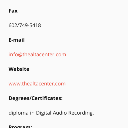
Fax
602/749-5418
E-mail
info@thealtacenter.com
Website
www.thealtacenter.com
Degrees/Certificates:
diploma in Digital Audio Recording.
Program: