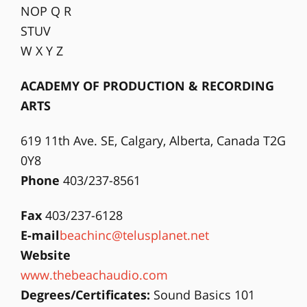
NOP Q R
STUV
W X Y Z
ACADEMY OF PRODUCTION & RECORDING
ARTS
619 11th Ave. SE, Calgary, Alberta, Canada T2G
0Y8
Phone
403/237-8561
Fax
403/237-6128
E-mail
beachinc@telusplanet.net
Website
www.thebeachaudio.com
Degrees/Certificates:
Sound Basics 101