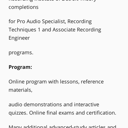
completions
for Pro Audio Specialist, Recording
Techniques 1 and Associate Recording
Engineer
programs.
Program:
Online program with lessons, reference
materials,
audio demonstrations and interactive
quizzes. Online final exams and certification.
Many additional advanced-study articles and