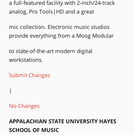
a full-featured facility with 2-inch/24-track
analog, Pro Tools|HD and a great
mic collection. Electronic music studios
provide everything from a Moog Modular
to state-of-the-art modern digital
workstations.
Submit Changes
|
No Changes
APPALACHIAN STATE UNIVERSITY HAYES
SCHOOL OF MUSIC