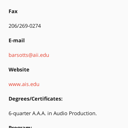
Fax
206/269-0274
E-mail
barsotts@aii.edu
Website
www.ais.edu
Degrees/Certificates:
6-quarter A.A.A. in Audio Production.
Program: