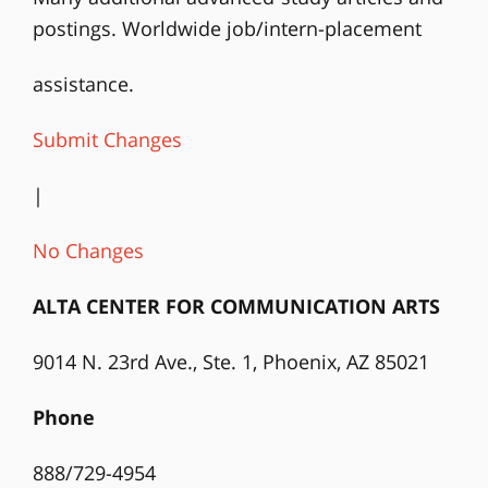
postings. Worldwide job/intern-placement
assistance.
Submit Changes
|
No Changes
ALTA CENTER FOR COMMUNICATION ARTS
9014 N. 23rd Ave., Ste. 1, Phoenix, AZ 85021
Phone
888/729-4954