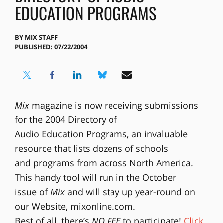
EDUCATION PROGRAMS
BY
MIX STAFF
PUBLISHED: 07/22/2004
Mix
magazine is now receiving submissions
for the 2004 Directory of
Audio Education Programs, an invaluable
resource that lists dozens of schools
and programs from across North America.
This handy tool will run in the October
issue of
Mix
and will stay up year-round on
our Website, mixonline.com.
Best of all, there’s
NO FEE
to participate!
Click