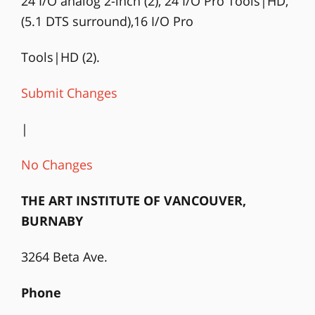
24 I/O analog 2-inch (2), 24 I/O Pro Tools|HD,
(5.1 DTS surround),16 I/O Pro
Tools|HD (2).
Submit Changes
|
No Changes
THE ART INSTITUTE OF VANCOUVER,
BURNABY
3264 Beta Ave.
Phone