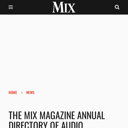
›
HOME
NEWS
THE MIX MAGAZINE ANNUAL
DIRECTORY OF AUDIO