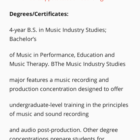
Degrees/Certificates:
4-year B.S. in Music Industry Studies;
Bachelor’s
of Music in Performance, Education and
Music Therapy. BThe Music Industry Studies
major features a music recording and
production concentration designed to offer
undergraduate-level training in the principles
of music and sound recording
and audio post-production. Other degree
concentrations prepare students for