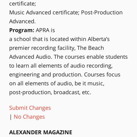
certificate;
Music Advanced certificate; Post-Production
Advanced.
Program:
APRA is
a school that is located within Alberta’s
premier recording facility, The Beach
Advanced Audio. The courses enable students
to learn all elements of audio recording,
engineering and production. Courses focus
on all elements of audio, be it music,
post-production, broadcast, etc.
Submit Changes
|
No Changes
ALEXANDER MAGAZINE