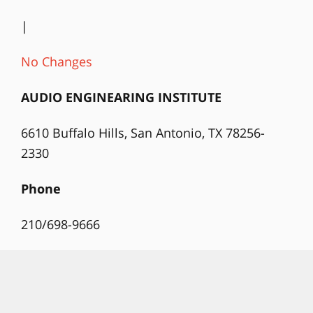
|
No Changes
AUDIO ENGINEARING INSTITUTE
6610 Buffalo Hills, San Antonio, TX 78256-
2330
Phone
210/698-9666
Website
www.audio-eng.com