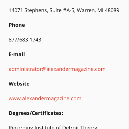
14071 Stephens, Suite #A-5, Warren, MI 48089
Phone
877/683-1743
E-mail
administrator@alexandermagazine.com
Website
www.alexandermagazine.com
Degrees/Certificates:
Recording Institute of Detroit Theory