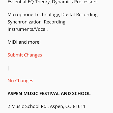
Essential EQ Theory, Dynamics Processors,
Microphone Technology, Digital Recording,
Synchronization, Recording
Instruments/Vocal,
MIDI and more!
Submit Changes
|
No Changes
ASPEN MUSIC FESTIVAL AND SCHOOL
2 Music School Rd., Aspen, CO 81611