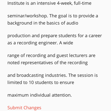
Institute is an intensive 4-week, full-time
seminar/workshop. The goal is to provide a
background in the basics of audio
production and prepare students for a career
as a recording engineer. A wide
range of recording and guest lecturers are
noted representatives of the recording
and broadcasting industries. The session is
limited to 10 students to ensure
maximum individual attention.
Submit Changes