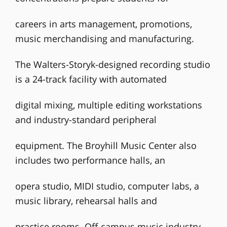
careers in arts management, promotions,
music merchandising and manufacturing.
The Walters-Storyk-designed recording studio
is a 24-track facility with automated
digital mixing, multiple editing workstations
and industry-standard peripheral
equipment. The Broyhill Music Center also
includes two performance halls, an
opera studio, MIDI studio, computer labs, a
music library, rehearsal halls and
practice rooms. Off-campus music industry