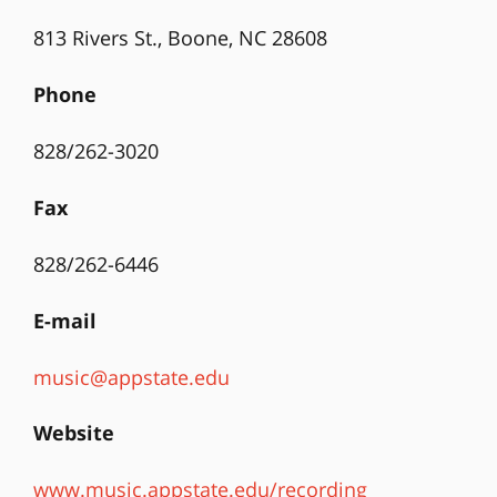
813 Rivers St., Boone, NC 28608
Phone
828/262-3020
Fax
828/262-6446
E-mail
music@appstate.edu
Website
www.music.appstate.edu/recording