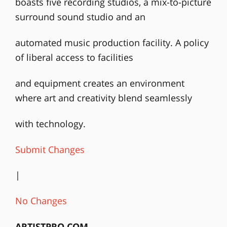
boasts five recording studios, a mix-to-picture
surround sound studio and an
automated music production facility. A policy
of liberal access to facilities
and equipment creates an environment
where art and creativity blend seamlessly
with technology.
Submit Changes
|
No Changes
ARTISTPRO.COM