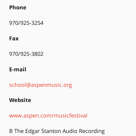
Phone
970/925-3254
Fax
970/925-3802
E-mail
school@aspenmusic.org
Website
www.aspen.com/musicfestival
B The Edgar Stanton Audio Recording