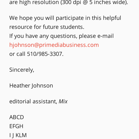
are high resolution (300 dpi @ 5 inches wide).
We hope you will participate in this helpful
resource for future students.
If you have any questions, please e-mail
hjohnson@primediabusiness.com
or call 510/985-3307.
Sincerely,
Heather Johnson
editorial assistant,
Mix
ABCD
EFGH
I J KLM