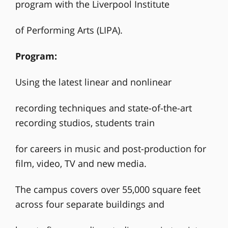
program with the Liverpool Institute
of Performing Arts (LIPA).
Program:
Using the latest linear and nonlinear
recording techniques and state-of-the-art
recording studios, students train
for careers in music and post-production for
film, video, TV and new media.
The campus covers over 55,000 square feet
across four separate buildings and