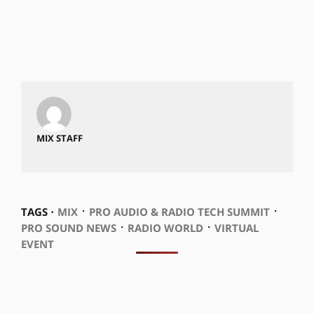
MIX STAFF
⋅
⋅
TAGS ⋅
MIX
PRO AUDIO & RADIO TECH SUMMIT
⋅
⋅
PRO SOUND NEWS
RADIO WORLD
VIRTUAL
EVENT