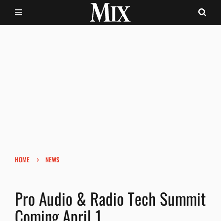
›
HOME
NEWS
Pro Audio & Radio Tech Summit
Coming April 1