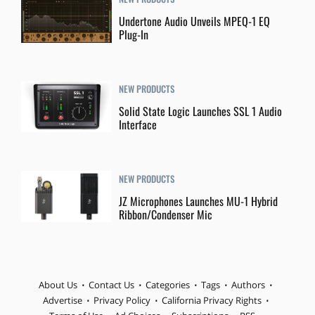
Undertone Audio Unveils MPEQ-1 EQ
Plug-In
NEW PRODUCTS
Solid State Logic Launches SSL 1 Audio
Interface
NEW PRODUCTS
JZ Microphones Launches MU-1 Hybrid
Ribbon/Condenser Mic
About Us
Contact Us
Categories
Tags
Authors
Advertise
Privacy Policy
California Privacy Rights