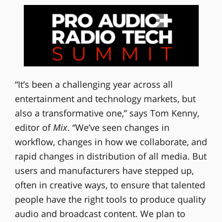
“It’s been a challenging year across all
entertainment and technology markets, but
also a transformative one,” says Tom Kenny,
editor of
Mix
. “We’ve seen changes in
workflow, changes in how we collaborate, and
rapid changes in distribution of all media. But
users and manufacturers have stepped up,
often in creative ways, to ensure that talented
people have the right tools to produce quality
audio and broadcast content. We plan to