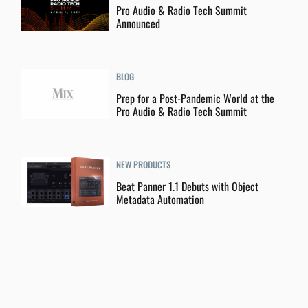
Pro Audio & Radio Tech Summit
Announced
BLOG
Prep for a Post-Pandemic World at the
Pro Audio & Radio Tech Summit
NEW PRODUCTS
Beat Panner 1.1 Debuts with Object
Metadata Automation