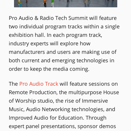
Pro Audio & Radio Tech Summit will feature
two individual program tracks within a single
exhibition hall. In each program track,
industry experts will explore how
manufacturers and users are making use of
both current and emerging technologies in
order to keep the media coming.
The
Pro Audio Track
will feature sessions on
Remote Production, the multipurpose House
of Worship studio, the rise of Immersive
Music, Audio Networking technologies, and
Improved Audio for Education. Through
expert panel presentations, sponsor demos