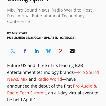
Mix, Pro Sound News, Radio World to Host
Free, Virtual Entertainment Technology
Conference
BY
MIX STAFF
PUBLISHED: 02/23/2021 ⋅ UPDATED: 02/25/2021
Future US and three of its leading B2B
entertainment technology brands—
Pro Sound
News
,
Mix
and
Radio World
—have
announced the debut of the first
Pro Audio &
Radio Tech Summit
, an all-day virtual event to
be held April 1.