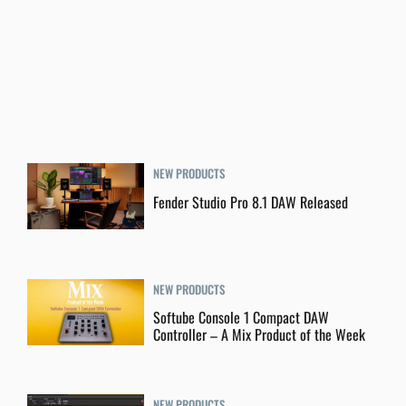
NEW PRODUCTS
Fender Studio Pro 8.1 DAW Released
NEW PRODUCTS
Softube Console 1 Compact DAW
Controller – A Mix Product of the Week
NEW PRODUCTS