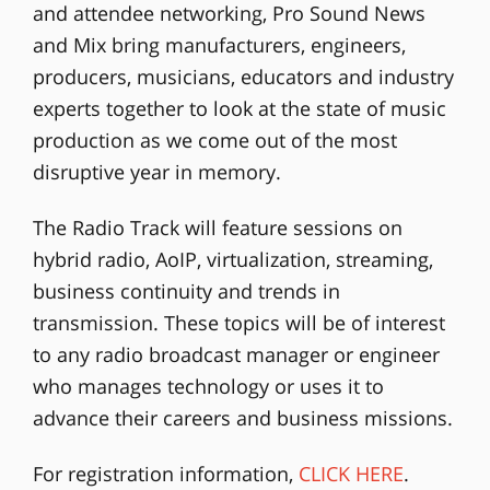
and attendee networking, Pro Sound News
and Mix bring manufacturers, engineers,
producers, musicians, educators and industry
experts together to look at the state of music
production as we come out of the most
disruptive year in memory.
The Radio Track will feature sessions on
hybrid radio, AoIP, virtualization, streaming,
business continuity and trends in
transmission. These topics will be of interest
to any radio broadcast manager or engineer
who manages technology or uses it to
advance their careers and business missions.
For registration information,
CLICK HERE
.