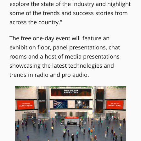
explore the state of the industry and highlight
some of the trends and success stories from
across the country.”
The free one-day event will feature an
exhibition floor, panel presentations, chat
rooms and a host of media presentations
showcasing the latest technologies and
trends in radio and pro audio.